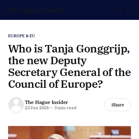
The Hague Insider
EUROPE & EU
Who is Tanja Gonggrijp,
the new Deputy
Secretary General of the
Council of Europe?
The Hague Insider
Share
23 Jun 2026
—
3 min read