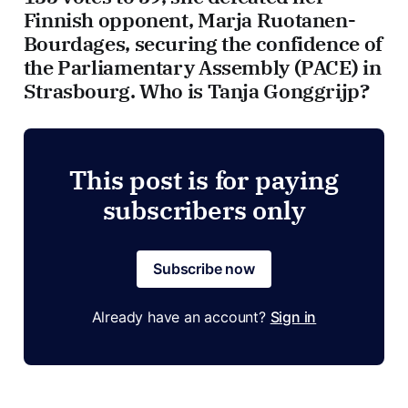
Finnish opponent, Marja Ruotanen-
Bourdages, securing the confidence of
the Parliamentary Assembly (PACE) in
Strasbourg. Who is Tanja Gonggrijp?
This post is for paying
subscribers only
Subscribe now
Already have an account?
Sign in