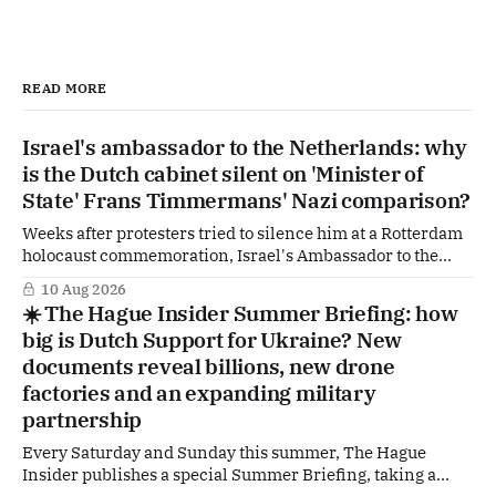
READ MORE
Israel's ambassador to the Netherlands: why
is the Dutch cabinet silent on 'Minister of
State' Frans Timmermans' Nazi comparison?
Weeks after protesters tried to silence him at a Rotterdam
holocaust commemoration, Israel's Ambassador to the
Netherlands is going public with a demand of his own. In
10 Aug 2026
an interview with the Reformatorisch Dagblad he wants
☀️ The Hague Insider Summer Briefing: how
The Hague to explicitly distance itself from a remark by
big is Dutch Support for Ukraine? New
former GroenLinks-PvdA-
documents reveal billions, new drone
factories and an expanding military
partnership
Every Saturday and Sunday this summer, The Hague
Insider publishes a special Summer Briefing, taking a