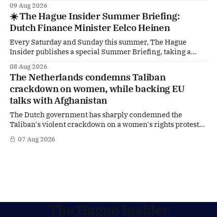
deep dive into the politicians, companies and policy issues
09 Aug 2026
shaping The Hague, Brussels and beyond. How much
☀️ The Hague Insider Summer Briefing:
support is Ukraine actually receiving from the
Dutch Finance Minister Eelco Heinen
Netherlands, what new projects are quietly taking shape
behind the
Every Saturday and Sunday this summer, The Hague
Insider publishes a special Summer Briefing, taking a
deep dive into the politicians, companies and policy issues
08 Aug 2026
shaping The Hague, Brussels and beyond. Today: Dutch
The Netherlands condemns Taliban
Finance Minister Eelco Heinen. Our Summer Briefings
crackdown on women, while backing EU
are freely accessible during the summer period. If you'
talks with Afghanistan
The Dutch government has sharply condemned the
Taliban's violent crackdown on a women's rights protest
in Afghanistan, accusing the regime of violating
07 Aug 2026
fundamental human rights. Yet at the same time, The
Hague is supporting European efforts to maintain
technical contacts with the Taliban on sensitive issues,
The Hague Insider