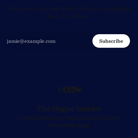
The latest on foreign policy, defence and politics
from The Hague.
Subscribe
The Hague Insider
☀️ Summer discounts!
Sign up
About us
Contact
Powered by
Ghost