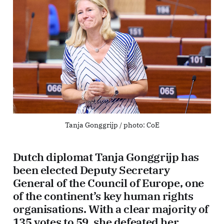
Tanja Gonggrijp / photo: CoE
Dutch diplomat Tanja Gonggrijp has
been elected Deputy Secretary
General of the Council of Europe, one
of the continent’s key human rights
organisations. With a clear majority of
135 votes to 59, she defeated her