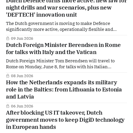
Dutch Defence turns more active: new law for
uncertainty, King Willem-Alexander stressed at the start
night drills and war scenarios, plus new
of the visit that the two countries are
'DEFTECH' innovation unit
The Dutch government is moving to make Defence
significantly more active, operationally flexible and
innovation-driven. The cabinet approved the final draft of
09 Jun 2026
the Defence Readiness Act (Wet op de Defensiegereedheid,
Dutch Foreign Minister Berendsen in Rome
Wodg), which will now be sent to parliament, while the
for talks with Italy and the Vatican
Ministry of Defence is also working on a new
Dutch Foreign Minister Tom Berendsen will travel to
Rome on Monday, June 8, for talks with his Italian
counterpart Antonio Tajani. The visit will also include a
08 Jun 2026
meeting at the Secretariat of State of the Holy See. The trip
How the Netherlands expands its military
underscores the Dutch government’s ambition to intensify
role in the Baltics: from Lithuania to Estonia
cooperation with key
and Latvia
06 Jun 2026
After blocking US IT takeover, Dutch
government moves to keep DigiD technology
in European hands