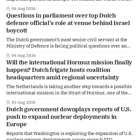
of US Ambassador in The Netherlands, Joe Popolo, lies a
06 Aug 2026
tougher message: Washington expects continued Dutch
Questions in parliament over top Dutch
alignment on trade, technology and security, and is
defence official's role at venue behind Israel
prepared to push back when Dutch policy moves
boycott
The Dutch government’s most senior civil servant at the
Ministry of Defence is facing political questions over an
side role that has suddenly become part of the
06 Aug 2026
Netherlands’ increasingly polarised debate over Israel
Will the international Hormuz mission finally
and Gaza. Right-wing opposition MPs are demanding
happen? Dutch frigate hosts coalition
answers about whether Maarten Schurink, the secretary-
headquarters amid regional uncertainty
general
The Netherlands is taking another step towards a possible
international mission in the Strait of Hormuz, one of the
world's most strategically important maritime
05 Aug 2026
chokepoints. A small multinational headquarters team is
Dutch government downplays reports of U.S.
set to board the Dutch frigate HNLMS De Ruyter in the Gulf
push to expand nuclear deployments in
region, following a request from
Europe
Reports that Washington is exploring the expansion of U.S.
nuclear weapon deployments across more NATO