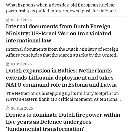
What happens when a decades-old European nuclear
partnership is pulled into a renewed push for defence
capabilities? The United Kingdom has formally asked
02 Jul 2026
Urenco to support the rebuilding of its nuclear fuel cycle
Internal documents from Dutch Foreign
for defence purposes — a development quietly endorsed by
Ministry: US-Israel War on Iran violated
The Hague.
international law
Internal documents from the Dutch Ministry of Foreign
Affairs concludes that the March attacks by the United
States and Israel on Iran breached international law. Yet
01 Jul 2026
in the immediate aftermath, Foreign Minister Tom
Dutch expansion in Baltics: Netherlands
Berendsen refrained from making such a judgment
extends Lithuania deployment and takes
publicly — despite clear warnings from his own officials.
NATO command role in Estonia and Latvia
The Netherlands is stepping up its military footprint on
NATO’s eastern flank at a critical moment. As tensions
with Russia continue to rise, The Hague is making a dual
30 Jun 2026
move: extending its deployment in Lithuania while taking
Drones to dominate Dutch firepower within
on a key command role in Estonia and Latvia. Why now —
five years as Defence undergoes
and
‘fundamental transformation’