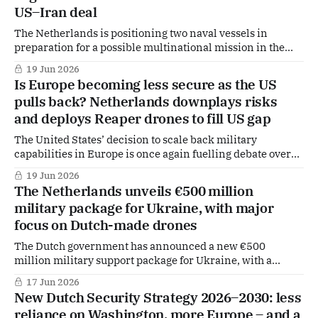
US–Iran deal
The Netherlands is positioning two naval vessels in
preparation for a possible multinational mission in the
Strait of Hormuz, following a newly reached agreement
19 Jun 2026
between the United States and Iran that could pave the way
Is Europe becoming less secure as the US
for de-escalation in the region.
pulls back? Netherlands downplays risks
and deploys Reaper drones to fill US gap
The United States’ decision to scale back military
capabilities in Europe is once again fuelling debate over
the continent’s security. However, outgoing Dutch Defence
19 Jun 2026
Minister Dilan Yeşilgöz sees no immediate reason for
The Netherlands unveils €500 million
alarm. The Netherlands is making Reaper drones
military package for Ukraine, with major
available to NATO to replace U.S. drones.
focus on Dutch-made drones
The Dutch government has announced a new €500
million military support package for Ukraine, with a
strong emphasis on drone warfare and deepening defence
17 Jun 2026
cooperation between the two countries amid the ongoing
New Dutch Security Strategy 2026–2030: less
conflict with Russia.
reliance on Washington, more Europe – and a