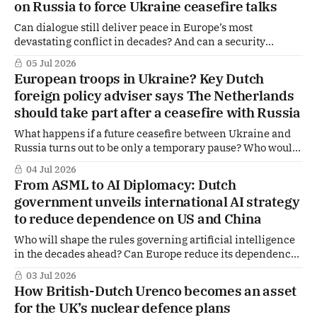
on Russia to force Ukraine ceasefire talks
states
Can dialogue still deliver peace in Europe’s most
devastating conflict in decades? And can a security
organisation born during the Cold War still play a decisive
05 Jul 2026
role in ending the war in Ukraine? Speaking to hundreds
European troops in Ukraine? Key Dutch
of parliamentarians gathered in The Hague, Dutch Prime
foreign policy adviser says The Netherlands
Minister Rob Jetten delivered a
should take part after a ceasefire with Russia
What happens if a future ceasefire between Ukraine and
Russia turns out to be only a temporary pause? Who would
protect Ukraine if Moscow launches another attack? And
04 Jul 2026
should Dutch troops be prepared to play a role in deterring
From ASML to AI Diplomacy: Dutch
renewed Russian aggression? A new report by the
government unveils international AI strategy
Advisory Council on
to reduce dependence on US and China
Who will shape the rules governing artificial intelligence
in the decades ahead? Can Europe reduce its dependence
on American tech giants and Chinese state-backed
03 Jul 2026
champions? And how far is the Dutch government willing
How British-Dutch Urenco becomes an asset
to go to secure Europe's technological sovereignty? Behind
for the UK’s nuclear defence plans​‌
a newly unveiled international AI strategy