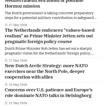
Mediterranean Sea ahead of possible
Hormuz mission
The Dutch government is taking concrete preparatory
steps for a potential military contribution to safeguard
shipping in the Strait of Hormuz, deploying a minehunter
27 May 2026
to the Mediterranean and outlining broader options for
The Netherlands embraces "values-based
involvement once hostilities between the United States
realism" as Prime Minister Jetten sets out
and Iran subside.
pragmatic foreign policy course
Dutch Prime Minister Rob Jetten has set out a sharply
pragmatic vision for the Netherlands’ foreign policy,
arguing that realism — not nostalgia or moral absolutism —
27 May 2026
must guide Europe’s role in an increasingly unstable
New Dutch Arctic Strategy: more NATO
world. In a keynote speech at the Next Gen: The Hague
exercises near the North Pole, deeper
Security Conference on 27 May,
cooperation with allies
26 May 2026
Concerns over U.S. patience and Europe’s
role dominate NATO talks in Helsingborg
22 May 2026