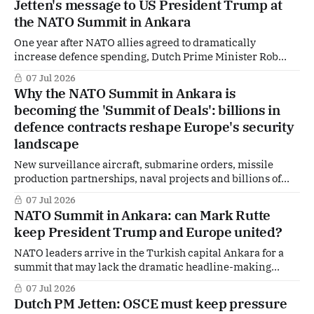
Jetten's message to US President Trump at
returned
the NATO Summit in Ankara
One year after NATO allies agreed to dramatically
increase defence spending, Dutch Prime Minister Rob
Jetten believes Europe and Canada now have a strong
07 Jul 2026
message for Washington: they are stepping up. But will it
Why the NATO Summit in Ankara is
be enough to convince US President Donald Trump, who
becoming the 'Summit of Deals': billions in
continues to question the value of the
defence contracts reshape Europe's security
landscape
New surveillance aircraft, submarine orders, missile
production partnerships, naval projects and billions of
euros in fresh defence investments. As NATO leaders
07 Jul 2026
gather in Ankara, the summit is increasingly taking on
NATO Summit in Ankara: can Mark Rutte
another name among diplomats and defence executives:
keep President Trump and Europe united?
the Summit of Deals. But behind the headlines lies a bigger
question. How
NATO leaders arrive in the Turkish capital Ankara for a
summit that may lack the dramatic headline-making
decisions of last year's gathering in The Hague — but could
07 Jul 2026
prove just as consequential for the future of the alliance.
Dutch PM Jetten: OSCE must keep pressure
Behind closed doors, leaders from all 32 NATO member