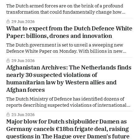
The Dutch armed forces are on the brink of a profound
transformation that could fundamentally change how
wars are fought — and how the Netherlands prepares for
29 Jun 2026
them. In a newly presented Defence White Paper, the
What to expect from the Dutch Defence White
government makes clear that the era of traditional warfare
Paper: billions, drones and innovation
is giving way to a battlefield
The Dutch government is set to unveil a sweeping new
Defence White Paper on Monday. With billions in new
spending and a clear focus on high-tech warfare, the plans
29 Jun 2026
go far beyond incremental upgrades. But crucial details
Afghanistan Archives: The Netherlands finds
remain deliberately vague, according to insiders.
nearly 30 suspected violations of
humanitarian law by Western allies and
Afghan forces
The Dutch Ministry of Defence has identified dozens of
reports describing suspected violations of international
humanitarian law committed by Western coalition
25 Jun 2026
partners and Afghan forces during the Afghanistan
Major blow for Dutch shipbuilder Damen as
mission.
Germany cancels €18bn frigate deal, raising
questions in The Hague over Damen's future