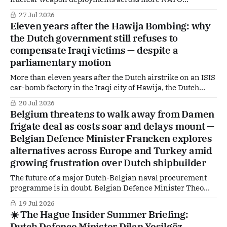
countries have sparked political concern — but the Dutch
27 Jul 2026
government says it has seen no concrete proposal. Behind
Eleven years after the Hawija Bombing: why
the carefully worded denials, however, ministers reaffirm
the Dutch government still refuses to
a hard reality: nuclear deterrence remains central to
compensate Iraqi victims — despite a
Europe’s
parliamentary motion
More than eleven years after the Dutch airstrike on an ISIS
car-bomb factory in the Iraqi city of Hawija, the Dutch
government has definitively ruled out individual financial
20 Jul 2026
compensation for victims. Despite a motion adopted by
Belgium threatens to walk away from Damen
parliament and submitted by PRO MP Kati Piri (formerly
frigate deal as costs soar and delays mount —
GroenLinks-PvdA), Defence Minister
Belgian Defence Minister Francken explores
alternatives across Europe and Turkey amid
growing frustration over Dutch shipbuilder
The future of a major Dutch-Belgian naval procurement
programme is in doubt. Belgian Defence Minister Theo
Francken has warned that Belgium may seek alternative
19 Jul 2026
suppliers for its next-generation frigates after costs
☀️ The Hague Insider Summer Briefing:
reportedly doubled and delivery schedules slipped by
Dutch Defence Minister Dilan Yeşilgöz