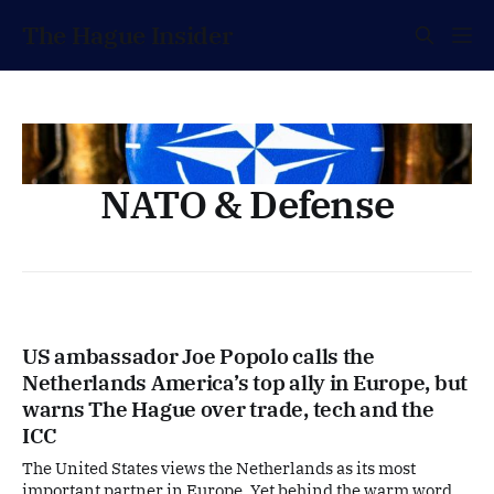
The Hague Insider
NATO & Defense
US ambassador Joe Popolo calls the
Netherlands America’s top ally in Europe, but
warns The Hague over trade, tech and the
ICC
The United States views the Netherlands as its most
important partner in Europe. Yet behind the warm words