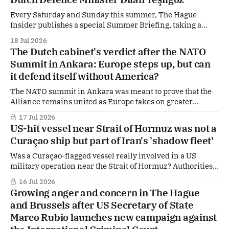
years. The move raises fresh questions about the future of
Every Saturday and Sunday this summer, The Hague
Insider publishes a special Summer Briefing, taking a
deep dive into the politicians, companies and policy
18 Jul 2026
dossiers shaping The Hague, Brussels and beyond. Today:
The Dutch cabinet's verdict after the NATO
Dilan Yeşilgöz, Defence Minister, VVD leader, Deputy
Summit in Ankara: Europe steps up, but can
Prime Minister — and one of the most influential figures in
it defend itself without America?
Dutch
The NATO summit in Ankara was meant to prove that the
Alliance remains united as Europe takes on greater
military responsibilities and Washington pushes for a
17 Jul 2026
gradual transfer of burdens. According to the Dutch
US-hit vessel near Strait of Hormuz was not a
government, that objective was achieved. Behind the
Curaçao ship but part of Iran's 'shadow fleet'
optimistic rhetoric, however, lies a much larger question:
can
Was a Curaçao-flagged vessel really involved in a US
military operation near the Strait of Hormuz? Authorities
in Willemstad are pushing back against reports linking
16 Jul 2026
the Caribbean part of the Kingdom of the Netherlands to
Growing anger and concern in The Hague
the incident, saying the ship in question was not lawfully
and Brussels after US Secretary of State
registered under the Curaçao
Marco Rubio launches new campaign against