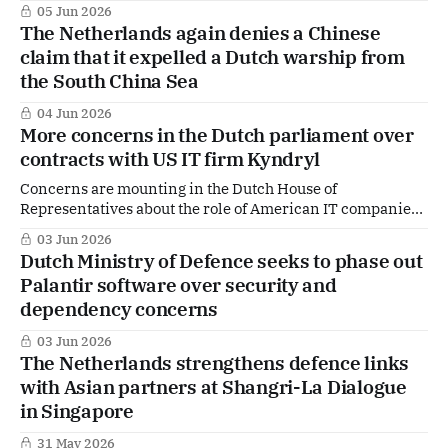
05 Jun 2026
The Netherlands again denies a Chinese
claim that it expelled a Dutch warship from
the South China Sea
04 Jun 2026
More concerns in the Dutch parliament over
contracts with US IT firm Kyndryl
Concerns are mounting in the Dutch House of
Representatives about the role of American IT companies
within the Dutch government, particularly at the Ministry
03 Jun 2026
of Defence. The issue resurfaced during Tuesday’s
Dutch Ministry of Defence seeks to phase out
parliamentary question time, with sharp scrutiny of a
Palantir software over security and
multi-billion-euro project involving IT services provider
dependency concerns
Kyndryl.
03 Jun 2026
The Netherlands strengthens defence links
with Asian partners at Shangri-La Dialogue
in Singapore
31 May 2026