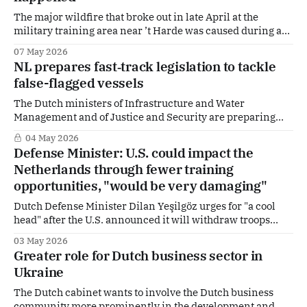
The major wildfire that broke out in late April at the
military training area near ’t Harde was caused during a
Defence exercise involving explosives. This emerges from
07 May 2026
an investigation by the Royal Netherlands Marechaussee.
NL prepares fast‑track legislation to tackle
From the cabinet Derk Boswijk, Minister for Arms
false-flagged vessels
Procurement and Personnel, responded: “This should not
The Dutch ministers of Infrastructure and Water
Management and of Justice and Security are preparing
fast‑track legislation to enable tougher action against
04 May 2026
so‑called falsely flagged vessels. Why? And what is
Defense Minister: U.S. could impact the
happening in other European countries?
Netherlands through fewer training
opportunities, "would be very damaging"
Dutch Defense Minister Dilan Yeşilgöz urges for "a cool
head" after the U.S. announced it will withdraw troops
from Germany. How does The Hague position itself? And
03 May 2026
in which areas is Dutch defense most reliant on the United
Greater role for Dutch business sector in
States? “We need to keep a cool head,” she
Ukraine
The Dutch cabinet wants to involve the Dutch business
community more prominently in the development and