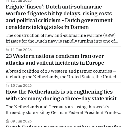
12 Jun 2026
crisis response. Central to his statement was the constant
Frigate 'fiasco': Dutch anti-submarine
effort to contain the virus without bringing society to a
warfare frigates hit by delays, rising costs
complete standstill — a balance he
and political criticism - Dutch government
considers taking stake in Damen
The construction of new anti-submarine warfare (ASW)
frigates for the Dutch navy is rapidly turning into one of
the most problematic defence programmes in recent
11 Jun 2026
years. What was once a key strategic project is now
23 Western nations condemn Iran over
increasingly labelled a “fiasco” in The Hague, as delays
attacks and voilent incidents in Europe
mount, costs surge, and doubts
A broad coalition of 23 Western and partner countries —
including the Netherlands, the United States, the United
Kingdom, Germany and France — has issued a joint
10 Jun 2026
statement sharply criticising the activities of Iranian
How the Netherlands is strengthening ties
security services and a series of recent violent incidents
with Germany during a three-day state visit
in Europe.
The Netherlands and Germany are using this week’s
three-day state visit by German Federal President Frank-
Walter Steinmeier to further deepen their already close
09 Jun 2026
bilateral relationship. At a time of growing geopolitical