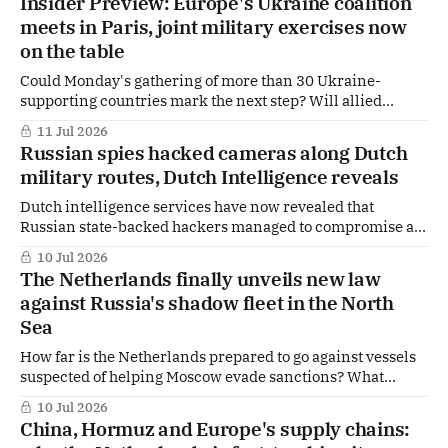
Insider Preview: Europe's Ukraine coalition
for the transportation of military goods.
meets in Paris, joint military exercises now
on the table
Could Monday's gathering of more than 30 Ukraine-
supporting countries mark the next step? Will allied
nations move beyond political declarations and begin
11 Jul 2026
preparing joint military exercises? And what does this
Russian spies hacked cameras along Dutch
mean for Ukraine as hopes for a ceasefire remain distant?
military routes, Dutch Intelligence reveals
Those are some of the questions hanging
Dutch intelligence services have now revealed that
Russian state-backed hackers managed to compromise a
number of internet-connected cameras in the
10 Jul 2026
Netherlands, including devices positioned along military
The Netherlands finally unveils new law
logistics routes used to transport equipment and weapons.
against Russia's shadow fleet in the North
The answers offer a rare glimpse into a covert surveillance
Sea
campaign stretching across NATO
How far is the Netherlands prepared to go against vessels
suspected of helping Moscow evade sanctions? What
specific powers will Dutch authorities gain? Which
10 Jul 2026
ministries will be responsible for enforcement?
China, Hormuz and Europe's supply chains:
Subscribers can read the full political and security