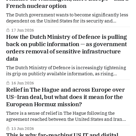
French nuclear option
The Dutch government wants to become significantly less
dependent on the United States for its security and
defence in the coming years. That is the central message of
17 Jun 2026
the new International Security Strategy 2026–2030,
How the Dutch Ministry of Defence is pulling
presented to parliament this week.
back on public information — as government
orders removal of sensitive infrastructure
data
The Dutch Ministry of Defence is increasingly tightening
its grip on publicly available information, as rising
geopolitical tensions fuel concerns that even fragmented,
16 Jun 2026
open-source data can expose vulnerable military
Relief in The Hague and across Europe over
infrastructure, according to insiders in the MoD.
US–Iran deal, but what does it mean for the
European Hormuz mission?
There is a sense of relief in The Hague following the
agreement reached between the United States and Iran
with the mediation of Pakistan. At the same time,
15 Jun 2026
uncertainty remains high about the concrete implications
This is why far-reaching US IT and digital