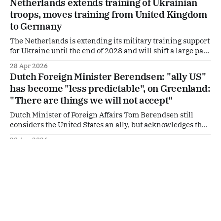
Netherlands extends training of Ukrainian
response to what the ministry describes as a sustained
troops, moves training from United Kingdom
decline in Europe’s security
to Germany
The Netherlands is extending its military training support
for Ukraine until the end of 2028 and will shift a large part
of that effort from the United Kingdom to Germany.
28 Apr 2026
Defence Minister Yeşilgöz announced this in a letter to
Dutch Foreign Minister Berendsen: "ally US"
parliament ahead of the EU Foreign Affairs Council
has become "less predictable", on Greenland:
(Defence) meeting on
"There are things we will not accept"
Dutch Minister of Foreign Affairs Tom Berendsen still
considers the United States an ally, but acknowledges that
the country has become “less predictable.” In an interview
28 Apr 2026
with Algemeen Dagblad, Berendsen says the Netherlands
Dutch Prime Minister Jetten supports Spain
remains dependent on the US for its security, while at
in NATO-discussion with US
times disagreeing with the actions of the
Dutch Prime Minister Rob Jetten has voiced his support for
Spain amid a dispute over NATO’s direction and the role of
critical allies. According to Jetten, it is “absolutely clear”
26 Apr 2026
to all EU leaders that Spain will remain a full member of
Dutch support for Ukraine rises to more than
the military alliance. “And it will remain