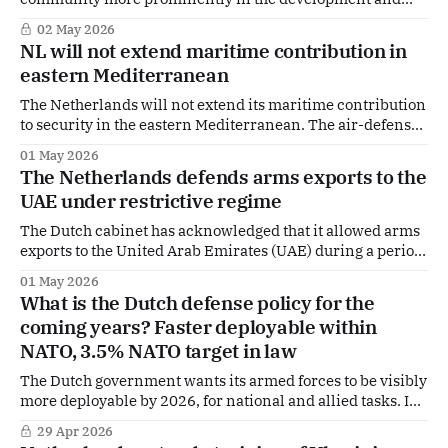
reconstruction of Ukraine.
02 May 2026
NL will not extend maritime contribution in
eastern Mediterranean
The Netherlands will not extend its maritime contribution
to security in the eastern Mediterranean. The air-defense
and command frigate HNLMS Evertsen will return home
01 May 2026
in early May. Defense Minister Dilan Yeşilgöz and Foreign
The Netherlands defends arms exports to the
Minister Tom Berendsen informed the House of
UAE under restrictive regime
Representatives in a letter that the deployment will not
The Dutch cabinet has acknowledged that it allowed arms
exports to the United Arab Emirates (UAE) during a period
of formally restrictive export controls, but insists these
01 May 2026
deliveries were lawful, deliberate and defensive in nature
What is the Dutch defense policy for the
— and sees no reason to tighten policy or increase
coming years? Faster deployable within
transparency towards parliament. According to the
NATO, 3.5% NATO target in law
The Dutch government wants its armed forces to be visibly
more deployable by 2026, for national and allied tasks. In
the Defence Policy Letter 2026, the focus shifts from
29 Apr 2026
rebuilding capacity to immediate military readiness, a