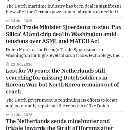
The Dutch maritime industry has been dealt a significant
blow after the German government abruptly cancelled the
multibillion-euro order for six F126 frigates that were to
24 Jun 2026
be built by Damen Naval. The decision, confirmed by the
Dutch Trade Minister Sjoerdsma to sign ‘Pax
German Ministry of Defence, is already reverberating in
Silica’ AI and chip deal in Washington amid
The Hague, where concerns are
tensions over ASML and MATCH Act
Dutch Minister for Foreign Trade Sjoerdsma is in
Washington for high-level talks on trade, technology, the
position of the Dutch semiconductor industry and ASML.
23 Jun 2026
According to insiders in Washington and The Hague, he is
Lost for 70 years: the Netherlands still
expected to conclude a new agreement with the United
searching for missing Dutch soldiers in
States during the visit.
Korean War, but North Korea remains out of
reach
The Dutch government is continuing its efforts to locate
and potentially repatriate the remains of five Dutch
soldiers who went missing during the Korean War, but no
21 Jun 2026
breakthrough has been achieved so far. JA21 MP Michiel
The Netherlands sends minehunter and
Hoogeveen has drawn attention to the issue through
frigate towards the Strait of Hormuz after
parliamentary questions and has received a