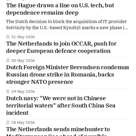
The Hague draws a line on U.S. tech, but
dependence remains deep
The Dutch decision to block the acquisition of IT provider
Solvinity by the U.S.-based Kyndryl marks a new phase in
The Hague’s thinking on digital sovereignty. For the first
31 May 2026
time, the government intervened so explicitly to prevent
The Netherlands to join OCCAR, push for
American ownership of infrastructure underpinning core
deeper European defence cooperation
state services such as
30 May 2026
Dutch Foreign Minister Berendsen condemns
Russian drone strike in Romania, backs
stronger NATO presence
29 May 2026
Dutch navy: "We were not in Chinese
territorial waters" after South China Sea
incident
28 May 2026
The Netherlands sends minehunter to