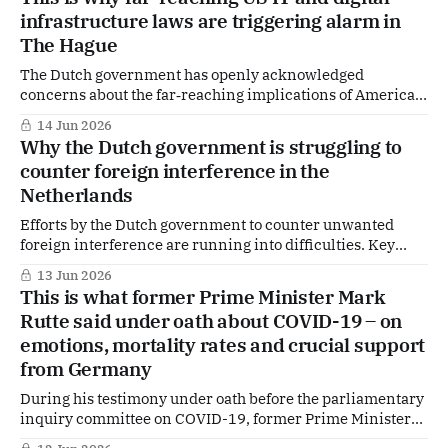
for regional security — and in particular for the planned
infrastructure laws are triggering alarm in
international mission in the Strait of
The Hague
The Dutch government has openly acknowledged
concerns about the far‑reaching implications of American
legislation for its own critical digital infrastructure,
14 Jun 2026
including systems as sensitive as DigiD.
Why the Dutch government is struggling to
counter foreign interference in the
Netherlands
Efforts by the Dutch government to counter unwanted
foreign interference are running into difficulties. Key
legislation has stalled, while new instruments — including
13 Jun 2026
a dedicated reporting hotline — have yet to become
This is what former Prime Minister Mark
operational and are facing delays. This is outlined in a
Rutte said under oath about COVID-19 – on
letter to parliament by Justice and Security Minister David
emotions, mortality rates and crucial support
van
from Germany
During his testimony under oath before the parliamentary
inquiry committee on COVID-19, former Prime Minister
Mark Rutte gave an extensive account of his cabinet’s