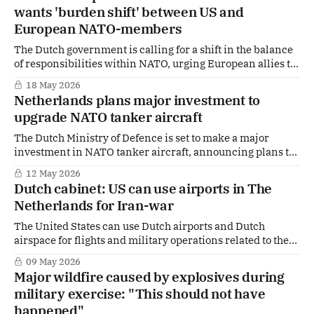
Duisenberg delivered the warning while presenting the
wants 'burden shift' between US and
annual accountability report to the House of
European NATO-members
Representatives, arguing that the practice undermines
fair
The Dutch government is calling for a shift in the balance
of responsibilities within NATO, urging European allies to
take over tasks currently carried by the United States. In a
18 May 2026
briefing to parliament ahead of this week’s NATO Foreign
Netherlands plans major investment to
Ministers Meeting in Sweden, The Hague makes clear it
upgrade NATO tanker aircraft
wants
The Dutch Ministry of Defence is set to make a major
investment in NATO tanker aircraft, announcing plans to
modernise the alliance’s shared refuelling fleet to keep it
12 May 2026
operational well beyond 2035. The upgrade will take the
Dutch cabinet: US can use airports in The
form of a so‑called midlife update of the Multi‑Role Tanker
Netherlands for Iran-war
The United States can use Dutch airports and Dutch
airspace for flights and military operations related to the
war with Iran. Unlike countries such as Spain,
09 May 2026
Switzerland, and France, the Netherlands sees no reason
Major wildfire caused by explosives during
to close its airspace or impose restrictions on U.S. military
military exercise: "This should not have
flights. The Dutch government made
happened"