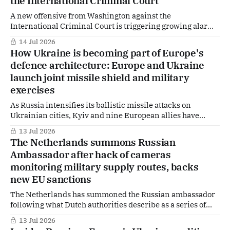
the International Criminal Court
A new offensive from Washington against the
International Criminal Court is triggering growing alarm
in both The Hague and Brussels. As US Secretary of State
14 Jul 2026
Marco Rubio accuses the ICC and its supporters of waging
How Ukraine is becoming part of Europe's
a “war” against America, Dutch and European officials are
defence architecture: Europe and Ukraine
responding with increasingly sharp language of
launch joint missile shield and military
exercises
As Russia intensifies its ballistic missile attacks on
Ukrainian cities, Kyiv and nine European allies have
agreed to take a major new step in defence cooperation:
13 Jul 2026
jointly developing a future missile shield capable of
The Netherlands summons Russian
countering some of Moscow's fastest and most difficult-to-
Ambassador after hack of cameras
intercept weapons. The decision, announced
monitoring military supply routes, backs
new EU sanctions
The Netherlands has summoned the Russian ambassador
following what Dutch authorities describe as a series of
cyberattacks linked to Russia, including the hacking of
13 Jul 2026
private surveillance cameras positioned along routes used