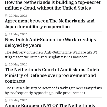
How the Netherlands is building a top-secret
military cloud, without the United States
22 May 2026
Agreement between The Netherlands and
Japan for military cooperation
21 May 2026
New Dutch Anti-Submarine Warfare-ships
delayed by years
The delivery of the new Anti-Submarine Warfare (ASW)
frigates for the Dutch and Belgian navies has been
significantly delayed. According to the Dutch Ministry of
20 May 2026
Defence, "the original ship design proved to be
The Netherlands Court of Audit slams Dutch
insufficiently stable", contributing to setbacks in the
Ministry of Defence over procurement and
project.
contracts
The Dutch Ministry of Defence is taking unnecessary risks
by too frequently bypassing public procurement
procedures and awarding contracts directly, according to
20 May 2026
the Netherlands Court of Audit. President Pieter
A more European NATO? The Netherlands