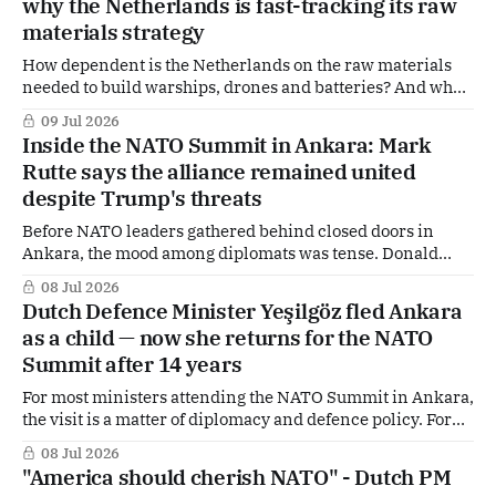
why the Netherlands is fast-tracking its raw
implications here.
materials strategy
How dependent is the Netherlands on the raw materials
needed to build warships, drones and batteries? And what
happens if those supplies suddenly disappear — because of
09 Jul 2026
Chinese export controls or the closure of the Strait of
Inside the NATO Summit in Ankara: Mark
Hormuz? The Dutch government is sounding the alarm
Rutte says the alliance remained united
over growing geopolitical pressures on critical
despite Trump's threats
Before NATO leaders gathered behind closed doors in
Ankara, the mood among diplomats was tense. Donald
Trump had publicly attacked allies, questioned the
08 Jul 2026
Alliance's value, criticised Spain, and once again stirred
Dutch Defence Minister Yeşilgöz fled Ankara
controversy with remarks about Greenland. Senior
as a child — now she returns for the NATO
officials privately admitted the summit would largely be
Summit after 14 years
about one thing:
For most ministers attending the NATO Summit in Ankara,
the visit is a matter of diplomacy and defence policy. For
Dutch Defence Minister Dilan Yeşilgöz, it is also deeply
08 Jul 2026
personal. Born in Ankara and fled Turkey as a child
"America should cherish NATO" - Dutch PM
because of her family's political background, Yeşilgöz has