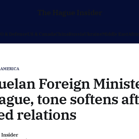
The Hague Insider
O & Defense
US & Canada
China
Russia
Ukraine
Middle East
Afri
 AMERICA
elan Foreign Ministe
gue, tone softens af
ed relations
 Insider