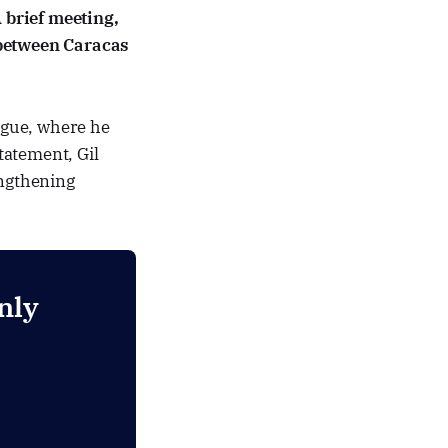
 brief meeting,
 between Caracas
Hague, where he
tatement, Gil
engthening
nly