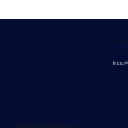
maintain technical contacts with the
continued 
Taliban on sensitive issues,
technology
prepared 
policy mo
The l
The Hague Insider