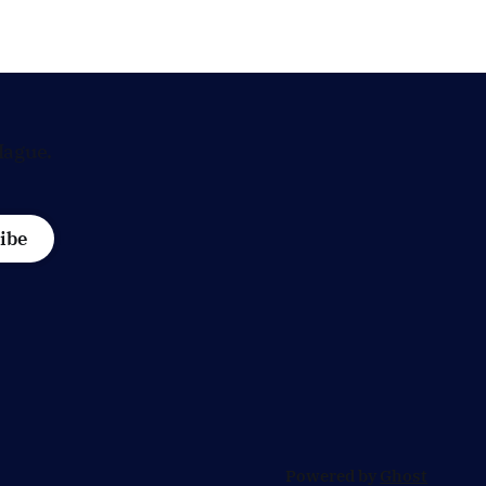
demanding answers about whether
's most
Maarten Schurink, the secretary-
general
Hague.
ibe
Powered by
Ghost