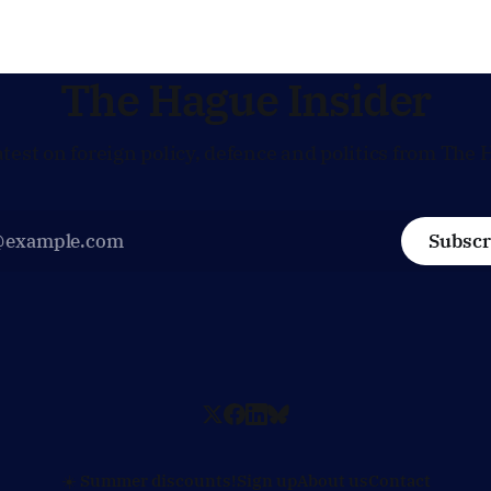
Dutch alignment on trade,
in the race for one of Europe
 and security, and is
influential economic jobs.
to push back when Dutch
ves
The Hague Insider
atest on foreign policy, defence and politics from The 
Subscr
☀️ Summer discounts!
Sign up
About us
Contact