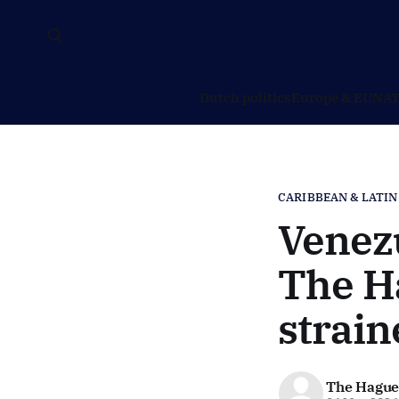
Dutch politics
Europe & EU
NAT
CARIBBEAN & LATIN
Venezu
The Ha
strain
The Hague