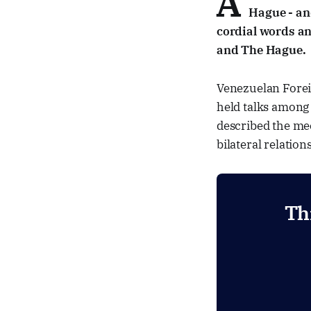
A
Hague - and
cordial words an
and The Hague.
Venezuelan Foreig
held talks among
described the mee
bilateral relatio
Th