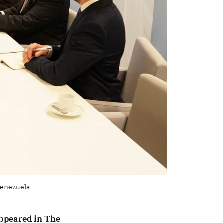
Venezuela
 appeared in The