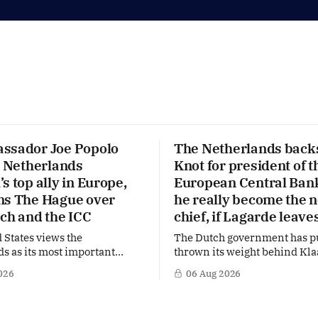
ssador Joe Popolo
The Netherlands back
e Netherlands
Knot for president of t
s top ally in Europe,
European Central Ban
ns The Hague over
he really become the 
ech and the ICC
chief, if Lagarde leave
 States views the
The Dutch government has p
s as its most important
thrown its weight behind Kla
 Europe. Yet behind the warm
a potential successor to Chri
026
06 Aug 2026
US Ambassador in The
Lagarde at the helm of the E
s, Joe Popolo, lies a tougher
Central Bank (ECB), a move t
Washington expects
the former Dutch central ban