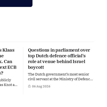
s Klaas
Questions in parliament over
he
top Dutch defence official's
k. Can
role at venue behind Israel
next ECB
boycott
s?
The Dutch government’s most senior
civil servant at the Ministry of Defence
ublicly
is facing political questions over an
as Knot as
06 Aug 2026
side role that has suddenly become part
stine
of the Netherlands’ increasingly
uropean
polarised debate over Israel and Gaza.
hat places
Right-wing opposition MPs are
ker firmly