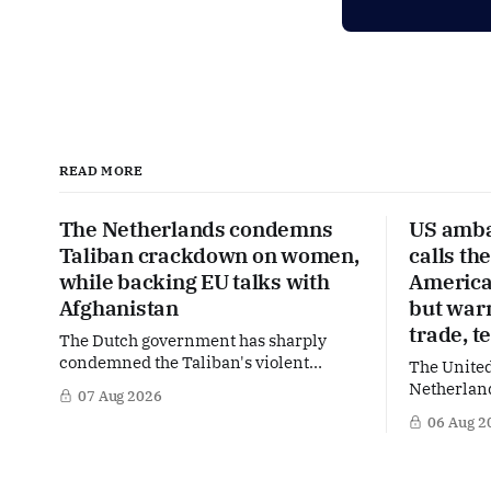
READ MORE
The Netherlands condemns
US amba
Taliban crackdown on women,
calls th
while backing EU talks with
America’
Afghanistan
but war
trade, t
The Dutch government has sharply
condemned the Taliban's violent
The United
crackdown on a women's rights protest
Netherland
07 Aug 2026
in Afghanistan, accusing the regime of
partner in
06 Aug 2
violating fundamental human rights.
words of 
Yet at the same time, The Hague is
Netherland
supporting European efforts to
message: 