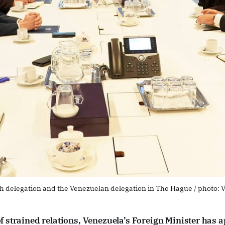
h delegation and the Venezuelan delegation in The Hague / photo: 
of strained relations, Venezuela’s Foreign Minister has