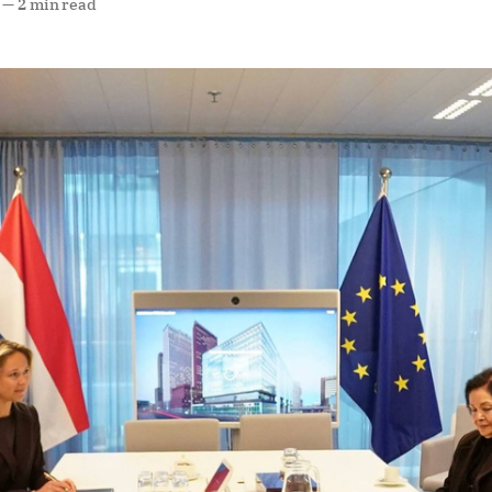
—
2 min read