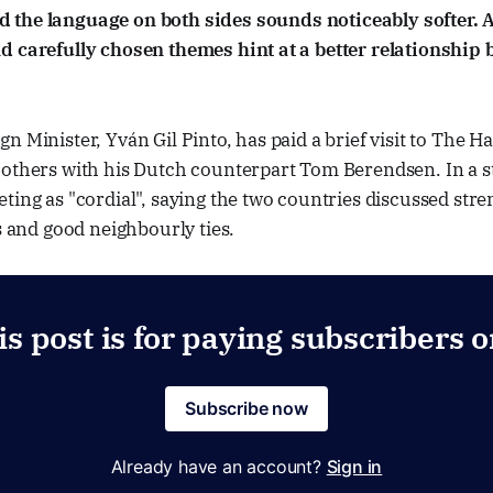
 the language on both sides sounds noticeably softer. A
d carefully chosen themes hint at a better relationship
n Minister, Yván Gil Pinto, has paid a brief visit to The 
 others with his Dutch counterpart Tom Berendsen. In a s
ting as "cordial", saying the two countries discussed str
ns and good neighbourly ties.
is post is for paying subscribers o
Subscribe now
Already have an account?
Sign in