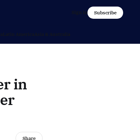
Sign in
Subscribe
ca
Latin America
Asia & Australia
r in
ter
Share