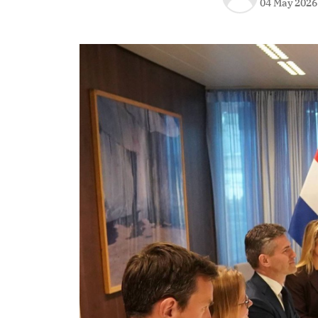
04 May 2026