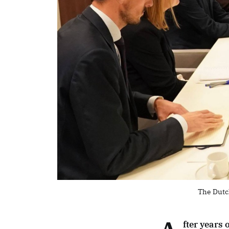
The Dutc
fter years 