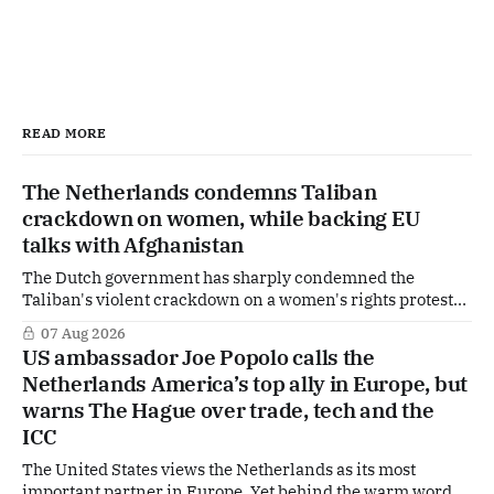
READ MORE
The Netherlands condemns Taliban
crackdown on women, while backing EU
talks with Afghanistan
The Dutch government has sharply condemned the
Taliban's violent crackdown on a women's rights protest
in Afghanistan, accusing the regime of violating
07 Aug 2026
fundamental human rights. Yet at the same time, The
US ambassador Joe Popolo calls the
Hague is supporting European efforts to maintain
Netherlands America’s top ally in Europe, but
technical contacts with the Taliban on sensitive issues,
warns The Hague over trade, tech and the
ICC
The United States views the Netherlands as its most
important partner in Europe. Yet behind the warm words