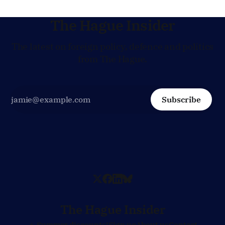
The Hague Insider
The latest on foreign policy, defence and politics
from The Hague.
Subscribe
The Hague Insider
☀️ Summer discounts!
Sign up
About us
Contact