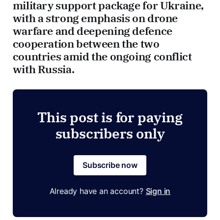
military support package for Ukraine,
with a strong emphasis on drone
warfare and deepening defence
cooperation between the two
countries amid the ongoing conflict
with Russia.
This post is for paying
subscribers only
Subscribe now
Already have an account?
Sign in