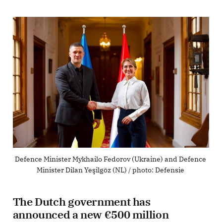
Defence Minister Mykhailo Fedorov (Ukraine) and Defence 
Minister Dilan Yeşilgöz (NL) / photo: Defensie 
The Dutch government has
announced a new €500 million