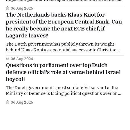
of US Ambassador in The Netherlands, Joe Popolo, lies a
06 Aug 2026
tougher message: Washington expects continued Dutch
The Netherlands backs Klaas Knot for
alignment on trade, technology and security, and is
president of the European Central Bank. Can
prepared to push back when Dutch policy moves
he really become the next ECB chief, if
Lagarde leaves?
The Dutch government has publicly thrown its weight
behind Klaas Knot as a potential successor to Christine
Lagarde at the helm of the European Central Bank (ECB), a
06 Aug 2026
move that places the former Dutch central banker firmly
Questions in parliament over top Dutch
in the race for one of Europe's most influential economic
defence official's role at venue behind Israel
jobs.
boycott
The Dutch government’s most senior civil servant at the
Ministry of Defence is facing political questions over an
side role that has suddenly become part of the
06 Aug 2026
Netherlands’ increasingly polarised debate over Israel
and Gaza. Right-wing opposition MPs are demanding
answers about whether Maarten Schurink, the secretary-
general