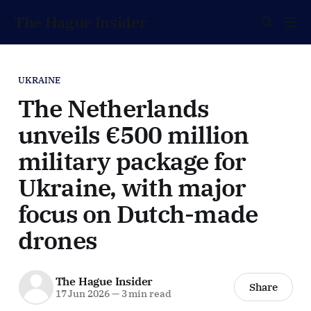
The Hague Insider
UKRAINE
The Netherlands
unveils €500 million
military package for
Ukraine, with major
focus on Dutch-made
drones
The Hague Insider
Share
17 Jun 2026
—
3 min read