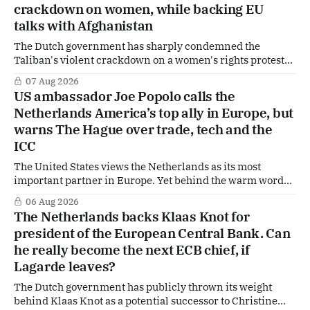
crackdown on women, while backing EU
are freely accessible during the summer period. If you'
talks with Afghanistan
The Dutch government has sharply condemned the
Taliban's violent crackdown on a women's rights protest
in Afghanistan, accusing the regime of violating
07 Aug 2026
fundamental human rights. Yet at the same time, The
US ambassador Joe Popolo calls the
Hague is supporting European efforts to maintain
Netherlands America’s top ally in Europe, but
technical contacts with the Taliban on sensitive issues,
warns The Hague over trade, tech and the
ICC
The United States views the Netherlands as its most
important partner in Europe. Yet behind the warm words
of US Ambassador in The Netherlands, Joe Popolo, lies a
06 Aug 2026
tougher message: Washington expects continued Dutch
The Netherlands backs Klaas Knot for
alignment on trade, technology and security, and is
president of the European Central Bank. Can
prepared to push back when Dutch policy moves
he really become the next ECB chief, if
Lagarde leaves?
The Dutch government has publicly thrown its weight
behind Klaas Knot as a potential successor to Christine