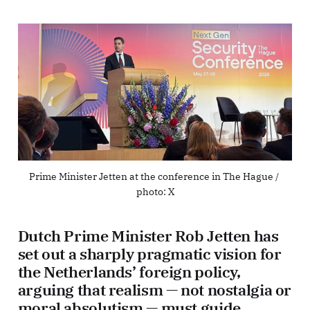
Prime Minister Jetten at the conference in The Hague / 
photo: X
Dutch Prime Minister Rob Jetten has
set out a sharply pragmatic vision for
the Netherlands’ foreign policy,
arguing that realism — not nostalgia or
moral absolutism — must guide