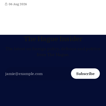
Lagarde at the helm of the European Central Bank (ECB), a
06 Aug 2026
move that places the former Dutch central banker firmly
in the race for one of Europe's most influential economic
jobs.
The Hague Insider
The latest on foreign policy, defence and politics
from The Hague.
Subscribe