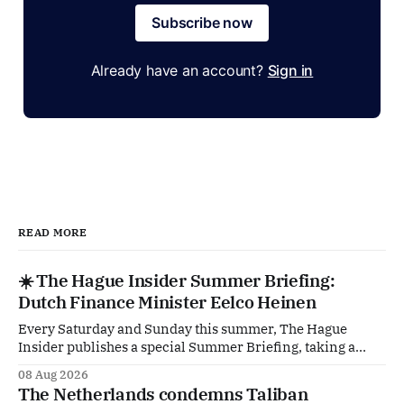
Subscribe now
Already have an account?
Sign in
READ MORE
☀️ The Hague Insider Summer Briefing:
Dutch Finance Minister Eelco Heinen
Every Saturday and Sunday this summer, The Hague
Insider publishes a special Summer Briefing, taking a
deep dive into the politicians, companies and policy issues
08 Aug 2026
shaping The Hague, Brussels and beyond. Today: Dutch
The Netherlands condemns Taliban
Finance Minister Eelco Heinen. Our Summer Briefings