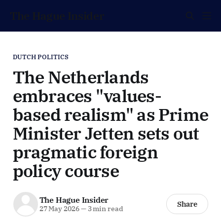
The Hague Insider
DUTCH POLITICS
The Netherlands
embraces "values-
based realism" as Prime
Minister Jetten sets out
pragmatic foreign
policy course
The Hague Insider
Share
27 May 2026
—
3 min read