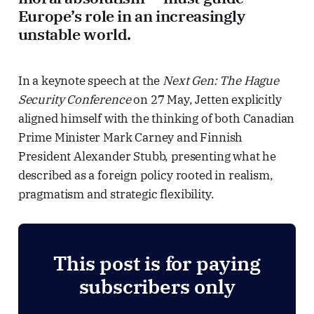
Europe’s role in an increasingly
unstable world.
In a keynote speech at the
Next Gen: The Hague
Security Conference
on 27 May, Jetten explicitly
aligned himself with the thinking of both Canadian
Prime Minister Mark Carney and Finnish
President Alexander Stubb, presenting what he
described as a foreign policy rooted in realism,
pragmatism and strategic flexibility.
This post is for paying
subscribers only