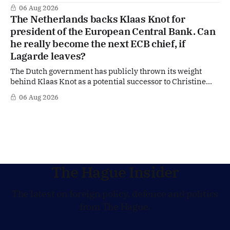
of US Ambassador in The Netherlands, Joe Popolo, lies a
06 Aug 2026
tougher message: Washington expects continued Dutch
The Netherlands backs Klaas Knot for
alignment on trade, technology and security, and is
president of the European Central Bank. Can
prepared to push back when Dutch policy moves
he really become the next ECB chief, if
Lagarde leaves?
The Dutch government has publicly thrown its weight
behind Klaas Knot as a potential successor to Christine
Lagarde at the helm of the European Central Bank (ECB), a
06 Aug 2026
move that places the former Dutch central banker firmly
in the race for one of Europe's most influential economic
jobs.
The Hague Insider
The latest on foreign policy, defence and politics
from The Hague.