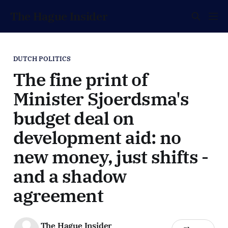
The Hague Insider
DUTCH POLITICS
The fine print of
Minister Sjoerdsma's
budget deal on
development aid: no
new money, just shifts -
and a shadow
agreement
The Hague Insider