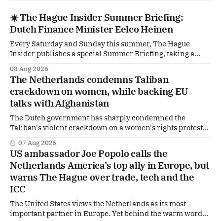
☀️ The Hague Insider Summer Briefing:
Dutch Finance Minister Eelco Heinen
Every Saturday and Sunday this summer, The Hague
Insider publishes a special Summer Briefing, taking a
deep dive into the politicians, companies and policy issues
08 Aug 2026
shaping The Hague, Brussels and beyond. Today: Dutch
The Netherlands condemns Taliban
Finance Minister Eelco Heinen. Our Summer Briefings
crackdown on women, while backing EU
are freely accessible during the summer period. If you'
talks with Afghanistan
The Dutch government has sharply condemned the
Taliban's violent crackdown on a women's rights protest
in Afghanistan, accusing the regime of violating
07 Aug 2026
fundamental human rights. Yet at the same time, The
US ambassador Joe Popolo calls the
Hague is supporting European efforts to maintain
Netherlands America’s top ally in Europe, but
technical contacts with the Taliban on sensitive issues,
warns The Hague over trade, tech and the
ICC
The United States views the Netherlands as its most
important partner in Europe. Yet behind the warm words