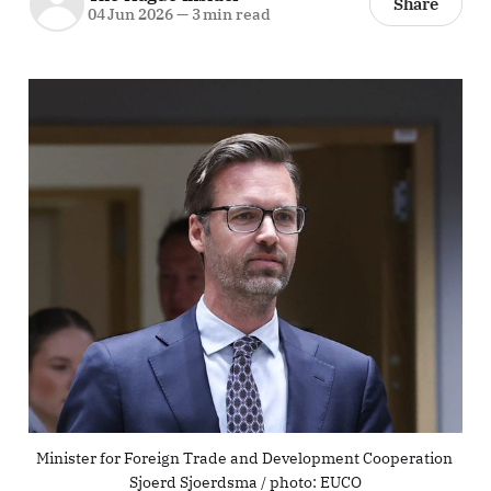
Share
04 Jun 2026
—
3 min read
Minister for Foreign Trade and Development Cooperation 
Sjoerd Sjoerdsma / photo: EUCO