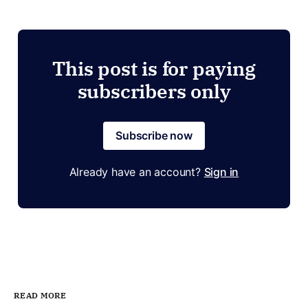
This post is for paying
subscribers only
Subscribe now
Already have an account?
Sign in
READ MORE