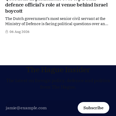
in the race for one of Europe's most influential economic
defence official's role at venue behind Israel
jobs.
boycott
The Dutch government’s most senior civil servant at the
Ministry of Defence is facing political questions over an
side role that has suddenly become part of the
06 Aug 2026
Netherlands’ increasingly polarised debate over Israel
and Gaza. Right-wing opposition MPs are demanding
answers about whether Maarten Schurink, the secretary-
general
The Hague Insider
The latest on foreign policy, defence and politics
from The Hague.
Subscribe