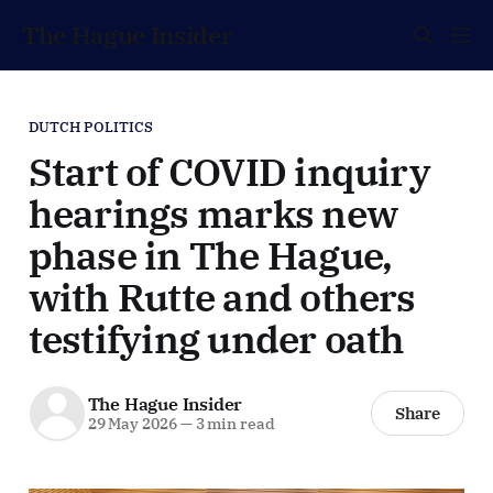
The Hague Insider
DUTCH POLITICS
Start of COVID inquiry
hearings marks new
phase in The Hague,
with Rutte and others
testifying under oath
The Hague Insider
Share
29 May 2026
—
3 min read