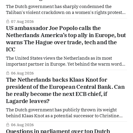
The Dutch government has sharply condemned the
Taliban's violent crackdown on a women's rights protest
in Afghanistan, accusing the regime of violating
07 Aug 2026
fundamental human rights. Yet at the same time, The
US ambassador Joe Popolo calls the
Hague is supporting European efforts to maintain
Netherlands America’s top ally in Europe, but
technical contacts with the Taliban on sensitive issues,
warns The Hague over trade, tech and the
ICC
The United States views the Netherlands as its most
important partner in Europe. Yet behind the warm words
of US Ambassador in The Netherlands, Joe Popolo, lies a
06 Aug 2026
tougher message: Washington expects continued Dutch
The Netherlands backs Klaas Knot for
alignment on trade, technology and security, and is
president of the European Central Bank. Can
prepared to push back when Dutch policy moves
he really become the next ECB chief, if
Lagarde leaves?
The Dutch government has publicly thrown its weight
behind Klaas Knot as a potential successor to Christine
Lagarde at the helm of the European Central Bank (ECB), a
06 Aug 2026
move that places the former Dutch central banker firmly
Questions in parliament over top Dutch