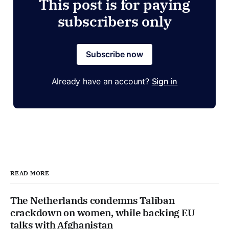
This post is for paying
subscribers only
Subscribe now
Already have an account?
Sign in
READ MORE
The Netherlands condemns Taliban
crackdown on women, while backing EU
talks with Afghanistan