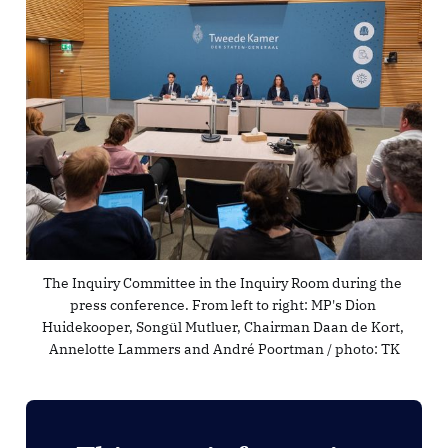
The Inquiry Committee in the Inquiry Room during the 
press conference. From left to right: MP's Dion 
Huidekooper, Songül Mutluer, Chairman Daan de Kort, 
Annelotte Lammers and André Poortman / photo: 
TK