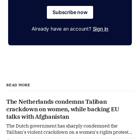
Subscribe now
Already have an account?
Sign in
READ MORE
The Netherlands condemns Taliban
crackdown on women, while backing EU
talks with Afghanistan
The Dutch government has sharply condemned the
Taliban's violent crackdown on a women's rights protest
in Afghanistan, accusing the regime of violating