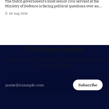
The Dutch government’s most senior civil servant at the
Ministry of Defence is facing political questions over an
side role that has suddenly become part of the
06 Aug 2026
Netherlands’ increasingly polarised debate over Israel
and Gaza. Right-wing opposition MPs are demanding
answers about whether Maarten Schurink, the secretary-
general
The Hague Insider
The latest on foreign policy, defence and politics
from The Hague.
Subscribe