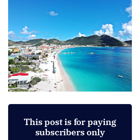
This post is for paying
subscribers only