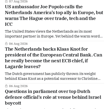
07 Aug 2026
fundamental human rights. Yet at the same time, The
US ambassador Joe Popolo calls the
Hague is supporting European efforts to maintain
Netherlands America’s top ally in Europe, but
technical contacts with the Taliban on sensitive issues,
warns The Hague over trade, tech and the
ICC
The United States views the Netherlands as its most
important partner in Europe. Yet behind the warm words
of US Ambassador in The Netherlands, Joe Popolo, lies a
06 Aug 2026
tougher message: Washington expects continued Dutch
The Netherlands backs Klaas Knot for
alignment on trade, technology and security, and is
president of the European Central Bank. Can
prepared to push back when Dutch policy moves
he really become the next ECB chief, if
Lagarde leaves?
The Dutch government has publicly thrown its weight
behind Klaas Knot as a potential successor to Christine
Lagarde at the helm of the European Central Bank (ECB), a
06 Aug 2026
move that places the former Dutch central banker firmly
Questions in parliament over top Dutch
in the race for one of Europe's most influential economic
defence official's role at venue behind Israel
jobs.
boycott