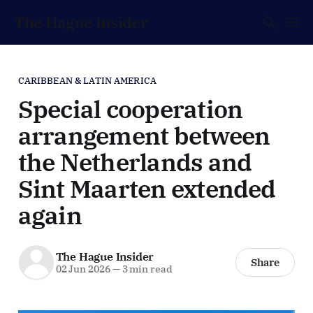
The Hague Insider
CARIBBEAN & LATIN AMERICA
Special cooperation
arrangement between
the Netherlands and
Sint Maarten extended
again
The Hague Insider
Share
02 Jun 2026
—
3 min read