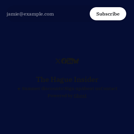
Subscribe
The Hague Insider
☀️ Summer discounts!
Sign up
About us
Contact
Powered by
Ghost