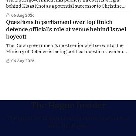
behind Klaas Knot as a potential successor to Christine
Lagarde at the helm of the European Central Bank (ECB), a
06 Aug 2026
move that places the former Dutch central banker firmly
Questions in parliament over top Dutch
in the race for one of Europe's most influential economic
defence official's role at venue behind Israel
jobs.
boycott
The Dutch government’s most senior civil servant at the
Ministry of Defence is facing political questions over an
side role that has suddenly become part of the
06 Aug 2026
Netherlands’ increasingly polarised debate over Israel
and Gaza. Right-wing opposition MPs are demanding
answers about whether Maarten Schurink, the secretary-
general
The Hague Insider
The latest on foreign policy, defence and politics
from The Hague.