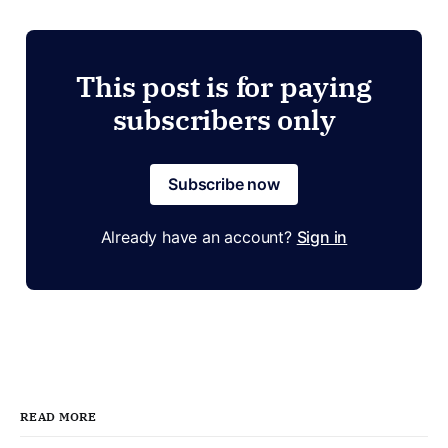
This post is for paying
subscribers only
Subscribe now
Already have an account?
Sign in
READ MORE