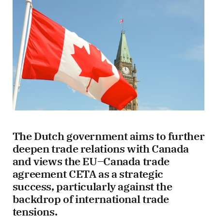
The Dutch government aims to further
deepen trade relations with Canada
and views the EU–Canada trade
agreement CETA as a strategic
success, particularly against the
backdrop of international trade
tensions.