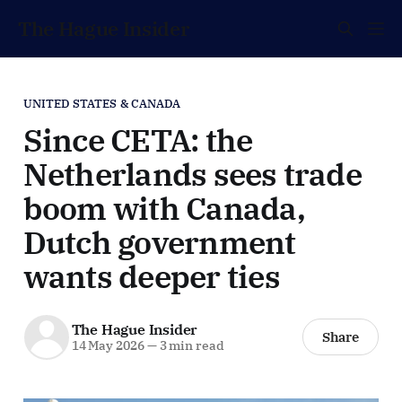
The Hague Insider
UNITED STATES & CANADA
Since CETA: the
Netherlands sees trade
boom with Canada,
Dutch government
wants deeper ties
The Hague Insider
Share
14 May 2026
—
3 min read