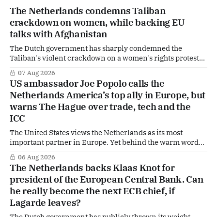
The Netherlands condemns Taliban
crackdown on women, while backing EU
talks with Afghanistan
The Dutch government has sharply condemned the
Taliban's violent crackdown on a women's rights protest
in Afghanistan, accusing the regime of violating
07 Aug 2026
fundamental human rights. Yet at the same time, The
US ambassador Joe Popolo calls the
Hague is supporting European efforts to maintain
Netherlands America’s top ally in Europe, but
technical contacts with the Taliban on sensitive issues,
warns The Hague over trade, tech and the
ICC
The United States views the Netherlands as its most
important partner in Europe. Yet behind the warm words
of US Ambassador in The Netherlands, Joe Popolo, lies a
06 Aug 2026
tougher message: Washington expects continued Dutch
The Netherlands backs Klaas Knot for
alignment on trade, technology and security, and is
president of the European Central Bank. Can
prepared to push back when Dutch policy moves
he really become the next ECB chief, if
Lagarde leaves?
The Dutch government has publicly thrown its weight