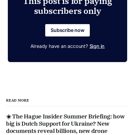
This post is for paying
subscribers only
Subscribe now
Already have an account?
Sign in
READ MORE
☀️ The Hague Insider Summer Briefing: how
big is Dutch Support for Ukraine? New
documents reveal billions, new drone