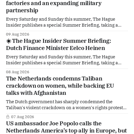
factories and an expanding military
partnership
Every Saturday and Sunday this summer, The Hague
Insider publishes a special Summer Briefing, taking a
deep dive into the politicians, companies and policy issues
09 Aug 2026
shaping The Hague, Brussels and beyond. How much
☀️ The Hague Insider Summer Briefing:
support is Ukraine actually receiving from the
Dutch Finance Minister Eelco Heinen
Netherlands, what new projects are quietly taking shape
behind the
Every Saturday and Sunday this summer, The Hague
Insider publishes a special Summer Briefing, taking a
deep dive into the politicians, companies and policy issues
08 Aug 2026
shaping The Hague, Brussels and beyond. Today: Dutch
The Netherlands condemns Taliban
Finance Minister Eelco Heinen. Our Summer Briefings
crackdown on women, while backing EU
are freely accessible during the summer period. If you'
talks with Afghanistan
The Dutch government has sharply condemned the
Taliban's violent crackdown on a women's rights protest
in Afghanistan, accusing the regime of violating
07 Aug 2026
fundamental human rights. Yet at the same time, The
US ambassador Joe Popolo calls the
Hague is supporting European efforts to maintain
Netherlands America’s top ally in Europe, but
technical contacts with the Taliban on sensitive issues,