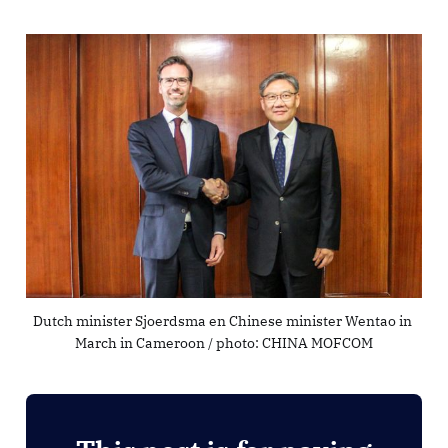
Dutch minister Sjoerdsma en Chinese minister Wentao in 
March in Cameroon / photo: CHINA MOFCOM