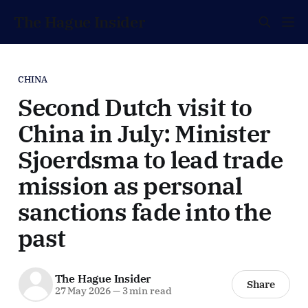
The Hague Insider
CHINA
Second Dutch visit to
China in July: Minister
Sjoerdsma to lead trade
mission as personal
sanctions fade into the
past
The Hague Insider
Share
27 May 2026
—
3 min read