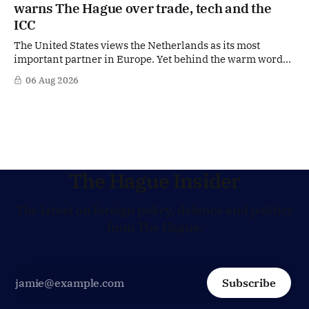
warns The Hague over trade, tech and the
ICC
The United States views the Netherlands as its most
important partner in Europe. Yet behind the warm words
of US Ambassador in The Netherlands, Joe Popolo, lies a
06 Aug 2026
tougher message: Washington expects continued Dutch
alignment on trade, technology and security, and is
prepared to push back when Dutch policy moves
The Hague Insider
The latest on foreign policy, defence and politics
from The Hague.
Subscribe