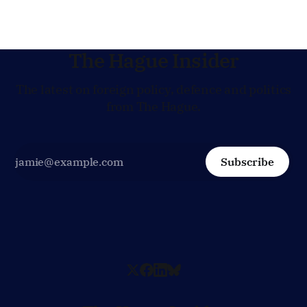
The Hague Insider
The latest on foreign policy, defence and politics
from The Hague.
Subscribe