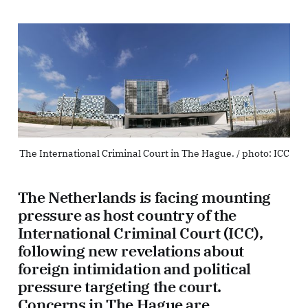
The International Criminal Court in The Hague. / photo: ICC
The Netherlands is facing mounting
pressure as host country of the
International Criminal Court (ICC),
following new revelations about
foreign intimidation and political
pressure targeting the court.
Concerns in The Hague are