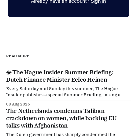
Already have an account?
Sign in
READ MORE
☀️ The Hague Insider Summer Briefing:
Dutch Finance Minister Eelco Heinen
Every Saturday and Sunday this summer, The Hague
Insider publishes a special Summer Briefing, taking a
deep dive into the politicians, companies and policy issues
08 Aug 2026
shaping The Hague, Brussels and beyond. Today: Dutch
The Netherlands condemns Taliban
Finance Minister Eelco Heinen. Our Summer Briefings
crackdown on women, while backing EU
are freely accessible during the summer period. If you'
talks with Afghanistan
The Dutch government has sharply condemned the