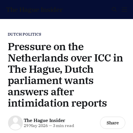
The Hague Insider
DUTCH POLITICS
Pressure on the
Netherlands over ICC in
The Hague, Dutch
parliament wants
answers after
intimidation reports
The Hague Insider
Share
29 May 2026
—
3 min read