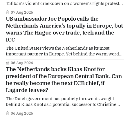
Taliban's violent crackdown on a women's rights protest
in Afghanistan, accusing the regime of violating
07 Aug 2026
fundamental human rights. Yet at the same time, The
US ambassador Joe Popolo calls the
Hague is supporting European efforts to maintain
Netherlands America’s top ally in Europe, but
technical contacts with the Taliban on sensitive issues,
warns The Hague over trade, tech and the
ICC
The United States views the Netherlands as its most
important partner in Europe. Yet behind the warm words
of US Ambassador in The Netherlands, Joe Popolo, lies a
06 Aug 2026
tougher message: Washington expects continued Dutch
The Netherlands backs Klaas Knot for
alignment on trade, technology and security, and is
president of the European Central Bank. Can
prepared to push back when Dutch policy moves
he really become the next ECB chief, if
Lagarde leaves?
The Dutch government has publicly thrown its weight
behind Klaas Knot as a potential successor to Christine
Lagarde at the helm of the European Central Bank (ECB), a
06 Aug 2026
move that places the former Dutch central banker firmly
in the race for one of Europe's most influential economic
jobs.