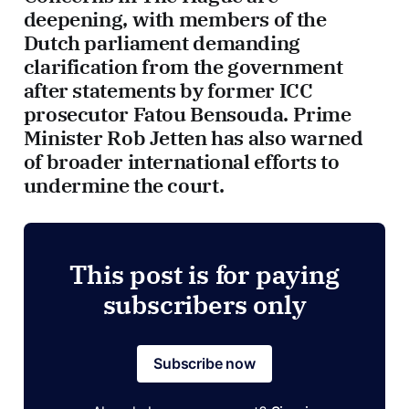
deepening, with members of the
Dutch parliament demanding
clarification from the government
after statements by former ICC
prosecutor Fatou Bensouda. Prime
Minister Rob Jetten has also warned
of broader international efforts to
undermine the court.
This post is for paying
subscribers only
Subscribe now