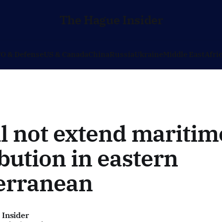
The Hague Insider
O & Defense
US & Canada
China
Russia
Ukraine
Middle East
Afri
l not extend maritim
bution in eastern
erranean
 Insider