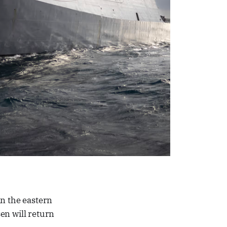
in the eastern
n will return