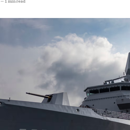
—
1 min read