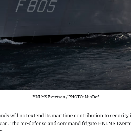
HNLMS Evertsen / PHOTO: MinDef
nds will not extend its maritime contribution to security 
ean. The air-defense and command frigate HNLMS Evertse