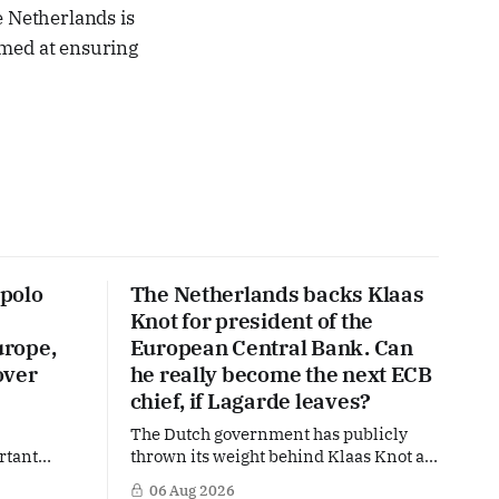
e Netherlands is
aimed at ensuring
polo
The Netherlands backs Klaas
Knot for president of the
urope,
European Central Bank. Can
over
he really become the next ECB
chief, if Lagarde leaves?
The Dutch government has publicly
rtant
thrown its weight behind Klaas Knot as
nd the warm
a potential successor to Christine
06 Aug 2026