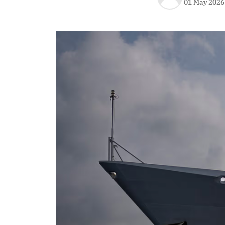
01 May 2026