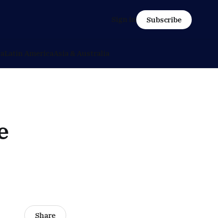
Sign in
Subscribe
ca
Latin America
Asia & Australia
e
Share