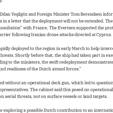
y.
 Dilan Yeşilgöz and Foreign Minister Tom Berendsen inf
s in a letter that the deployment will not be extended. Th
onsultation” with France. The Evertsen supported the prot
arrier following Iranian drone attacks directed at Cyprus.
apidly deployed to the region in early March to help inter
threats. Shortly before that, the ship had taken part in exe
ding to the ministers, the swift redeployment demonstrat
and readiness of the Dutch armed forces.”
ed without an operational deck gun, which led to question
epresentatives. The cabinet said this posed no operational 
n aerial threats, not on surface vessels or land targets.
w exploring a possible Dutch contribution to an internati