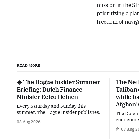
mission in the St
prioritizing a pla
freedom of navig
READ MORE
☀️ The Hague Insider Summer
The Net
Briefing: Dutch Finance
Taliban
Minister Eelco Heinen
while ba
Afghani
Every Saturday and Sunday this
summer, The Hague Insider publishes a
The Dutch
special Summer Briefing, taking a deep
condemned 
08 Aug 2026
dive into the politicians, companies
crackdown 
07 Aug 2
and policy issues shaping The Hague,
in Afghani
Brussels and beyond. Today: Dutch
violating 