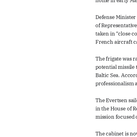
home in early Ma
Defense Minister
of Representative
taken in “close c
French aircraft c
The frigate was r
potential missile 
Baltic Sea. Accor
professionalism 
The Evertsen sail
in the House of R
mission focused o
The cabinet is no