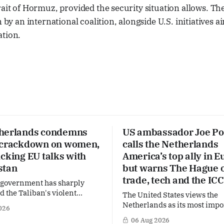
rait of Hormuz, provided the security situation allows. Th
n by an international coalition, alongside U.S. initiatives 
ation.
herlands condemns
US ambassador Joe Po
 crackdown on women,
calls the Netherlands
cking EU talks with
America’s top ally in E
stan
but warns The Hague 
trade, tech and the ICC
 government has sharply
the Taliban's violent
The United States views the
on a women's rights protest
Netherlands as its most impo
026
stan, accusing the regime of
partner in Europe. Yet behi
06 Aug 2026
fundamental human rights.