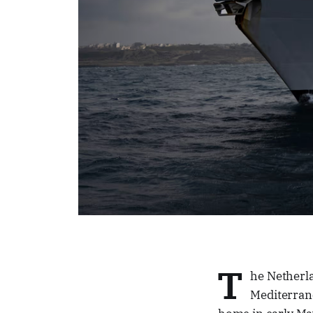
T
he Netherla
Mediterran