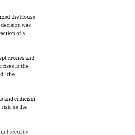
ormed the House
e decision was
ection of a
cept drones and
rcises in the
ed “the
s and criticism
risk, as the
onal security