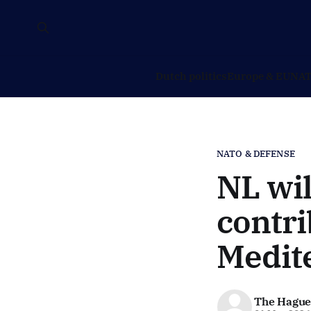
Dutch politics
Europe & EU
NAT
NATO & DEFENSE
NL wil
contri
Medit
The Hague