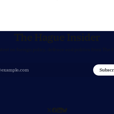
words of US Ambassador in 
 same time, The Hague is
Netherlands, Joe Popolo, lies
 European efforts to
message: Washington expect
echnical contacts with the
continued Dutch alignment o
 sensitive issues,
technology and security, and 
prepared to push back when
policy moves
The Hague Insider
atest on foreign policy, defence and politics from The 
Subscr