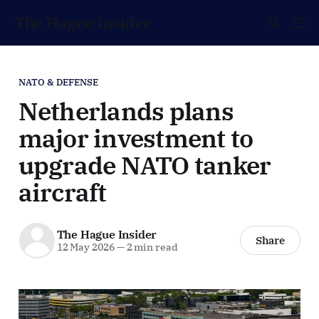
The Hague Insider
NATO & DEFENSE
Netherlands plans
major investment to
upgrade NATO tanker
aircraft
The Hague Insider
Share
12 May 2026
—
2 min read