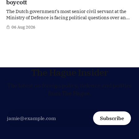
boycott
The Dutch government’s most senior civil servant at the
Ministry of Defence is facing political questions over an
side role that has suddenly become part of the
06 Aug 2026
Netherlands’ increasingly polarised debate over Israel
and Gaza. Right-wing opposition MPs are demanding
answers about whether Maarten Schurink, the secretary-
general
The Hague Insider
The latest on foreign policy, defence and politics
from The Hague.
Subscribe