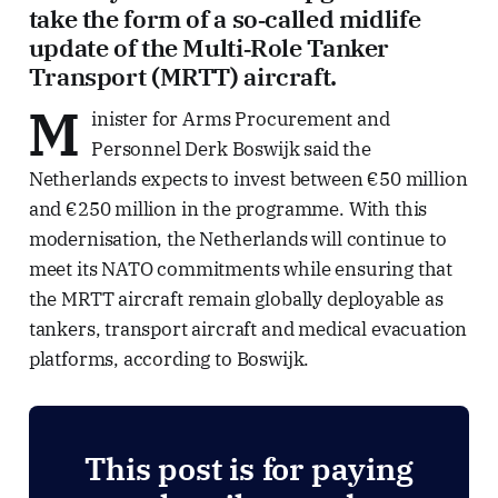
take the form of a so‑called midlife
update of the Multi‑Role Tanker
Transport (MRTT) aircraft.
M
inister for Arms Procurement and
Personnel Derk Boswijk said the
Netherlands expects to invest between €50 million
and €250 million in the programme. With this
modernisation, the Netherlands will continue to
meet its NATO commitments while ensuring that
the MRTT aircraft remain globally deployable as
tankers, transport aircraft and medical evacuation
platforms, according to Boswijk.
This post is for paying