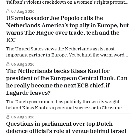
Taliban's violent crackdown on a women's rights protest
in Afghanistan, accusing the regime of violating
07 Aug 2026
fundamental human rights. Yet at the same time, The
US ambassador Joe Popolo calls the
Hague is supporting European efforts to maintain
Netherlands America’s top ally in Europe, but
technical contacts with the Taliban on sensitive issues,
warns The Hague over trade, tech and the
ICC
The United States views the Netherlands as its most
important partner in Europe. Yet behind the warm words
of US Ambassador in The Netherlands, Joe Popolo, lies a
06 Aug 2026
tougher message: Washington expects continued Dutch
The Netherlands backs Klaas Knot for
alignment on trade, technology and security, and is
president of the European Central Bank. Can
prepared to push back when Dutch policy moves
he really become the next ECB chief, if
Lagarde leaves?
The Dutch government has publicly thrown its weight
behind Klaas Knot as a potential successor to Christine
Lagarde at the helm of the European Central Bank (ECB), a
06 Aug 2026
move that places the former Dutch central banker firmly
Questions in parliament over top Dutch
in the race for one of Europe's most influential economic
defence official's role at venue behind Israel
jobs.