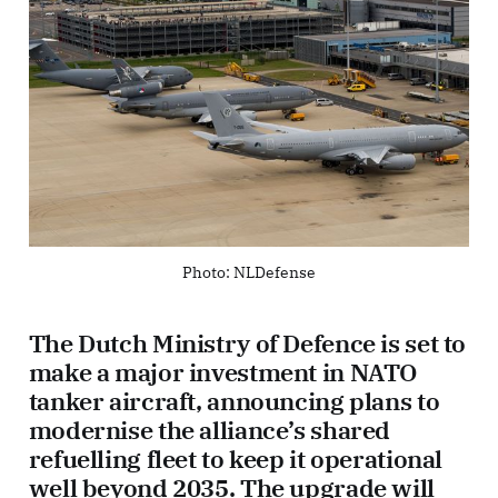
Photo: NLDefense
The Dutch Ministry of Defence is set to
make a major investment in NATO
tanker aircraft, announcing plans to
modernise the alliance’s shared
refuelling fleet to keep it operational
well beyond 2035. The upgrade will