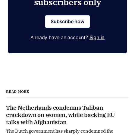
subscribers only
Subscribe now
Already have an account?
Sign in
READ MORE
The Netherlands condemns Taliban
crackdown on women, while backing EU
talks with Afghanistan
The Dutch government has sharply condemned the