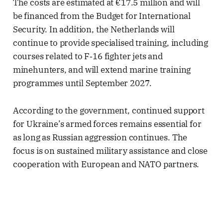
The costs are estimated at €17.5 million and will
be financed from the Budget for International
Security. In addition, the Netherlands will
continue to provide specialised training, including
courses related to F‑16 fighter jets and
minehunters, and will extend marine training
programmes until September 2027.
According to the government, continued support
for Ukraine’s armed forces remains essential for
as long as Russian aggression continues. The
focus is on sustained military assistance and close
cooperation with European and NATO partners.