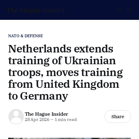
The Hague Insider
NATO & DEFENSE
Netherlands extends
training of Ukrainian
troops, moves training
from United Kingdom
to Germany
The Hague Insider
Share
28 Apr 2026
—
1 min read