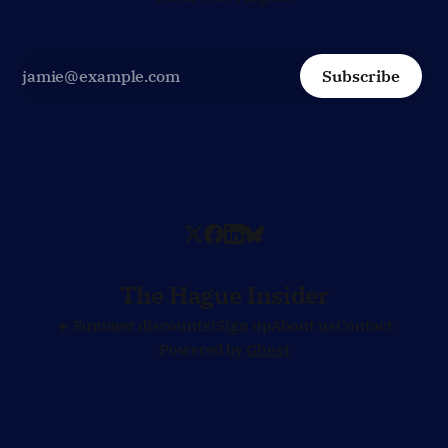
Subscribe
The Hague Insider
☀️ Summer discounts!
Sign up
About us
Contact
Powered by
Ghost