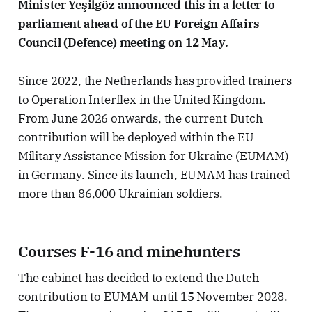
Minister Yeşilgöz announced this in a letter to
parliament ahead of the EU Foreign Affairs
Council (Defence) meeting on 12 May.
Since 2022, the Netherlands has provided trainers
to Operation Interflex in the United Kingdom.
From June 2026 onwards, the current Dutch
contribution will be deployed within the EU
Military Assistance Mission for Ukraine (EUMAM)
in Germany. Since its launch, EUMAM has trained
more than 86,000 Ukrainian soldiers.
Courses F-16 and minehunters
The cabinet has decided to extend the Dutch
contribution to EUMAM until 15 November 2028.