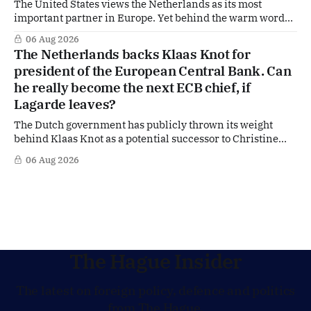
The United States views the Netherlands as its most
important partner in Europe. Yet behind the warm words
of US Ambassador in The Netherlands, Joe Popolo, lies a
06 Aug 2026
tougher message: Washington expects continued Dutch
The Netherlands backs Klaas Knot for
alignment on trade, technology and security, and is
president of the European Central Bank. Can
prepared to push back when Dutch policy moves
he really become the next ECB chief, if
Lagarde leaves?
The Dutch government has publicly thrown its weight
behind Klaas Knot as a potential successor to Christine
Lagarde at the helm of the European Central Bank (ECB), a
06 Aug 2026
move that places the former Dutch central banker firmly
in the race for one of Europe's most influential economic
jobs.
The Hague Insider
The latest on foreign policy, defence and politics
from The Hague.