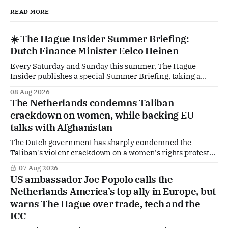
READ MORE
☀️ The Hague Insider Summer Briefing:
Dutch Finance Minister Eelco Heinen
Every Saturday and Sunday this summer, The Hague
Insider publishes a special Summer Briefing, taking a
deep dive into the politicians, companies and policy issues
08 Aug 2026
shaping The Hague, Brussels and beyond. Today: Dutch
The Netherlands condemns Taliban
Finance Minister Eelco Heinen. Our Summer Briefings
crackdown on women, while backing EU
are freely accessible during the summer period. If you'
talks with Afghanistan
The Dutch government has sharply condemned the
Taliban's violent crackdown on a women's rights protest
in Afghanistan, accusing the regime of violating
07 Aug 2026
fundamental human rights. Yet at the same time, The
US ambassador Joe Popolo calls the
Hague is supporting European efforts to maintain
Netherlands America’s top ally in Europe, but
technical contacts with the Taliban on sensitive issues,
warns The Hague over trade, tech and the
ICC