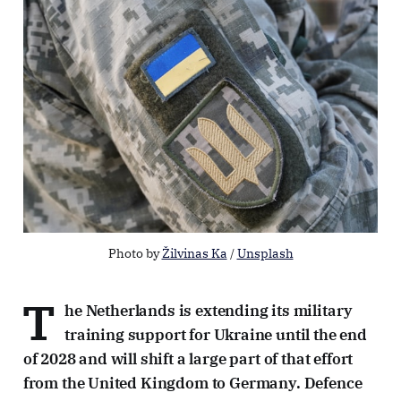
Photo by 
Žilvinas Ka
 / 
Unsplash
T
he Netherlands is extending its military
training support for Ukraine until the end
of 2028 and will shift a large part of that effort
from the United Kingdom to Germany. Defence