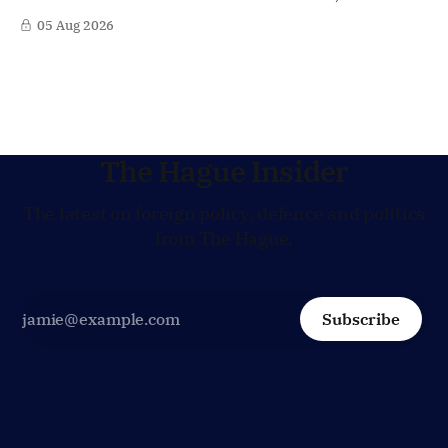
world's most strategically important maritime
05 Aug 2026
chokepoints. A small multinational headquarters team is
set to board the Dutch frigate HNLMS De Ruyter in the Gulf
region, following a request from
The Hague Insider
The latest on foreign policy, defence and politics
from The Hague.
Subscribe