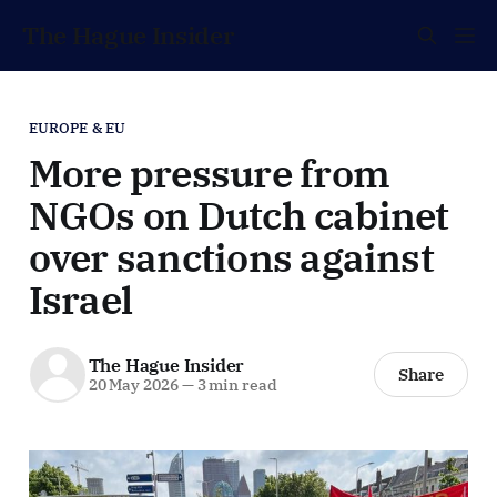
The Hague Insider
EUROPE & EU
More pressure from
NGOs on Dutch cabinet
over sanctions against
Israel
The Hague Insider
Share
20 May 2026
—
3 min read