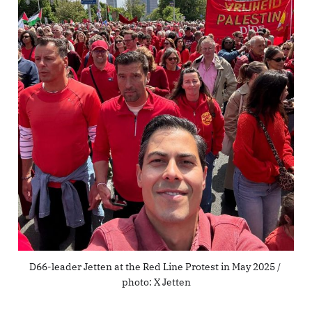
D66-leader Jetten at the Red Line Protest in May 2025 / 
photo: X Jetten