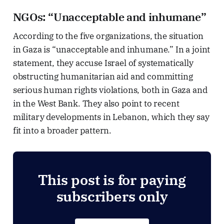
NGOs: “Unacceptable and inhumane”
According to the five organizations, the situation
in Gaza is “unacceptable and inhumane.” In a joint
statement, they accuse Israel of systematically
obstructing humanitarian aid and committing
serious human rights violations, both in Gaza and
in the West Bank. They also point to recent
military developments in Lebanon, which they say
fit into a broader pattern.
This post is for paying
subscribers only