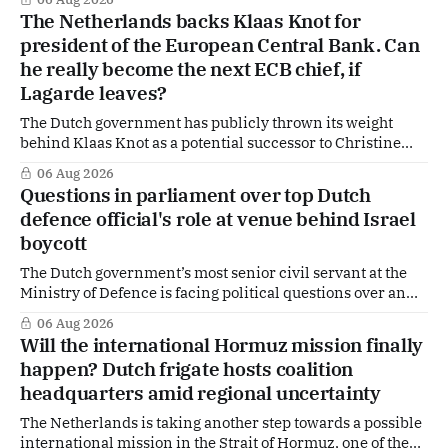
tougher message: Washington expects continued Dutch
The Netherlands backs Klaas Knot for
alignment on trade, technology and security, and is
president of the European Central Bank. Can
prepared to push back when Dutch policy moves
he really become the next ECB chief, if
Lagarde leaves?
The Dutch government has publicly thrown its weight
behind Klaas Knot as a potential successor to Christine
Lagarde at the helm of the European Central Bank (ECB), a
06 Aug 2026
move that places the former Dutch central banker firmly
Questions in parliament over top Dutch
in the race for one of Europe's most influential economic
defence official's role at venue behind Israel
jobs.
boycott
The Dutch government’s most senior civil servant at the
Ministry of Defence is facing political questions over an
side role that has suddenly become part of the
06 Aug 2026
Netherlands’ increasingly polarised debate over Israel
Will the international Hormuz mission finally
and Gaza. Right-wing opposition MPs are demanding
happen? Dutch frigate hosts coalition
answers about whether Maarten Schurink, the secretary-
headquarters amid regional uncertainty
general
The Netherlands is taking another step towards a possible
international mission in the Strait of Hormuz, one of the