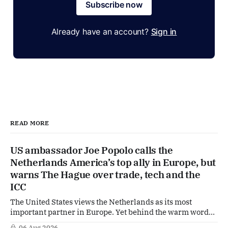
Subscribe now
Already have an account?
Sign in
READ MORE
US ambassador Joe Popolo calls the
Netherlands America’s top ally in Europe, but
warns The Hague over trade, tech and the
ICC
The United States views the Netherlands as its most
important partner in Europe. Yet behind the warm words
of US Ambassador in The Netherlands, Joe Popolo, lies a
06 Aug 2026