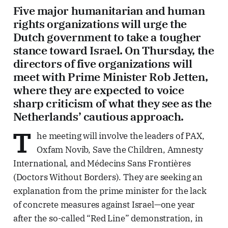
Five major humanitarian and human
rights organizations will urge the
Dutch government to take a tougher
stance toward Israel. On Thursday, the
directors of five organizations will
meet with Prime Minister Rob Jetten,
where they are expected to voice
sharp criticism of what they see as the
Netherlands’ cautious approach.
T
he meeting will involve the leaders of PAX,
Oxfam Novib, Save the Children, Amnesty
International, and Médecins Sans Frontières
(Doctors Without Borders). They are seeking an
explanation from the prime minister for the lack
of concrete measures against Israel—one year
after the so-called “Red Line” demonstration, in