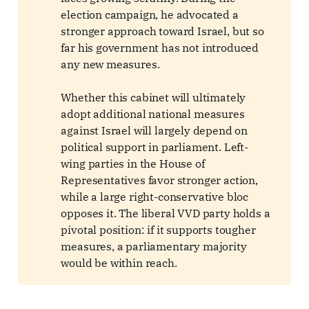
election campaign, he advocated a
stronger approach toward Israel, but so
far his government has not introduced
any new measures.
Whether this cabinet will ultimately
adopt additional national measures
against Israel will largely depend on
political support in parliament. Left-
wing parties in the House of
Representatives favor stronger action,
while a large right-conservative bloc
opposes it. The liberal VVD party holds a
pivotal position: if it supports tougher
measures, a parliamentary majority
would be within reach.