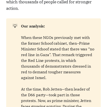
which thousands of people called for stronger
action.
💡
Our analysis:
When these NGOs previously met with
the former Schoof cabinet, then–Prime
Minister Schoof stated that there was “no
red line in Gaza”. That remark triggered
the Red Line protests, in which
thousands of demonstrators dressed in
red to demand tougher measures
against Israel.
At the time, Rob Jetten—then leader of
the D66 party—took part in those
protests. Now, as prime minister, Jetten
faces growing scrutiny. During the