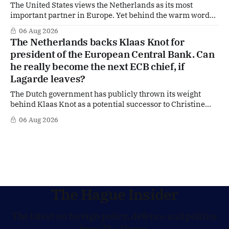
The United States views the Netherlands as its most
important partner in Europe. Yet behind the warm words
of US Ambassador in The Netherlands, Joe Popolo, lies a
06 Aug 2026
tougher message: Washington expects continued Dutch
The Netherlands backs Klaas Knot for
alignment on trade, technology and security, and is
president of the European Central Bank. Can
prepared to push back when Dutch policy moves
he really become the next ECB chief, if
Lagarde leaves?
The Dutch government has publicly thrown its weight
behind Klaas Knot as a potential successor to Christine
Lagarde at the helm of the European Central Bank (ECB), a
06 Aug 2026
move that places the former Dutch central banker firmly
in the race for one of Europe's most influential economic
jobs.
The Hague Insider
The latest on foreign policy, defence and politics
from The Hague.