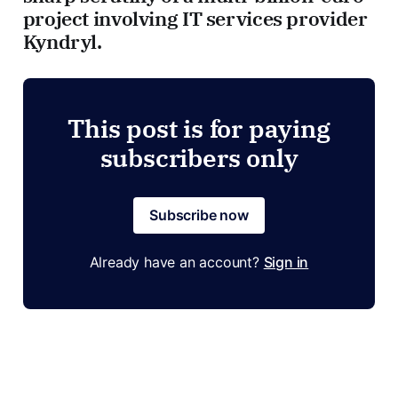
project involving IT services provider
Kyndryl.
This post is for paying
subscribers only
Subscribe now
Already have an account?
Sign in