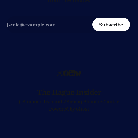
Subscribe
The Hague Insider
☀️ Summer discounts!
Sign up
About us
Contact
Powered by
Ghost