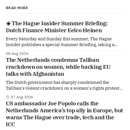
READ MORE
☀️ The Hague Insider Summer Briefing:
Dutch Finance Minister Eelco Heinen
Every Saturday and Sunday this summer, The Hague
Insider publishes a special Summer Briefing, taking a
deep dive into the politicians, companies and policy issues
08 Aug 2026
shaping The Hague, Brussels and beyond. Today: Dutch
The Netherlands condemns Taliban
Finance Minister Eelco Heinen. Our Summer Briefings
crackdown on women, while backing EU
are freely accessible during the summer period. If you'
talks with Afghanistan
The Dutch government has sharply condemned the
Taliban's violent crackdown on a women's rights protest
in Afghanistan, accusing the regime of violating
07 Aug 2026
fundamental human rights. Yet at the same time, The
US ambassador Joe Popolo calls the
Hague is supporting European efforts to maintain
Netherlands America’s top ally in Europe, but
technical contacts with the Taliban on sensitive issues,
warns The Hague over trade, tech and the
ICC