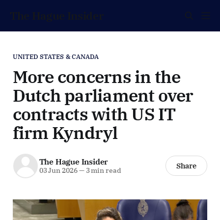
The Hague Insider
UNITED STATES & CANADA
More concerns in the
Dutch parliament over
contracts with US IT
firm Kyndryl
The Hague Insider
Share
03 Jun 2026
—
3 min read