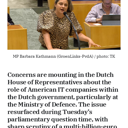
MP Barbara Kathmann (GroenLinks-PvdA) / photo: 
TK
Concerns are mounting in the Dutch
House of Representatives about the
role of American IT companies within
the Dutch government, particularly at
the Ministry of Defence. The issue
resurfaced during Tuesday’s
parliamentary question time, with
sharp scrutiny of a multi-billion-euro