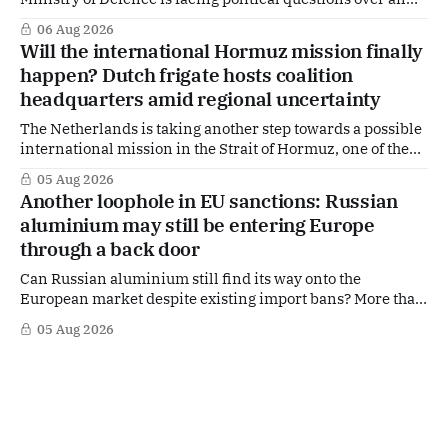
side role that has suddenly become part of the
06 Aug 2026
Netherlands’ increasingly polarised debate over Israel
Will the international Hormuz mission finally
and Gaza. Right-wing opposition MPs are demanding
happen? Dutch frigate hosts coalition
answers about whether Maarten Schurink, the secretary-
headquarters amid regional uncertainty
general
The Netherlands is taking another step towards a possible
international mission in the Strait of Hormuz, one of the
world's most strategically important maritime
05 Aug 2026
chokepoints. A small multinational headquarters team is
Another loophole in EU sanctions: Russian
set to board the Dutch frigate HNLMS De Ruyter in the Gulf
aluminium may still be entering Europe
region, following a request from
through a back door
Can Russian aluminium still find its way onto the
European market despite existing import bans? More than
four years after Russia's full-scale invasion of Ukraine and
05 Aug 2026
after twenty EU sanctions packages, loopholes appear to
remain. According to signals from the Dutch aluminium
industry, Russian aluminium may still