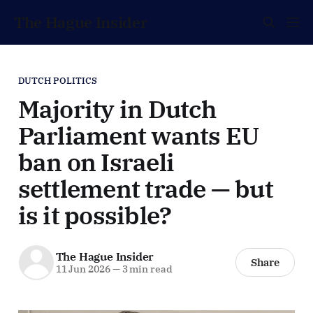
The Hague Insider
DUTCH POLITICS
Majority in Dutch
Parliament wants EU
ban on Israeli
settlement trade — but
is it possible?
The Hague Insider
Share
11 Jun 2026
—
3 min read