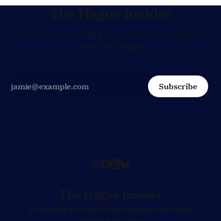
The Hague Insider
The latest on foreign policy, defence and politics
from The Hague.
Subscribe
The Hague Insider
☀️ Summer discounts!
Sign up
About us
Contact