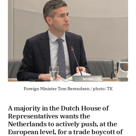
Foreign Minister Tom Berendsen / photo: 
TK
A majority in the Dutch House of
Representatives wants the
Netherlands to actively push, at the
European level, for a trade boycott of