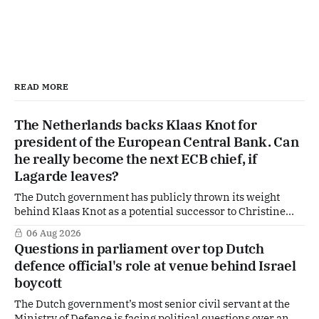
READ MORE
The Netherlands backs Klaas Knot for
president of the European Central Bank. Can
he really become the next ECB chief, if
Lagarde leaves?
The Dutch government has publicly thrown its weight
behind Klaas Knot as a potential successor to Christine
Lagarde at the helm of the European Central Bank (ECB), a
06 Aug 2026
move that places the former Dutch central banker firmly
Questions in parliament over top Dutch
in the race for one of Europe's most influential economic
defence official's role at venue behind Israel
jobs.
boycott
The Dutch government’s most senior civil servant at the
Ministry of Defence is facing political questions over an