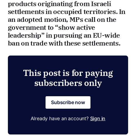
products originating from Israeli
settlements in occupied territories. In
an adopted motion, MPs call on the
government to “show active
leadership” in pursuing an EU-wide
ban on trade with these settlements.
This post is for paying
subscribers only
Subscribe now
Already have an account?
Sign in