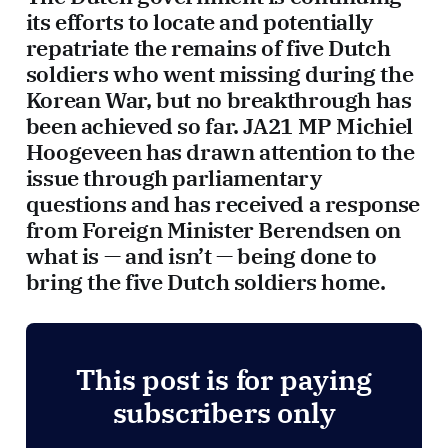
its efforts to locate and potentially
repatriate the remains of five Dutch
soldiers who went missing during the
Korean War, but no breakthrough has
been achieved so far. JA21 MP Michiel
Hoogeveen has drawn attention to the
issue through parliamentary
questions and has received a response
from Foreign Minister Berendsen on
what is — and isn’t — being done to
bring the five Dutch soldiers home.
This post is for paying
subscribers only