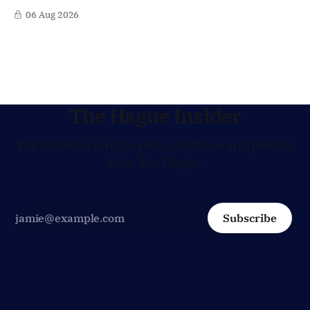
Lagarde at the helm of the European Central Bank (ECB), a
06 Aug 2026
move that places the former Dutch central banker firmly
in the race for one of Europe's most influential economic
jobs.
The Hague Insider
The latest on foreign policy, defence and politics
from The Hague.
Subscribe