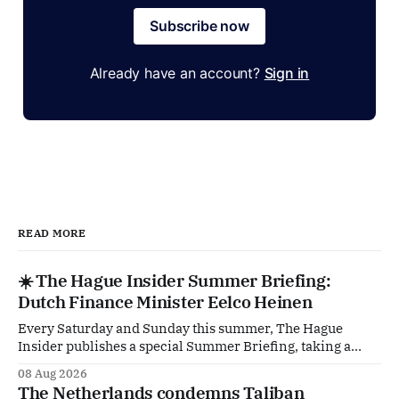
Subscribe now
Already have an account?
Sign in
READ MORE
☀️ The Hague Insider Summer Briefing:
Dutch Finance Minister Eelco Heinen
Every Saturday and Sunday this summer, The Hague
Insider publishes a special Summer Briefing, taking a
deep dive into the politicians, companies and policy issues
08 Aug 2026
shaping The Hague, Brussels and beyond. Today: Dutch
The Netherlands condemns Taliban