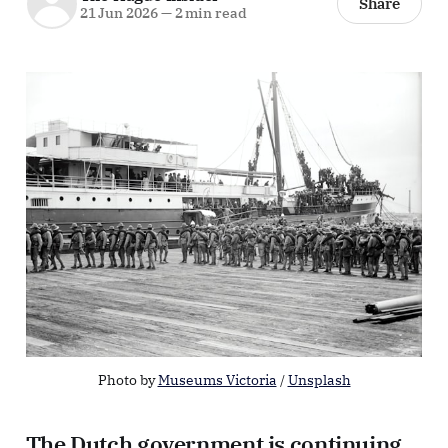
Share
21 Jun 2026
—
2 min read
Photo by 
Museums Victoria
 / 
Unsplash
The Dutch government is continuing