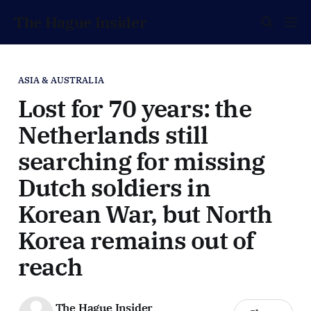
The Hague Insider
ASIA & AUSTRALIA
Lost for 70 years: the
Netherlands still
searching for missing
Dutch soldiers in
Korean War, but North
Korea remains out of
reach
The Hague Insider