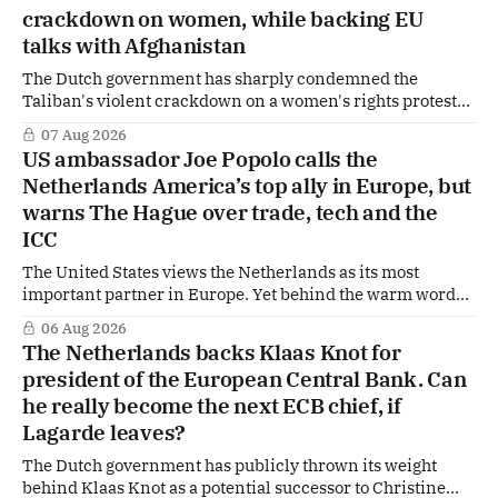
Finance Minister Eelco Heinen. Our Summer Briefings
crackdown on women, while backing EU
are freely accessible during the summer period. If you'
talks with Afghanistan
The Dutch government has sharply condemned the
Taliban's violent crackdown on a women's rights protest
in Afghanistan, accusing the regime of violating
07 Aug 2026
fundamental human rights. Yet at the same time, The
US ambassador Joe Popolo calls the
Hague is supporting European efforts to maintain
Netherlands America’s top ally in Europe, but
technical contacts with the Taliban on sensitive issues,
warns The Hague over trade, tech and the
ICC
The United States views the Netherlands as its most
important partner in Europe. Yet behind the warm words
of US Ambassador in The Netherlands, Joe Popolo, lies a
06 Aug 2026
tougher message: Washington expects continued Dutch
The Netherlands backs Klaas Knot for
alignment on trade, technology and security, and is
president of the European Central Bank. Can
prepared to push back when Dutch policy moves
he really become the next ECB chief, if
Lagarde leaves?
The Dutch government has publicly thrown its weight
behind Klaas Knot as a potential successor to Christine