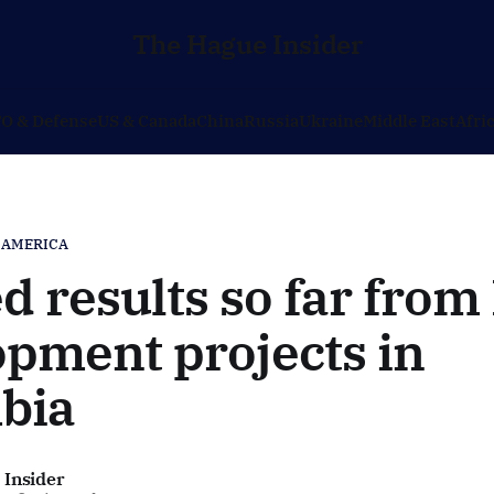
The Hague Insider
O & Defense
US & Canada
China
Russia
Ukraine
Middle East
Afri
 AMERICA
d results so far from
pment projects in
bia
 Insider