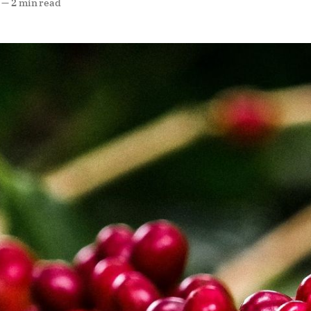
—
2 min read