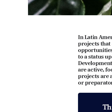
In Latin Amer
projects tha
opportunities
to a status u
Development 
are active, 
projects are 
or preparato
Th