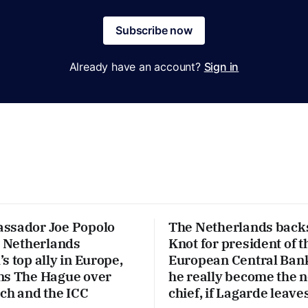
Subscribe now
Already have an account?
Sign in
ssador Joe Popolo
The Netherlands back
e Netherlands
Knot for president of t
s top ally in Europe,
European Central Ban
ns The Hague over
he really become the 
ech and the ICC
chief, if Lagarde leave