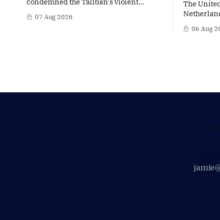
condemned the Taliban's violent
The United
crackdown on a women's rights protest
Netherland
07 Aug 2026
in Afghanistan, accusing the regime of
partner in
06 Aug 2
violating fundamental human rights.
words of 
Yet at the same time, The Hague is
Netherland
supporting European efforts to
message: 
maintain technical contacts with the
continued 
Taliban on sensitive issues,
technology
prepared 
policy mo
The l