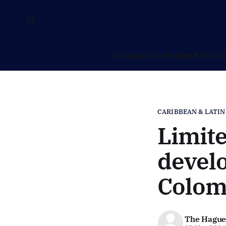
Dutch politics
Europe & EU
NAT
CARIBBEAN & LATIN
Limite
develo
Colom
The Hague