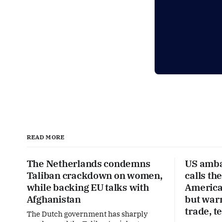
READ MORE
The Netherlands condemns
US amba
Taliban crackdown on women,
calls th
while backing EU talks with
America’
Afghanistan
but war
trade, t
The Dutch government has sharply