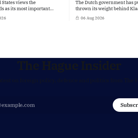
 States views the
The Dutch government has p
s as its most important
thrown its weight behind Kla
 Europe. Yet behind the warm
a potential successor to Chri
026
06 Aug 2026
US Ambassador in The
Lagarde at the helm of the E
s, Joe Popolo, lies a tougher
Central Bank (ECB), a move t
Washington expects
the former Dutch central ban
Dutch alignment on trade,
in the race for one of Europe
 and security, and is
influential economic jobs.
to push back when Dutch
ves
The Hague Insider
atest on foreign policy, defence and politics from The 
Subscr