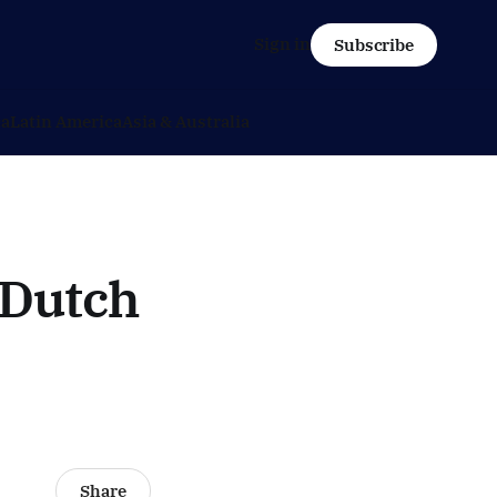
Sign in
Subscribe
ca
Latin America
Asia & Australia
 Dutch
Share