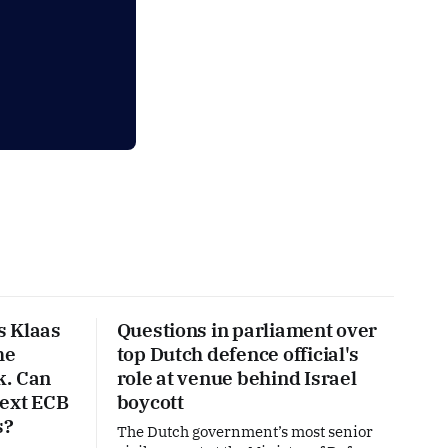
s Klaas
Questions in parliament over
he
top Dutch defence official's
k. Can
role at venue behind Israel
next ECB
boycott
s?
The Dutch government’s most senior