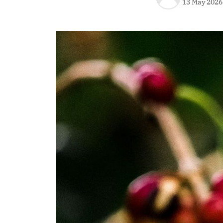
13 May 2026