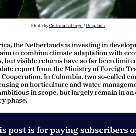
Photo by 
Cédrina Laberge
 / 
Unsplash
ica, the Netherlands is investing in develo
t aim to combine climate adaptation with ec
, but visible returns have so far been limite
pdate report from the Ministry of Foreign T
Cooperation. In Colombia, two so‑called c
focusing on horticulture and water manageme
ambitious in scope, but largely remain in an
ry phase.
is post is for paying subscribers o