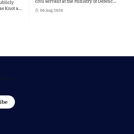
civil servant at the Ministry of Defence
ublicly
is facing political questions over an
as Knot as
06 Aug 2026
side role that has suddenly become part
stine
of the Netherlands’ increasingly
uropean
polarised debate over Israel and Gaza.
hat places
Right-wing opposition MPs are
ker firmly
demanding answers about whether
's most
Maarten Schurink, the secretary-
general
Hague.
ibe