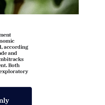
pment
onomic
d, according
rade and
ombitracks
nt. Both
 exploratory
nly