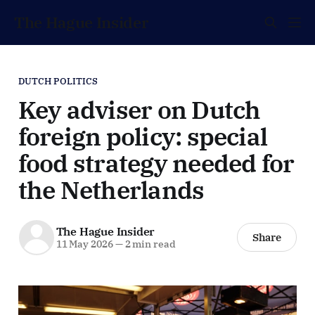
The Hague Insider
DUTCH POLITICS
Key adviser on Dutch
foreign policy: special
food strategy needed for
the Netherlands
The Hague Insider
Share
11 May 2026
—
2 min read