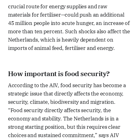
crucial route for energy supplies and raw
materials for fertiliser—could push an additional
45 million people into acute hunger, an increase of
more than ten percent. Such shocks also affect the
Netherlands, which is heavily dependent on
imports of animal feed, fertiliser and energy.
How important is food security?
According to the AIV, food security has become a
strategic issue that directly affects the economy,
security, climate, biodiversity and migration.
“Food security directly affects security, the
economy and stability. The Netherlands is in a
strong starting position, but this requires clear
choices and sustained commitment,” says AIV