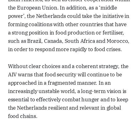
the European Union. In addition, as a ‘middle
power’, the Netherlands could take the initiative in
forming coalitions with other countries that have
a strong position in food production or fertiliser,
such as Brazil, Canada, South Africa and Morocco,
in order to respond more rapidly to food crises.
Without clear choices and a coherent strategy, the
AIV warns that food security will continue to be
approached in a fragmented manner. In an
increasingly unstable world, a long-term vision is
essential to effectively combat hunger and to keep
the Netherlands resilient and relevant in global
food chains.