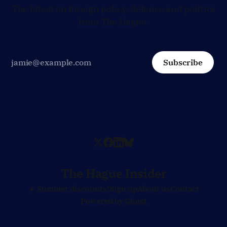
The latest on foreign policy, defence and politics
from The Hague.
Subscribe
The Hague Insider
☀️ Summer discounts!
Sign up
About us
Contact
Powered by
Ghost