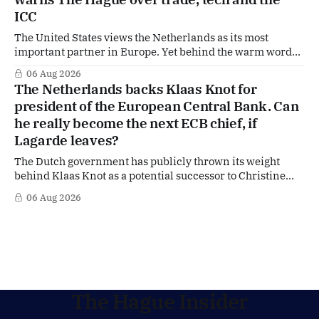
ICC
The United States views the Netherlands as its most
important partner in Europe. Yet behind the warm words
of US Ambassador in The Netherlands, Joe Popolo, lies a
06 Aug 2026
tougher message: Washington expects continued Dutch
The Netherlands backs Klaas Knot for
alignment on trade, technology and security, and is
president of the European Central Bank. Can
prepared to push back when Dutch policy moves
he really become the next ECB chief, if
Lagarde leaves?
The Dutch government has publicly thrown its weight
behind Klaas Knot as a potential successor to Christine
Lagarde at the helm of the European Central Bank (ECB), a
06 Aug 2026
move that places the former Dutch central banker firmly
in the race for one of Europe's most influential economic
jobs.
The Hague Insider