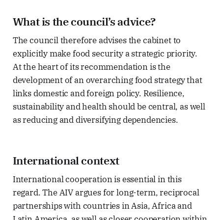
What is the council’s advice?
The council therefore advises the cabinet to
explicitly make food security a strategic priority.
At the heart of its recommendation is the
development of an overarching food strategy that
links domestic and foreign policy. Resilience,
sustainability and health should be central, as well
as reducing and diversifying dependencies.
International context
International cooperation is essential in this
regard. The AIV argues for long-term, reciprocal
partnerships with countries in Asia, Africa and
Latin America, as well as closer cooperation within