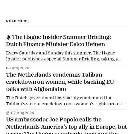
READ MORE
☀️ The Hague Insider Summer Briefing:
Dutch Finance Minister Eelco Heinen
Every Saturday and Sunday this summer, The Hague
Insider publishes a special Summer Briefing, taking a
deep dive into the politicians, companies and policy issues
08 Aug 2026
shaping The Hague, Brussels and beyond. Today: Dutch
The Netherlands condemns Taliban
Finance Minister Eelco Heinen. Our Summer Briefings
crackdown on women, while backing EU
are freely accessible during the summer period. If you'
talks with Afghanistan
The Dutch government has sharply condemned the
Taliban's violent crackdown on a women's rights protest
in Afghanistan, accusing the regime of violating
07 Aug 2026
fundamental human rights. Yet at the same time, The
US ambassador Joe Popolo calls the
Hague is supporting European efforts to maintain
Netherlands America’s top ally in Europe, but
technical contacts with the Taliban on sensitive issues,
warns The Hague over trade, tech and the