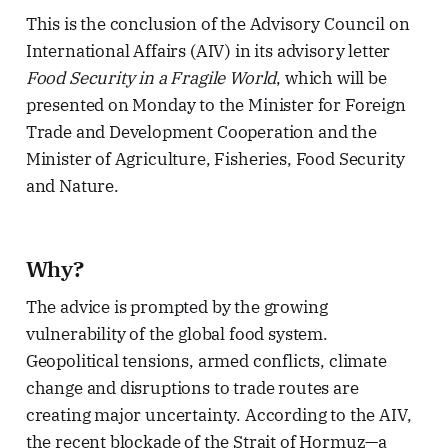
This is the conclusion of the Advisory Council on
International Affairs (AIV) in its advisory letter
Food Security in a Fragile World
, which will be
presented on Monday to the Minister for Foreign
Trade and Development Cooperation and the
Minister of Agriculture, Fisheries, Food Security
and Nature.
Why?
The advice is prompted by the growing
vulnerability of the global food system.
Geopolitical tensions, armed conflicts, climate
change and disruptions to trade routes are
creating major uncertainty. According to the AIV,
the recent blockade of the Strait of Hormuz—a