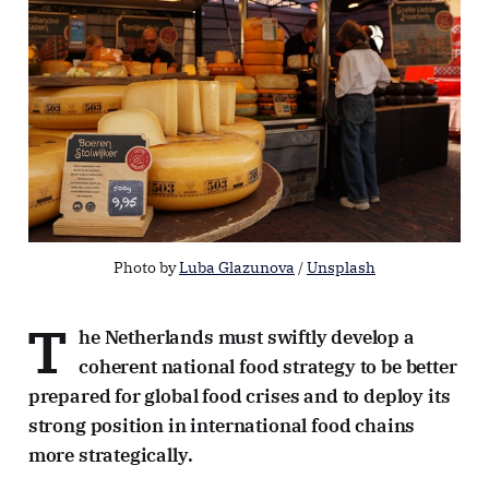
Photo by 
Luba Glazunova
 / 
Unsplash
T
he Netherlands must swiftly develop a
coherent national food strategy to be better
prepared for global food crises and to deploy its
strong position in international food chains
more strategically.