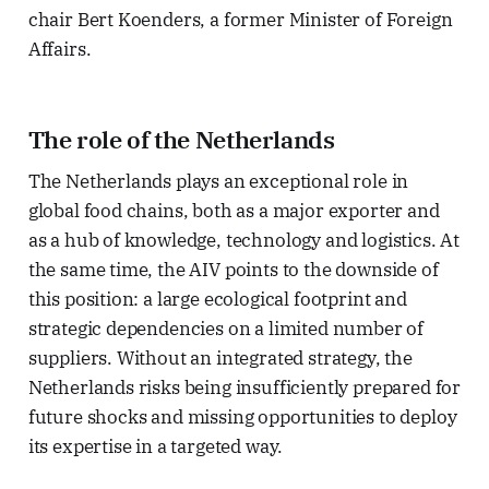
chair Bert Koenders, a former Minister of Foreign
Affairs.
The role of the Netherlands
The Netherlands plays an exceptional role in
global food chains, both as a major exporter and
as a hub of knowledge, technology and logistics. At
the same time, the AIV points to the downside of
this position: a large ecological footprint and
strategic dependencies on a limited number of
suppliers. Without an integrated strategy, the
Netherlands risks being insufficiently prepared for
future shocks and missing opportunities to deploy
its expertise in a targeted way.