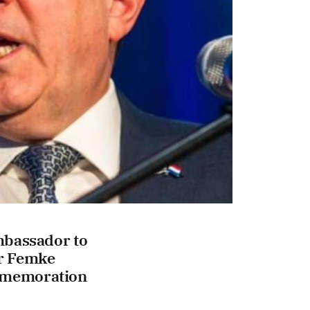
mbassador to
or Femke
mmemoration