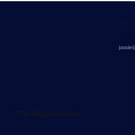
The l
The Hague Insider