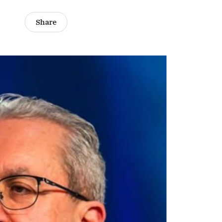
Share