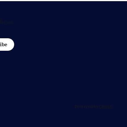
Hague.
ibe
Powered by
Ghost