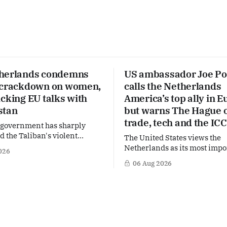
herlands condemns
US ambassador Joe Po
 crackdown on women,
calls the Netherlands
cking EU talks with
America’s top ally in E
stan
but warns The Hague 
trade, tech and the ICC
 government has sharply
the Taliban's violent
The United States views the
on a women's rights protest
Netherlands as its most impo
026
stan, accusing the regime of
partner in Europe. Yet behi
06 Aug 2026
fundamental human rights.
words of US Ambassador in 
 same time, The Hague is
Netherlands, Joe Popolo, lies
 European efforts to
message: Washington expect
echnical contacts with the
continued Dutch alignment o
 sensitive issues,
technology and security, and 
prepared to push back when