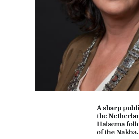
A sharp publ
the Netherla
Halsema fol
of the Nakba. 