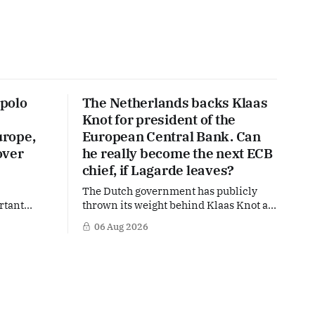
polo
The Netherlands backs Klaas
Knot for president of the
urope,
European Central Bank. Can
over
he really become the next ECB
chief, if Lagarde leaves?
The Dutch government has publicly
rtant
thrown its weight behind Klaas Knot as
nd the warm
a potential successor to Christine
06 Aug 2026
The
Lagarde at the helm of the European
 a tougher
Central Bank (ECB), a move that places
s
the former Dutch central banker firmly
n trade,
in the race for one of Europe's most
is
influential economic jobs.
 Dutch