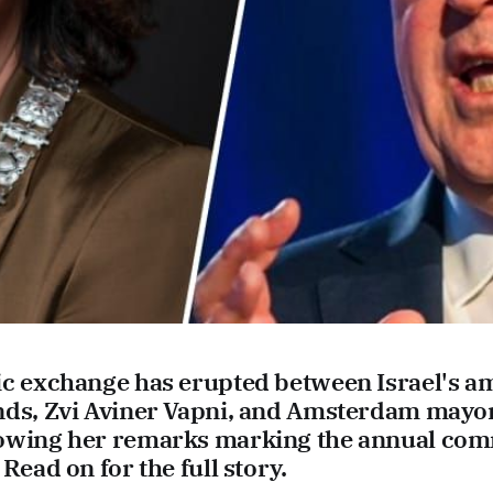
ic exchange has erupted between Israel's a
nds, Zvi Aviner Vapni, and Amsterdam may
lowing her remarks marking the annual co
Read on for the full story.