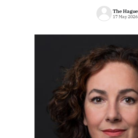
The Hague
17 May 2026