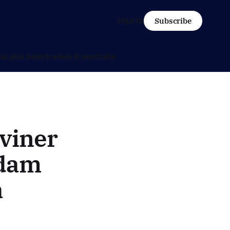
Sign in
Subscribe
ca
Latin America
Asia & Australia
viner
rdam
a