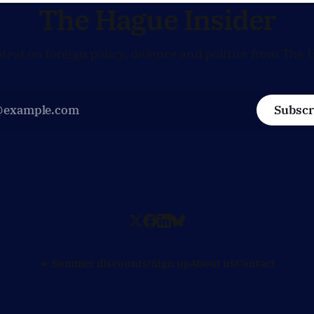
policy moves
The Hague Insider
atest on foreign policy, defence and politics from The 
Subscr
☀️ Summer discounts!
Sign up
About us
Contact