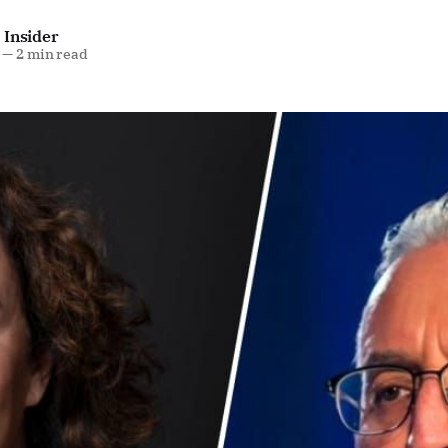
 Insider
—
2 min read