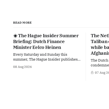
READ MORE
☀️ The Hague Insider Summer
The Net
Briefing: Dutch Finance
Taliban
Minister Eelco Heinen
while ba
Afghani
Every Saturday and Sunday this
summer, The Hague Insider publishes a
The Dutch
special Summer Briefing, taking a deep
condemned 
08 Aug 2026
dive into the politicians, companies
crackdown 
07 Aug 2
and policy issues shaping The Hague,
in Afghani
Brussels and beyond. Today: Dutch
violating 
Finance Minister Eelco Heinen. Our
Yet at the
Summer Briefings are freely accessible
supporting
during the summer period. If you'
maintain t
Taliban on