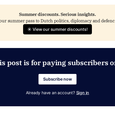
Summer discounts. Serious insights.
our summer pass to Dutch politics, diplomacy and defenc
☀️ View our summer discounts!
is post is for paying subscribers o
Subscribe now
Already have an account?
Sign in