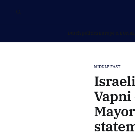
Dutch politics
Europe & EU
NAT
MIDDLE EAST
Israel
Vapni
Mayor
state