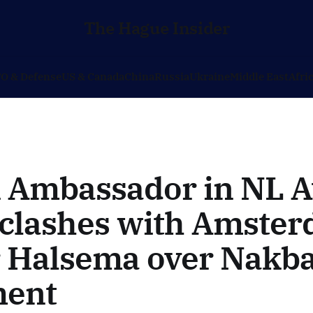
The Hague Insider
O & Defense
US & Canada
China
Russia
Ukraine
Middle East
Afri
i Ambassador in NL A
 clashes with Amste
 Halsema over Nakb
ment