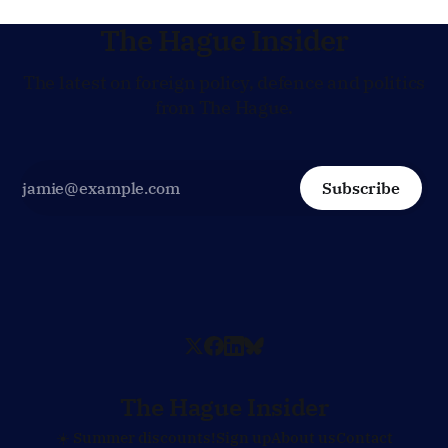
The Hague Insider
The latest on foreign policy, defence and politics
from The Hague.
Subscribe
The Hague Insider
☀️ Summer discounts!
Sign up
About us
Contact