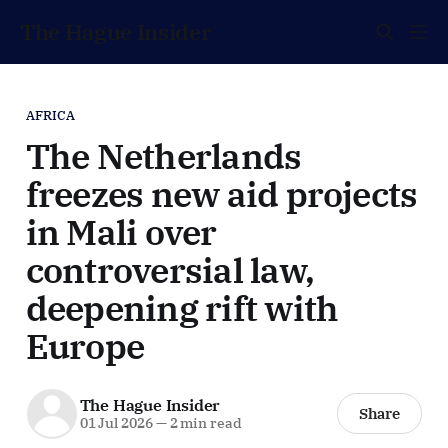
The Hague Insider
AFRICA
The Netherlands
freezes new aid projects
in Mali over
controversial law,
deepening rift with
Europe
The Hague Insider
Share
01 Jul 2026
—
2 min read