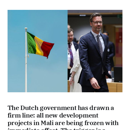
The Dutch government has drawn a
firm line: all new development
projects in Mali are being frozen with