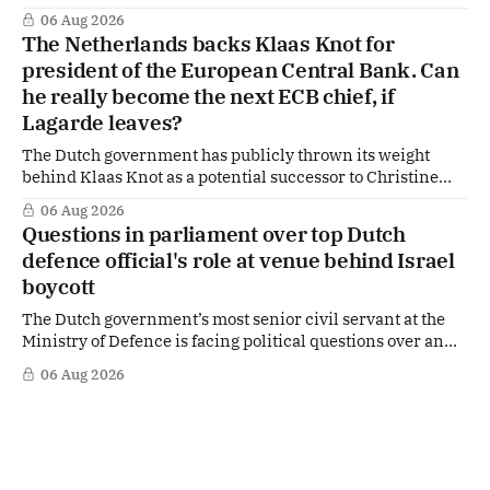
of US Ambassador in The Netherlands, Joe Popolo, lies a
06 Aug 2026
tougher message: Washington expects continued Dutch
The Netherlands backs Klaas Knot for
alignment on trade, technology and security, and is
president of the European Central Bank. Can
prepared to push back when Dutch policy moves
he really become the next ECB chief, if
Lagarde leaves?
The Dutch government has publicly thrown its weight
behind Klaas Knot as a potential successor to Christine
Lagarde at the helm of the European Central Bank (ECB), a
06 Aug 2026
move that places the former Dutch central banker firmly
Questions in parliament over top Dutch
in the race for one of Europe's most influential economic
defence official's role at venue behind Israel
jobs.
boycott
The Dutch government’s most senior civil servant at the
Ministry of Defence is facing political questions over an
side role that has suddenly become part of the
06 Aug 2026
Netherlands’ increasingly polarised debate over Israel
and Gaza. Right-wing opposition MPs are demanding
answers about whether Maarten Schurink, the secretary-
general