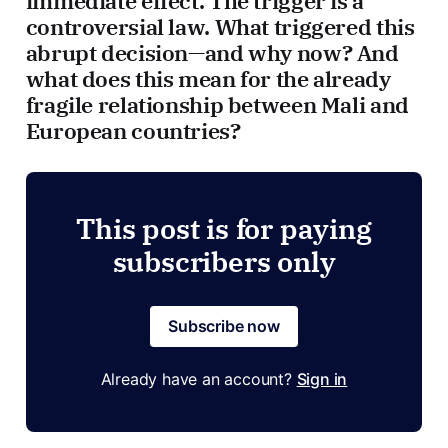
immediate effect. The trigger is a
controversial law. What triggered this
abrupt decision—and why now? And
what does this mean for the already
fragile relationship between Mali and
European countries?
This post is for paying
subscribers only
Subscribe now
Already have an account?
Sign in