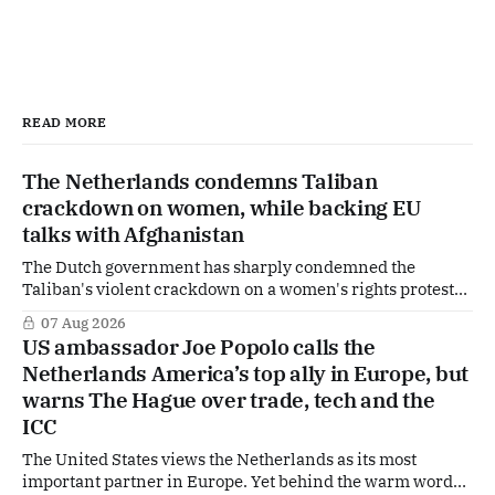
READ MORE
The Netherlands condemns Taliban
crackdown on women, while backing EU
talks with Afghanistan
The Dutch government has sharply condemned the
Taliban's violent crackdown on a women's rights protest
in Afghanistan, accusing the regime of violating
07 Aug 2026
fundamental human rights. Yet at the same time, The
US ambassador Joe Popolo calls the
Hague is supporting European efforts to maintain
Netherlands America’s top ally in Europe, but
technical contacts with the Taliban on sensitive issues,
warns The Hague over trade, tech and the
ICC
The United States views the Netherlands as its most
important partner in Europe. Yet behind the warm words