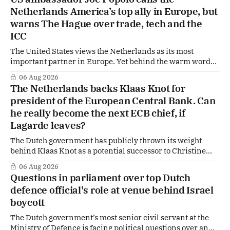
Hague is supporting European efforts to maintain
Netherlands America’s top ally in Europe, but
technical contacts with the Taliban on sensitive issues,
warns The Hague over trade, tech and the
ICC
The United States views the Netherlands as its most
important partner in Europe. Yet behind the warm words
of US Ambassador in The Netherlands, Joe Popolo, lies a
06 Aug 2026
tougher message: Washington expects continued Dutch
The Netherlands backs Klaas Knot for
alignment on trade, technology and security, and is
president of the European Central Bank. Can
prepared to push back when Dutch policy moves
he really become the next ECB chief, if
Lagarde leaves?
The Dutch government has publicly thrown its weight
behind Klaas Knot as a potential successor to Christine
Lagarde at the helm of the European Central Bank (ECB), a
06 Aug 2026
move that places the former Dutch central banker firmly
Questions in parliament over top Dutch
in the race for one of Europe's most influential economic
defence official's role at venue behind Israel
jobs.
boycott
The Dutch government’s most senior civil servant at the
Ministry of Defence is facing political questions over an