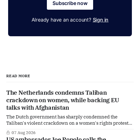
Subscribe now
Already have an account?
Sign in
READ MORE
The Netherlands condemns Taliban
crackdown on women, while backing EU
talks with Afghanistan
The Dutch government has sharply condemned the
Taliban's violent crackdown on a women's rights protest
in Afghanistan, accusing the regime of violating
07 Aug 2026
fundamental human rights. Yet at the same time, The
US ambassador Joe Popolo calls the