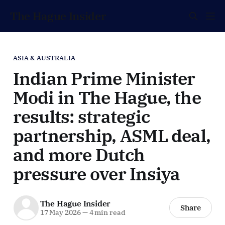
The Hague Insider
ASIA & AUSTRALIA
Indian Prime Minister
Modi in The Hague, the
results: strategic
partnership, ASML deal,
and more Dutch
pressure over Insiya
The Hague Insider
Share
17 May 2026
—
4 min read