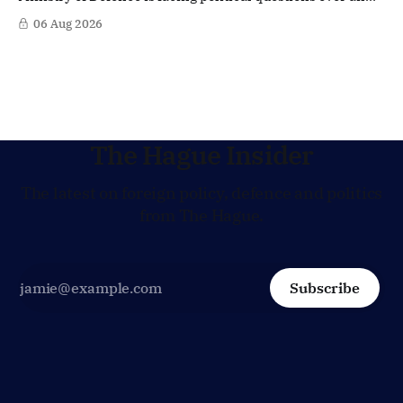
side role that has suddenly become part of the
06 Aug 2026
Netherlands’ increasingly polarised debate over Israel
and Gaza. Right-wing opposition MPs are demanding
answers about whether Maarten Schurink, the secretary-
general
The Hague Insider
The latest on foreign policy, defence and politics
from The Hague.
Subscribe