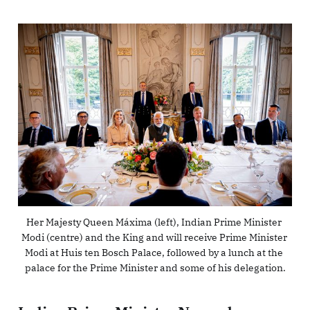
Her Majesty Queen Máxima (left), Indian Prime Minister 
Modi (centre) and the King and will receive Prime Minister 
Modi at Huis ten Bosch Palace, followed by a lunch at the 
palace for the Prime Minister and some of his delegation.