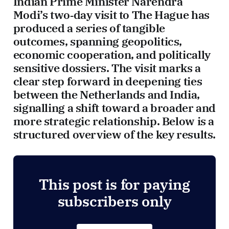
Indian Prime Minister Narendra
Modi’s two‑day visit to The Hague has
produced a series of tangible
outcomes, spanning geopolitics,
economic cooperation, and politically
sensitive dossiers. The visit marks a
clear step forward in deepening ties
between the Netherlands and India,
signalling a shift toward a broader and
more strategic relationship. Below is a
structured overview of the key results.
This post is for paying
subscribers only