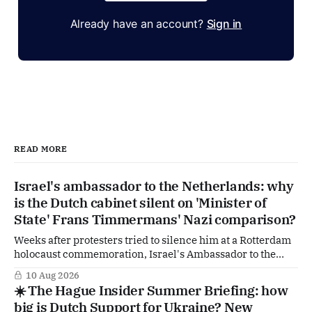
Already have an account?
Sign in
READ MORE
Israel's ambassador to the Netherlands: why
is the Dutch cabinet silent on 'Minister of
State' Frans Timmermans' Nazi comparison?
Weeks after protesters tried to silence him at a Rotterdam
holocaust commemoration, Israel's Ambassador to the
Netherlands is going public with a demand of his own. In
10 Aug 2026
an interview with the Reformatorisch Dagblad he wants
☀️ The Hague Insider Summer Briefing: how
The Hague to explicitly distance itself from a remark by
big is Dutch Support for Ukraine? New
former GroenLinks-PvdA-