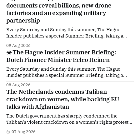
documents reveal billions, new drone
factories and an expanding military
partnership
Every Saturday and Sunday this summer, The Hague
Insider publishes a special Summer Briefing, taking a
deep dive into the politicians, companies and policy issues
09 Aug 2026
shaping The Hague, Brussels and beyond. How much
☀️ The Hague Insider Summer Briefing:
support is Ukraine actually receiving from the
Dutch Finance Minister Eelco Heinen
Netherlands, what new projects are quietly taking shape
behind the
Every Saturday and Sunday this summer, The Hague
Insider publishes a special Summer Briefing, taking a
deep dive into the politicians, companies and policy issues
08 Aug 2026
shaping The Hague, Brussels and beyond. Today: Dutch
The Netherlands condemns Taliban
Finance Minister Eelco Heinen. Our Summer Briefings
crackdown on women, while backing EU
are freely accessible during the summer period. If you'
talks with Afghanistan
The Dutch government has sharply condemned the
Taliban's violent crackdown on a women's rights protest
in Afghanistan, accusing the regime of violating
07 Aug 2026
fundamental human rights. Yet at the same time, The