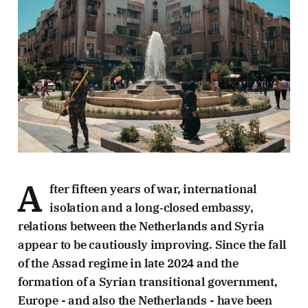
A
fter fifteen years of war, international
isolation and a long‑closed embassy,
relations between the Netherlands and Syria
appear to be cautiously improving. Since the fall
of the Assad regime in late 2024 and the
formation of a Syrian transitional government,
Europe - and also the Netherlands - have been