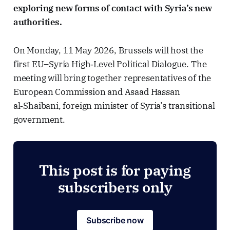
exploring new forms of contact with Syria’s new
authorities.
On Monday, 11 May 2026, Brussels will host the
first EU–Syria High‑Level Political Dialogue. The
meeting will bring together representatives of the
European Commission and Asaad Hassan
al‑Shaibani, foreign minister of Syria’s transitional
government.
This post is for paying
subscribers only
Subscribe now