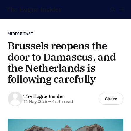
The Hague Insider
MIDDLE EAST
Brussels reopens the
door to Damascus, and
the Netherlands is
following carefully
The Hague Insider
Share
11 May 2026
—
4 min read