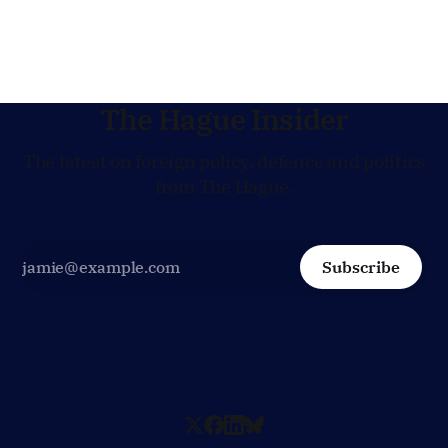
Hague is supporting European efforts to maintain
technical contacts with the Taliban on sensitive issues,
The Hague Insider
The latest on foreign policy, defence and politics
from The Hague.
Subscribe