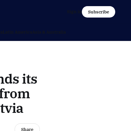
Sign in
Subscribe
ca
Latin America
Asia & Australia
ds its
: from
tvia
Share