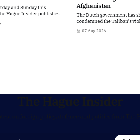
Afghanistan
rday and Sunday this
e Hague Insider publishes a
The Dutch government has s
mmer Briefing, taking a deep
condemned the Taliban's vio
6
the politicians, companies
crackdown on a women's righ
07 Aug 2026
 issues shaping The Hague,
in Afghanistan, accusing the
nd beyond. Today: Dutch
violating fundamental human
ister Eelco Heinen. Our
Yet at the same time, The Hag
efings are freely accessible
supporting European efforts 
 summer period. If you'
maintain technical contacts 
Taliban on sensitive issues,
The Hague Insider
atest on foreign policy, defence and politics from The 