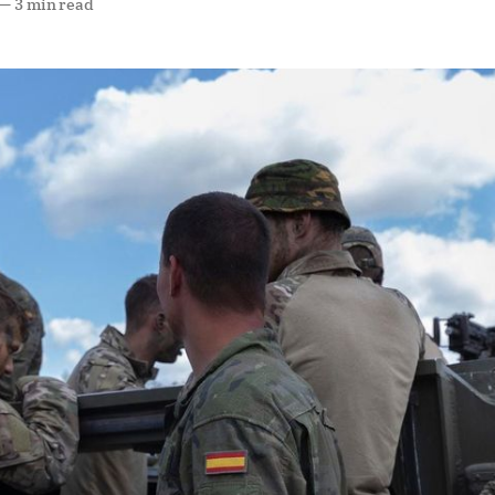
—
3 min read