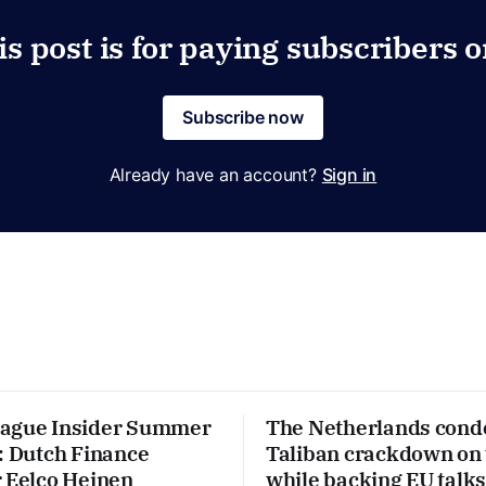
is post is for paying subscribers o
Subscribe now
Already have an account?
Sign in
Hague Insider Summer
The Netherlands con
: Dutch Finance
Taliban crackdown on
r Eelco Heinen
while backing EU talks