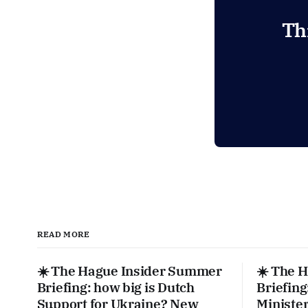
Th
READ MORE
☀️ The Hague Insider Summer
☀️ The 
Briefing: how big is Dutch
Briefing
Support for Ukraine? New
Ministe