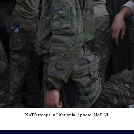
NATO troops in Lithuania. / photo: MoD NL