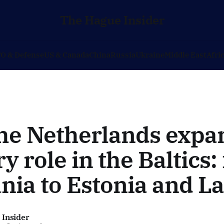
The Hague Insider
O & Defense
US & Canada
China
Russia
Ukraine
Middle East
Afri
he Netherlands expan
ry role in the Baltics
nia to Estonia and La
 Insider