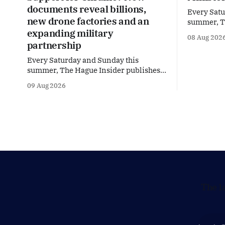
documents reveal billions,
Every Satu
new drone factories and an
summer, Th
expanding military
special Su
08 Aug 202
dive into 
partnership
and policy
Every Saturday and Sunday this
Brussels a
summer, The Hague Insider publishes a
Finance Min
special Summer Briefing, taking a deep
Summer Bri
09 Aug 2026
dive into the politicians, companies
during the
and policy issues shaping The Hague,
Brussels and beyond. How much
support is Ukraine actually receiving
from the Netherlands, what new
projects are quietly taking shape
behind the
The l