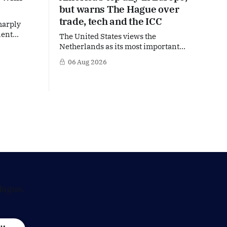
but warns The Hague over
trade, tech and the ICC
harply
lent
The United States views the
ts protest
Netherlands as its most important
 regime of
partner in Europe. Yet behind the warm
06 Aug 2026
 rights.
words of US Ambassador in The
ue is
Netherlands, Joe Popolo, lies a tougher
to
message: Washington expects
with the
continued Dutch alignment on trade,
technology and security, and is
prepared to push back when Dutch
policy moves
Hague.