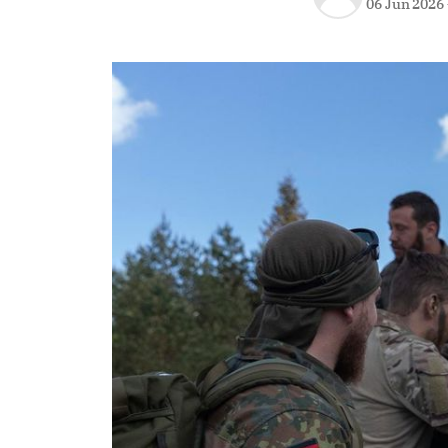
06 Jun 2026