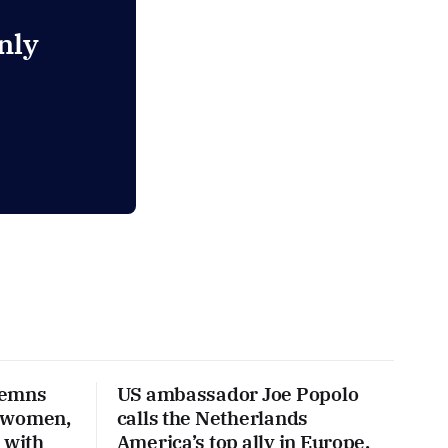
nly
demns
US ambassador Joe Popolo
 women,
calls the Netherlands
 with
America’s top ally in Europe,