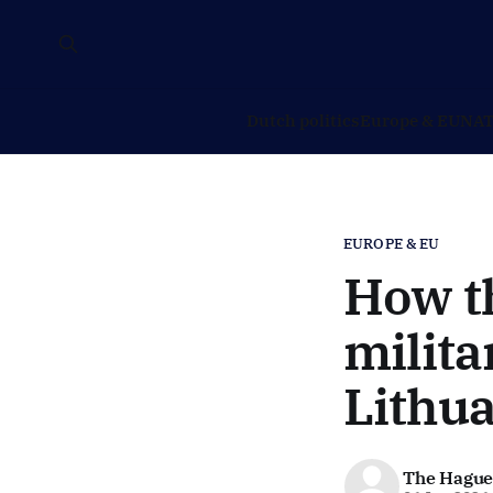
Dutch politics
Europe & EU
NAT
EUROPE & EU
How t
milita
Lithua
The Hague