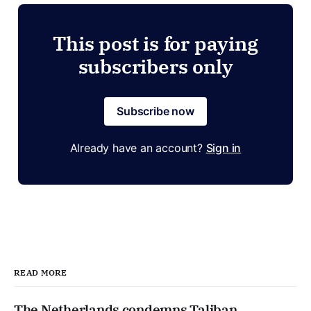
This post is for paying
subscribers only
Subscribe now
Already have an account?
Sign in
READ MORE
The Netherlands condemns Taliban