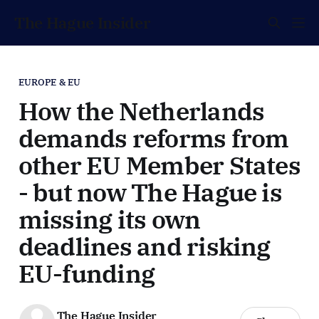
The Hague Insider
EUROPE & EU
How the Netherlands
demands reforms from
other EU Member States
- but now The Hague is
missing its own
deadlines and risking
EU-funding
The Hague Insider