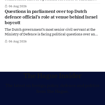
Lagarde at the helm of the European Central Bank (ECB), a
06 Aug 2026
move that places the former Dutch central banker firmly
Questions in parliament over top Dutch
in the race for one of Europe's most influential economic
defence official's role at venue behind Israel
jobs.
boycott
The Dutch government’s most senior civil servant at the
Ministry of Defence is facing political questions over an
side role that has suddenly become part of the
06 Aug 2026
Netherlands’ increasingly polarised debate over Israel
and Gaza. Right-wing opposition MPs are demanding
answers about whether Maarten Schurink, the secretary-
general
The Hague Insider
The latest on foreign policy, defence and politics
from The Hague.