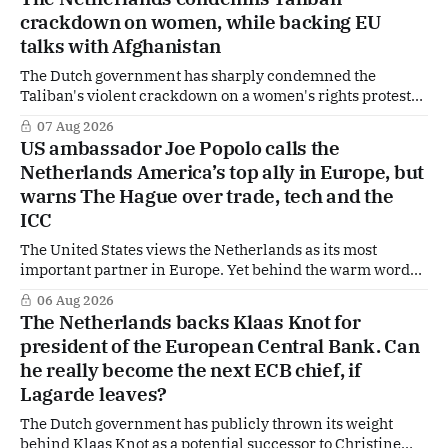
crackdown on women, while backing EU
talks with Afghanistan
The Dutch government has sharply condemned the
Taliban's violent crackdown on a women's rights protest
in Afghanistan, accusing the regime of violating
07 Aug 2026
fundamental human rights. Yet at the same time, The
US ambassador Joe Popolo calls the
Hague is supporting European efforts to maintain
Netherlands America’s top ally in Europe, but
technical contacts with the Taliban on sensitive issues,
warns The Hague over trade, tech and the
ICC
The United States views the Netherlands as its most
important partner in Europe. Yet behind the warm words
of US Ambassador in The Netherlands, Joe Popolo, lies a
06 Aug 2026
tougher message: Washington expects continued Dutch
The Netherlands backs Klaas Knot for
alignment on trade, technology and security, and is
president of the European Central Bank. Can
prepared to push back when Dutch policy moves
he really become the next ECB chief, if
Lagarde leaves?
The Dutch government has publicly thrown its weight
behind Klaas Knot as a potential successor to Christine