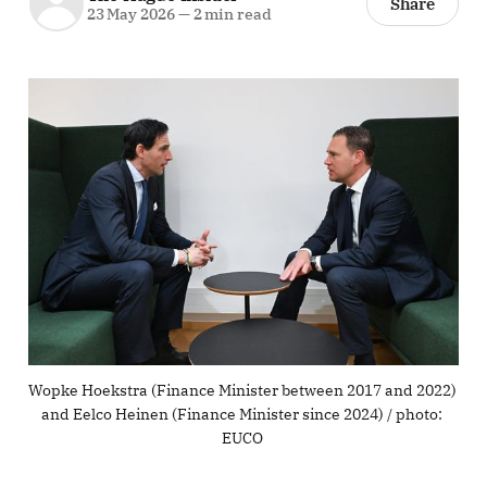
Share
23 May 2026
—
2 min read
Wopke Hoekstra (Finance Minister between 2017 and 2022) 
and Eelco Heinen (Finance Minister since 2024) / photo: 
EUCO 