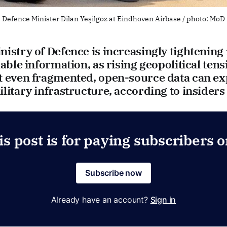
Defence Minister Dilan Yeşilgöz at Eindhoven Airbase / photo: MoD
istry of Defence is increasingly tightening 
lable information, as rising geopolitical tens
t even fragmented, open-source data can e
litary infrastructure, according to insiders
is post is for paying subscribers o
Subscribe now
Already have an account?
Sign in