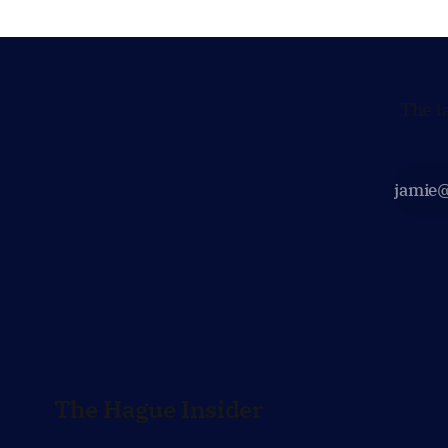
prepared to push back when Dutch
policy moves
The l
The Hague Insider