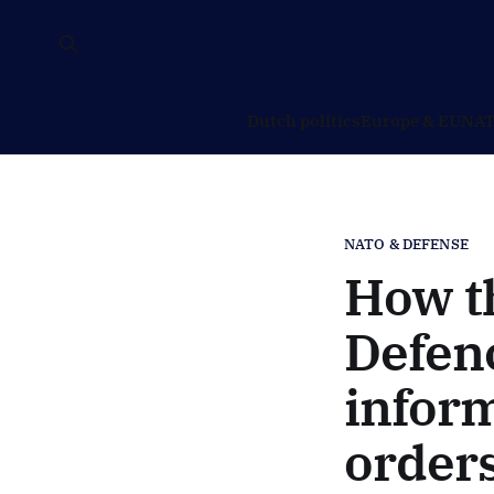
Dutch politics
Europe & EU
NAT
NATO & DEFENSE
How th
Defenc
infor
orders