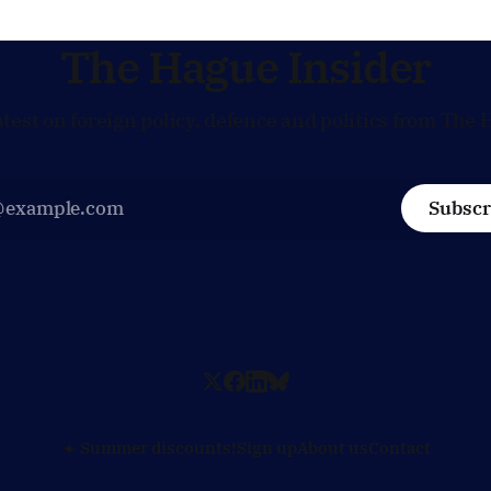
general
The Hague Insider
atest on foreign policy, defence and politics from The 
Subscr
☀️ Summer discounts!
Sign up
About us
Contact