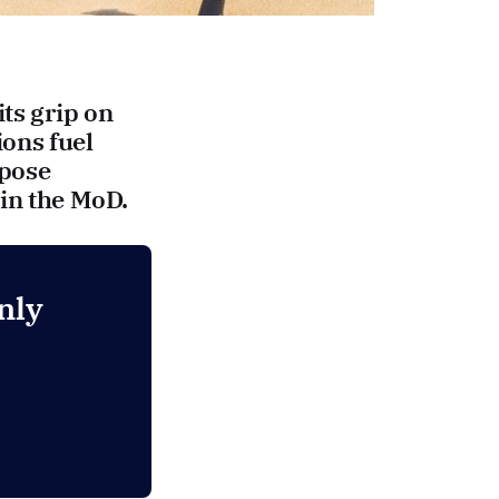
its grip on
ions fuel
xpose
 in the MoD.
nly