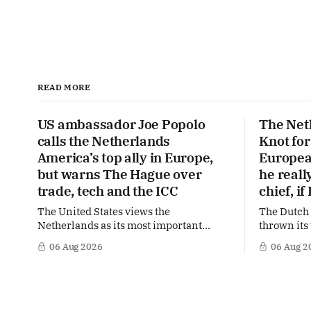
READ MORE
US ambassador Joe Popolo
The Net
calls the Netherlands
Knot for
America’s top ally in Europe,
Europea
but warns The Hague over
he real
trade, tech and the ICC
chief, i
The United States views the
The Dutch
Netherlands as its most important
thrown its
partner in Europe. Yet behind the warm
a potentia
06 Aug 2026
06 Aug 2
words of US Ambassador in The
Lagarde at
Netherlands, Joe Popolo, lies a tougher
Central Ba
message: Washington expects
the former
continued Dutch alignment on trade,
in the race
technology and security, and is
influentia