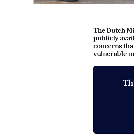
The Dutch Min
publicly avai
concerns tha
vulnerable mi
Th