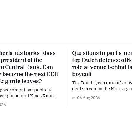
herlands backs Klaas
Questions in parliame
 president of the
top Dutch defence offic
n Central Bank. Can
role at venue behind I
ly become the next ECB
boycott
f Lagarde leaves?
The Dutch government’s mos
civil servant at the Ministry 
 government has publicly
is facing political questions 
 weight behind Klaas Knot as
06 Aug 2026
side role that has suddenly 
l successor to Christine
026
of the Netherlands’ increasi
 the helm of the European
polarised debate over Israel 
nk (ECB), a move that places
Right-wing opposition MPs a
 Dutch central banker firmly
demanding answers about w
 for one of Europe's most
Maarten Schurink, the secret
l economic jobs.