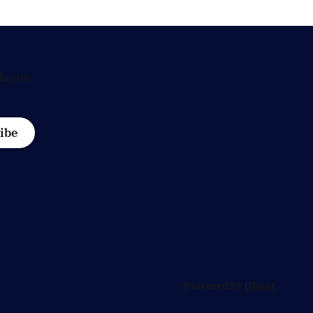
a request from
Hague.
ibe
Powered by
Ghost