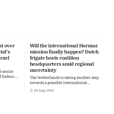
nt over
Will the international Hormuz
ial's
mission finally happen? Dutch
srael
frigate hosts coalition
headquarters amid regional
uncertainty
t senior
of Defence
The Netherlands is taking another step
over an
towards a possible international
become part
mission in the Strait of Hormuz, one of
05 Aug 2026
ngly
the world's most strategically
and Gaza.
important maritime chokepoints. A
re
small multinational headquarters team
hether
is set to board the Dutch frigate HNLMS
ary-
De Ruyter in the Gulf region, following