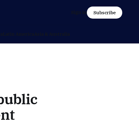
Sign in
Subscribe
ca
Latin America
Asia & Australia
public
nt