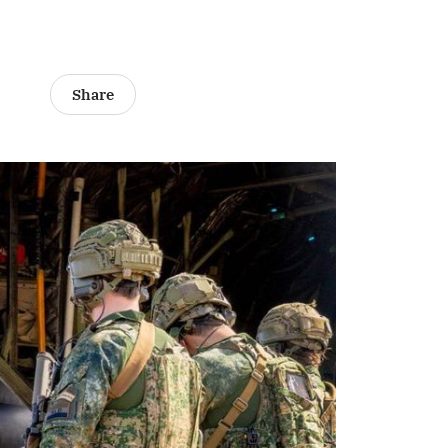
Share