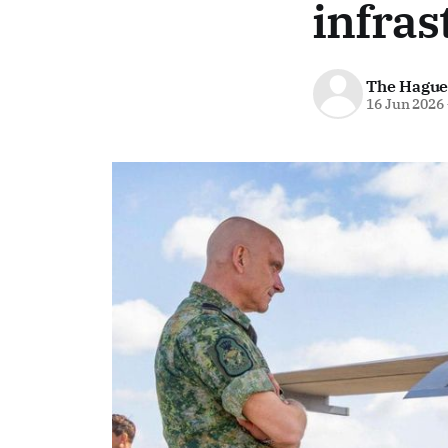
infras
The Hague
16 Jun 2026