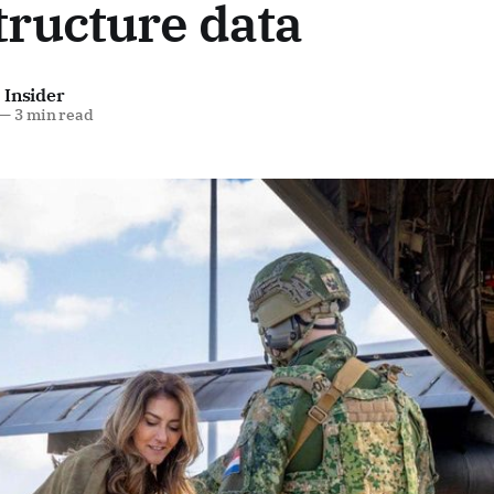
tructure data
 Insider
—
3 min read