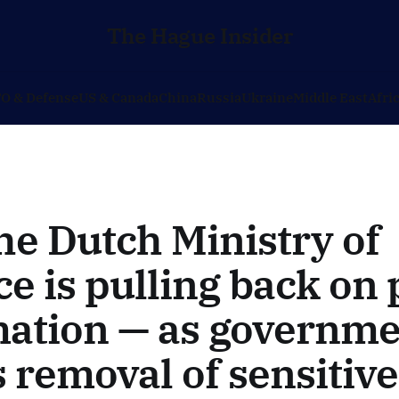
The Hague Insider
O & Defense
US & Canada
China
Russia
Ukraine
Middle East
Afri
e Dutch Ministry of
e is pulling back on 
mation — as governme
 removal of sensitive