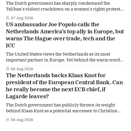
The Dutch government has sharply condemned the
Taliban's violent crackdown on a women's rights protest
in Afghanistan, accusing the regime of violating
07 Aug 2026
fundamental human rights. Yet at the same time, The
US ambassador Joe Popolo calls the
Hague is supporting European efforts to maintain
Netherlands America’s top ally in Europe, but
technical contacts with the Taliban on sensitive issues,
warns The Hague over trade, tech and the
ICC
The United States views the Netherlands as its most
important partner in Europe. Yet behind the warm words
of US Ambassador in The Netherlands, Joe Popolo, lies a
06 Aug 2026
tougher message: Washington expects continued Dutch
The Netherlands backs Klaas Knot for
alignment on trade, technology and security, and is
president of the European Central Bank. Can
prepared to push back when Dutch policy moves
he really become the next ECB chief, if
Lagarde leaves?
The Dutch government has publicly thrown its weight
behind Klaas Knot as a potential successor to Christine
Lagarde at the helm of the European Central Bank (ECB), a
06 Aug 2026
move that places the former Dutch central banker firmly
in the race for one of Europe's most influential economic