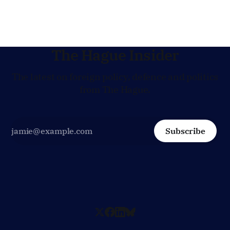
jobs.
The Hague Insider
The latest on foreign policy, defence and politics
from The Hague.
Subscribe