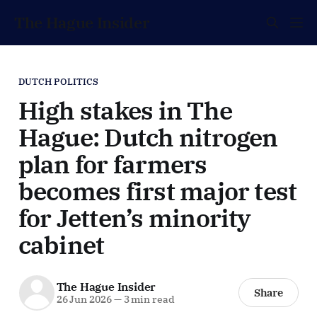
The Hague Insider
DUTCH POLITICS
High stakes in The
Hague: Dutch nitrogen
plan for farmers
becomes first major test
for Jetten’s minority
cabinet
The Hague Insider
Share
26 Jun 2026
—
3 min read