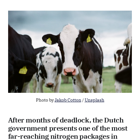
Photo by 
Jakob Cotton
 / 
Unsplash
After months of deadlock, the Dutch
government presents one of the most
far-reaching nitrogen packages in