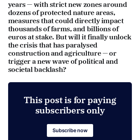
years — with strict new zones around
dozens of protected nature areas,
measures that could directly impact
thousands of farms, and billions of
euros at stake. But will it finally unlock
the crisis that has paralysed
construction and agriculture — or
trigger a new wave of political and
societal backlash?
This post is for paying
subscribers only
Subscribe now