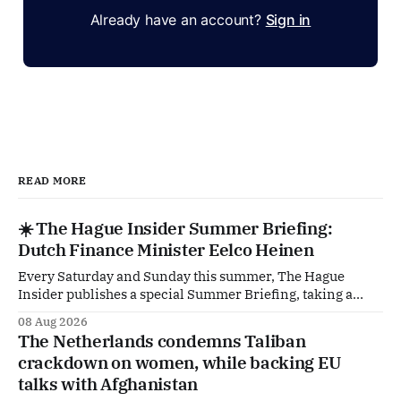
Already have an account?
Sign in
READ MORE
☀️ The Hague Insider Summer Briefing:
Dutch Finance Minister Eelco Heinen
Every Saturday and Sunday this summer, The Hague
Insider publishes a special Summer Briefing, taking a
deep dive into the politicians, companies and policy issues
08 Aug 2026
shaping The Hague, Brussels and beyond. Today: Dutch
The Netherlands condemns Taliban
Finance Minister Eelco Heinen. Our Summer Briefings
crackdown on women, while backing EU
are freely accessible during the summer period. If you'
talks with Afghanistan