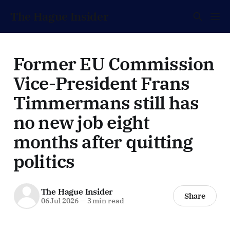
The Hague Insider
Former EU Commission
Vice-President Frans
Timmermans still has
no new job eight
months after quitting
politics
The Hague Insider
Share
06 Jul 2026
—
3 min read