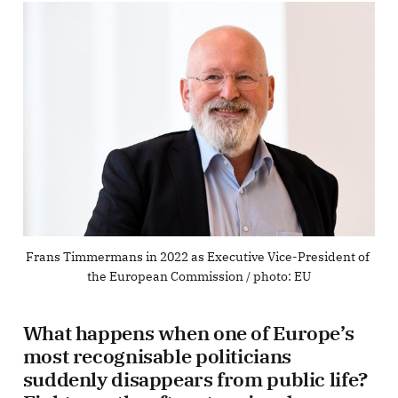
Frans Timmermans in 2022 as Executive Vice-President of 
the European Commission / photo: EU
What happens when one of Europe’s
most recognisable politicians
suddenly disappears from public life?