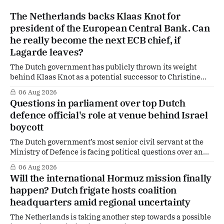
The Netherlands backs Klaas Knot for
president of the European Central Bank. Can
he really become the next ECB chief, if
Lagarde leaves?
The Dutch government has publicly thrown its weight
behind Klaas Knot as a potential successor to Christine
Lagarde at the helm of the European Central Bank (ECB), a
06 Aug 2026
move that places the former Dutch central banker firmly
Questions in parliament over top Dutch
in the race for one of Europe's most influential economic
defence official's role at venue behind Israel
jobs.
boycott
The Dutch government’s most senior civil servant at the
Ministry of Defence is facing political questions over an
side role that has suddenly become part of the
06 Aug 2026
Netherlands’ increasingly polarised debate over Israel
Will the international Hormuz mission finally
and Gaza. Right-wing opposition MPs are demanding
happen? Dutch frigate hosts coalition
answers about whether Maarten Schurink, the secretary-
headquarters amid regional uncertainty
general
The Netherlands is taking another step towards a possible