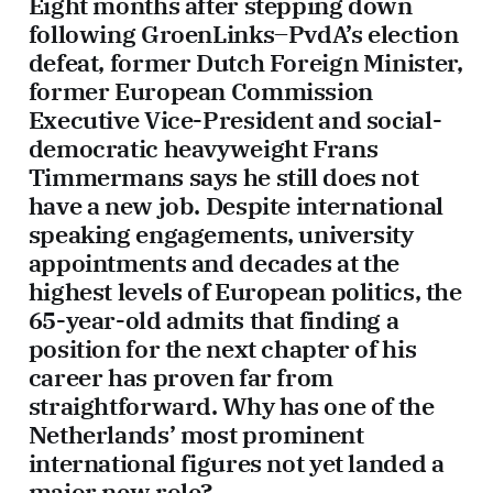
Eight months after stepping down
following GroenLinks–PvdA’s election
defeat, former Dutch Foreign Minister,
former European Commission
Executive Vice-President and social-
democratic heavyweight Frans
Timmermans says he still does not
have a new job. Despite international
speaking engagements, university
appointments and decades at the
highest levels of European politics, the
65-year-old admits that finding a
position for the next chapter of his
career has proven far from
straightforward. Why has one of the
Netherlands’ most prominent
international figures not yet landed a
major new role?