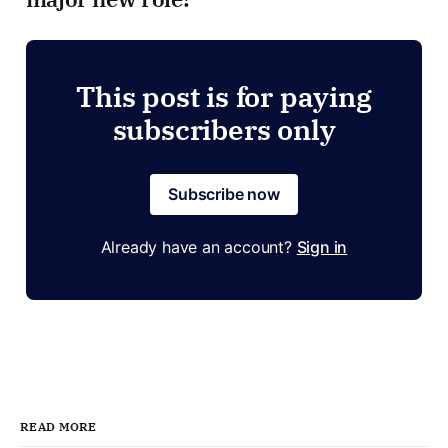
This post is for paying
subscribers only
Subscribe now
Already have an account?
Sign in
READ MORE