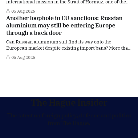
international mission in the Strait of Hormuz, one of the
world's most strategically important maritime
05 Aug 2026
chokepoints. A small multinational headquarters team is
Another loophole in EU sanctions: Russian
set to board the Dutch frigate HNLMS De Ruyter in the Gulf
aluminium may still be entering Europe
region, following a request from
through a back door
Can Russian aluminium still find its way onto the
European market despite existing import bans? More than
four years after Russia's full-scale invasion of Ukraine and
05 Aug 2026
after twenty EU sanctions packages, loopholes appear to
remain. According to signals from the Dutch aluminium
industry, Russian aluminium may still
The Hague Insider
The latest on foreign policy, defence and politics
from The Hague.