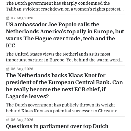
The Dutch government has sharply condemned the
Taliban's violent crackdown on a women's rights protest
in Afghanistan, accusing the regime of violating
07 Aug 2026
fundamental human rights. Yet at the same time, The
US ambassador Joe Popolo calls the
Hague is supporting European efforts to maintain
Netherlands America’s top ally in Europe, but
technical contacts with the Taliban on sensitive issues,
warns The Hague over trade, tech and the
ICC
The United States views the Netherlands as its most
important partner in Europe. Yet behind the warm words
of US Ambassador in The Netherlands, Joe Popolo, lies a
06 Aug 2026
tougher message: Washington expects continued Dutch
The Netherlands backs Klaas Knot for
alignment on trade, technology and security, and is
president of the European Central Bank. Can
prepared to push back when Dutch policy moves
he really become the next ECB chief, if
Lagarde leaves?
The Dutch government has publicly thrown its weight
behind Klaas Knot as a potential successor to Christine
Lagarde at the helm of the European Central Bank (ECB), a
06 Aug 2026
move that places the former Dutch central banker firmly
Questions in parliament over top Dutch
in the race for one of Europe's most influential economic