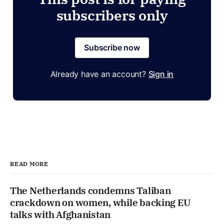
subscribers only
Subscribe now
Already have an account?
Sign in
READ MORE
The Netherlands condemns Taliban
crackdown on women, while backing EU
talks with Afghanistan