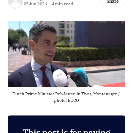
Share
05 Jun 2026
—
4 min read
Dutch Prime Minister Rob Jetten in Tivat, Montenegro / 
photo: EUCO
This post is for paying