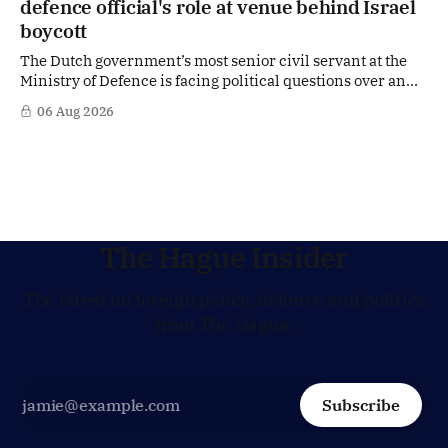
defence official's role at venue behind Israel
jobs.
boycott
The Dutch government’s most senior civil servant at the
Ministry of Defence is facing political questions over an
side role that has suddenly become part of the
06 Aug 2026
Netherlands’ increasingly polarised debate over Israel
and Gaza. Right-wing opposition MPs are demanding
answers about whether Maarten Schurink, the secretary-
general
The Hague Insider
The latest on foreign policy, defence and politics
from The Hague.
Subscribe