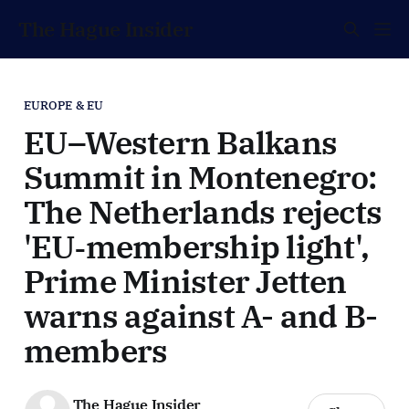
The Hague Insider
EUROPE & EU
EU–Western Balkans
Summit in Montenegro:
The Netherlands rejects
'EU‑membership light',
Prime Minister Jetten
warns against A- and B-
members
The Hague Insider