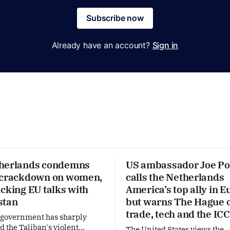
Subscribe now
Already have an account?
Sign in
herlands condemns
US ambassador Joe Po
 crackdown on women,
calls the Netherlands
cking EU talks with
America’s top ally in E
stan
but warns The Hague 
trade, tech and the ICC
 government has sharply
the Taliban's violent
The United States views the