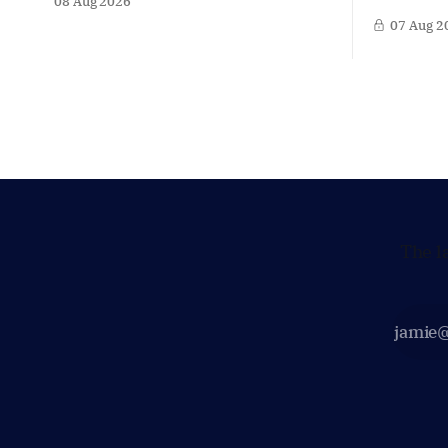
08 Aug 2026
dive into the politicians, companies
crackdown 
07 Aug 2
and policy issues shaping The Hague,
in Afghani
Brussels and beyond. Today: Dutch
violating 
Finance Minister Eelco Heinen. Our
Yet at the
Summer Briefings are freely accessible
supporting
during the summer period. If you'
maintain t
Taliban on
The l