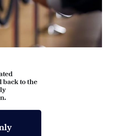
ated
l back to the
ly
n.
nly