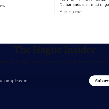
on a women's rights protest
Netherlands as its most impo
026
stan, accusing the regime of
partner in Europe. Yet behi
06 Aug 2026
fundamental human rights.
words of US Ambassador in 
 same time, The Hague is
Netherlands, Joe Popolo, lies
 European efforts to
message: Washington expect
echnical contacts with the
continued Dutch alignment o
 sensitive issues,
technology and security, and 
prepared to push back when
policy moves
The Hague Insider
atest on foreign policy, defence and politics from The 
Subscr