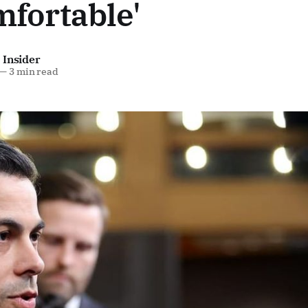
fortable'
 Insider
—
3 min read