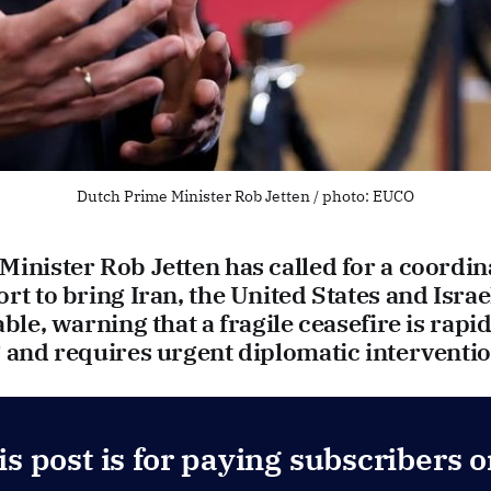
Dutch Prime Minister Rob Jetten / photo: EUCO
inister Rob Jetten has called for a coordin
rt to bring Iran, the United States and Israe
able, warning that a fragile ceasefire is rapid
 and requires urgent diplomatic interventio
is post is for paying subscribers o