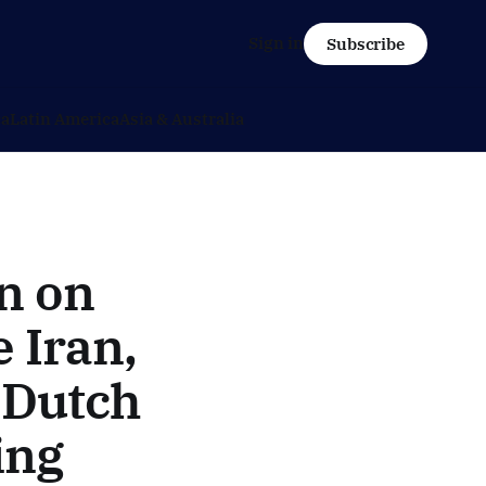
Sign in
Subscribe
ca
Latin America
Asia & Australia
n on
 Iran,
- Dutch
ing