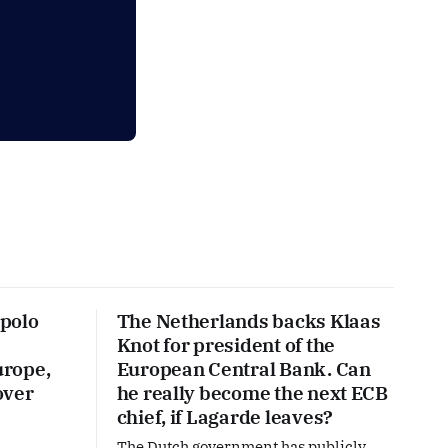
polo
The Netherlands backs Klaas
Knot for president of the
urope,
European Central Bank. Can
over
he really become the next ECB
chief, if Lagarde leaves?
The Dutch government has publicly