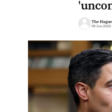
'uncom
The Hague
08 Jun 2026