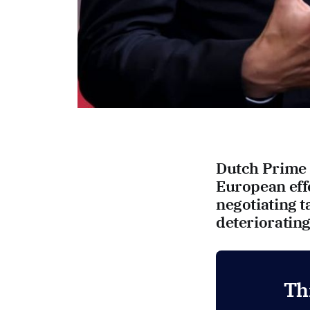
Dutch Prime M
European effo
negotiating t
deteriorating
Th