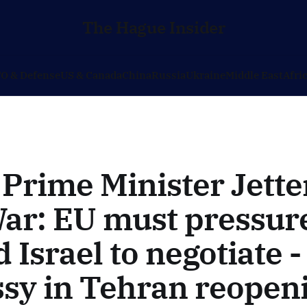
The Hague Insider
O & Defense
US & Canada
China
Russia
Ukraine
Middle East
Afri
Prime Minister Jette
ar: EU must pressure
 Israel to negotiate 
sy in Tehran reopen