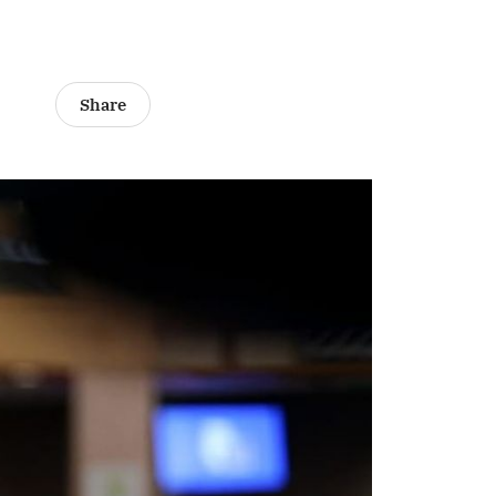
Share