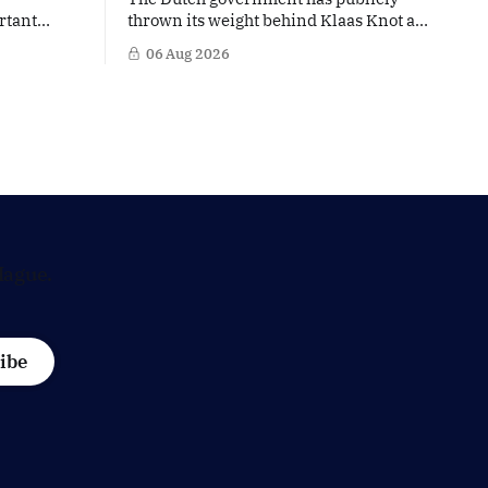
rtant
thrown its weight behind Klaas Knot as
nd the warm
a potential successor to Christine
06 Aug 2026
The
Lagarde at the helm of the European
 a tougher
Central Bank (ECB), a move that places
s
the former Dutch central banker firmly
n trade,
in the race for one of Europe's most
is
influential economic jobs.
 Dutch
Hague.
ibe