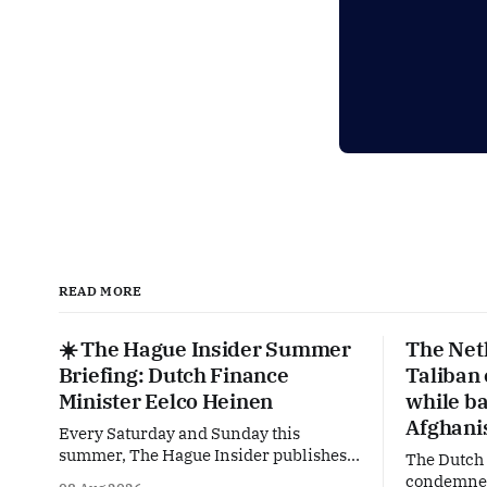
READ MORE
☀️ The Hague Insider Summer
The Net
Briefing: Dutch Finance
Taliban
Minister Eelco Heinen
while ba
Afghani
Every Saturday and Sunday this
summer, The Hague Insider publishes a
The Dutch
special Summer Briefing, taking a deep
condemned 