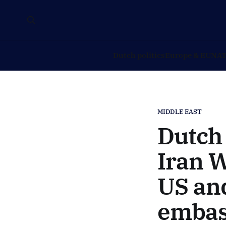
Dutch politics
Europe & EU
NAT
MIDDLE EAST
Dutch 
Iran W
US and
embas