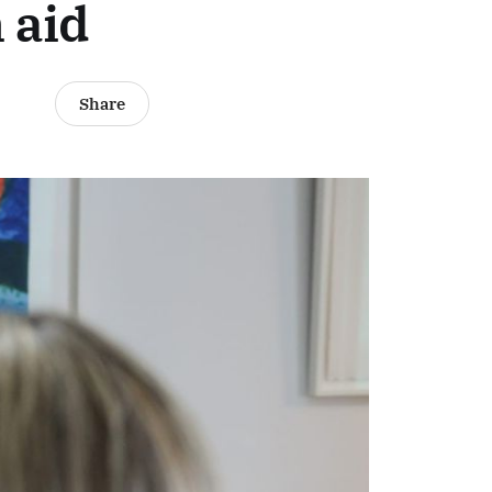
 aid
Share