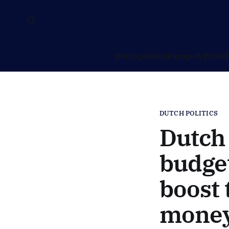
Dutch politics
Europe & EU
NAT
DUTCH POLITICS
Dutch 
budget
boost 
money 