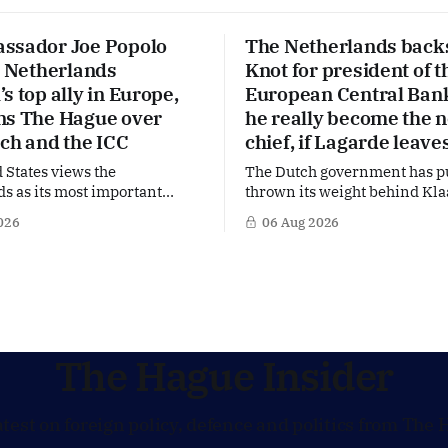
ssador Joe Popolo
The Netherlands back
e Netherlands
Knot for president of t
s top ally in Europe,
European Central Ban
ns The Hague over
he really become the 
ech and the ICC
chief, if Lagarde leave
 States views the
The Dutch government has p
s as its most important
thrown its weight behind Kla
 Europe. Yet behind the warm
a potential successor to Chri
026
06 Aug 2026
US Ambassador in The
Lagarde at the helm of the E
s, Joe Popolo, lies a tougher
Central Bank (ECB), a move t
Washington expects
the former Dutch central ban
Dutch alignment on trade,
in the race for one of Europe
 and security, and is
influential economic jobs.
to push back when Dutch
ves
The Hague Insider
atest on foreign policy, defence and politics from The 