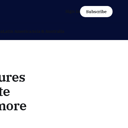
Sign in
Subscribe
ca
Latin America
Asia & Australia
ures
te
 more