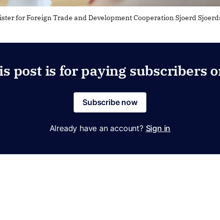
ister for Foreign Trade and Development Cooperation Sjoerd Sjoer
is post is for paying subscribers o
Subscribe now
Already have an account?
Sign in