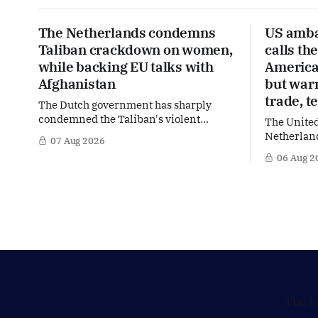
The Netherlands condemns
US amba
Taliban crackdown on women,
calls th
while backing EU talks with
America’
Afghanistan
but war
trade, t
The Dutch government has sharply
condemned the Taliban's violent
The United
crackdown on a women's rights protest
Netherland
07 Aug 2026
in Afghanistan, accusing the regime of
partner in
06 Aug 2
violating fundamental human rights.
words of 
Yet at the same time, The Hague is
Netherland
supporting European efforts to
message: 
maintain technical contacts with the
continued 
Taliban on sensitive issues,
technology
prepared 
policy mo
The l