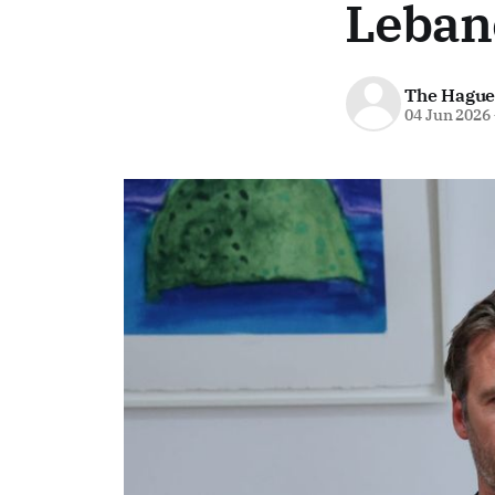
Leban
The Hague
04 Jun 2026