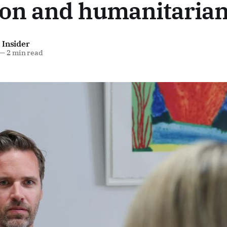
on and humanitarian
 Insider
—
2 min read