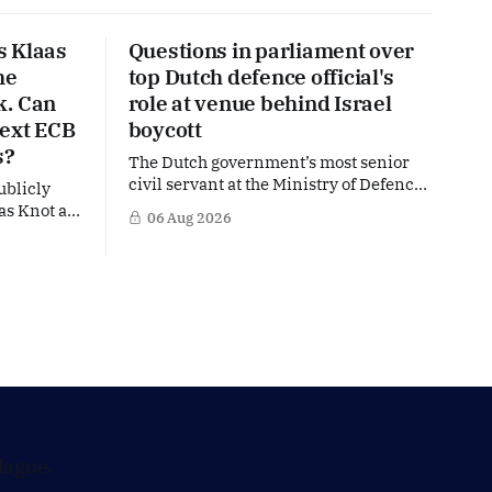
s Klaas
Questions in parliament over
he
top Dutch defence official's
k. Can
role at venue behind Israel
next ECB
boycott
s?
The Dutch government’s most senior
civil servant at the Ministry of Defence
ublicly
is facing political questions over an
as Knot as
06 Aug 2026
side role that has suddenly become part
stine
of the Netherlands’ increasingly
uropean
polarised debate over Israel and Gaza.
hat places
Right-wing opposition MPs are
ker firmly
demanding answers about whether
's most
Maarten Schurink, the secretary-
general
Hague.