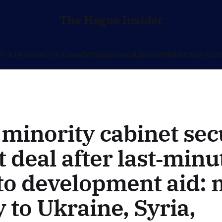
The Hague Insider
O & Defense
US & Canada
China
Russia
Ukraine
Middle East
Afri
minority cabinet sec
 deal after last‑minu
to development aid:
to Ukraine, Syria,