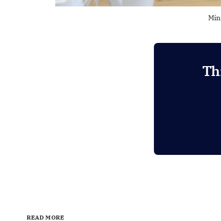
Min
Th
READ MORE