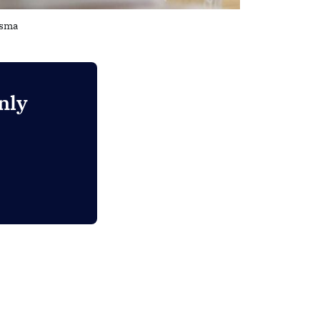
dsma
nly