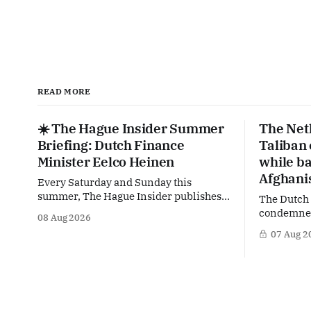
READ MORE
☀️ The Hague Insider Summer
The Net
Briefing: Dutch Finance
Taliban
Minister Eelco Heinen
while ba
Afghani
Every Saturday and Sunday this
summer, The Hague Insider publishes a
The Dutch
special Summer Briefing, taking a deep
condemned 
08 Aug 2026
dive into the politicians, companies
crackdown 
07 Aug 2
and policy issues shaping The Hague,
in Afghani
Brussels and beyond. Today: Dutch
violating 
Finance Minister Eelco Heinen. Our
Yet at the
Summer Briefings are freely accessible
supporting
during the summer period. If you'
maintain t
Taliban on