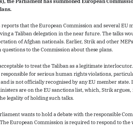
ks), the Parliament has summoned European Commissio
lans.
 reports that the European Commission and several EU m
ving a Taliban delegation in the near future. The talks wo
rtation of Afghan nationals. Earlier, Strik and other MEP
n questions to the Commission about these plans.
nacceptable to treat the Taliban as a legitimate interlocuto
s responsible for serious human rights violations, particul
and is not officially recognised by any EU member state. I
inisters are on the EU sanctions list, which, Strik argues, 
he legality of holding such talks.
liament wants to hold a debate with the responsible Com
. The European Commission is required to respond to the 