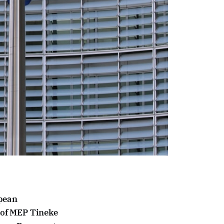
opean
e of MEP Tineke