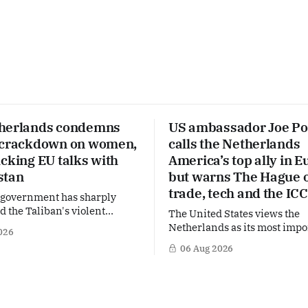
herlands condemns
US ambassador Joe Po
 crackdown on women,
calls the Netherlands
cking EU talks with
America’s top ally in E
stan
but warns The Hague 
trade, tech and the ICC
 government has sharply
the Taliban's violent
The United States views the
on a women's rights protest
Netherlands as its most impo
026
stan, accusing the regime of
partner in Europe. Yet behi
06 Aug 2026
fundamental human rights.
words of US Ambassador in 
 same time, The Hague is
Netherlands, Joe Popolo, lies
 European efforts to
message: Washington expect
echnical contacts with the
continued Dutch alignment o
 sensitive issues,