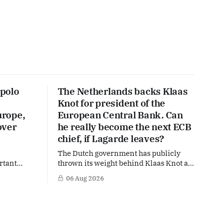
polo
The Netherlands backs Klaas
Knot for president of the
urope,
European Central Bank. Can
over
he really become the next ECB
chief, if Lagarde leaves?
The Dutch government has publicly
rtant
thrown its weight behind Klaas Knot as
nd the warm
a potential successor to Christine
06 Aug 2026
The
Lagarde at the helm of the European
 a tougher
Central Bank (ECB), a move that places
s
the former Dutch central banker firmly
n trade,
in the race for one of Europe's most