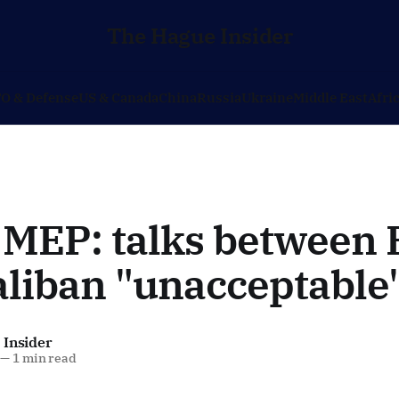
The Hague Insider
O & Defense
US & Canada
China
Russia
Ukraine
Middle East
Afri
 MEP: talks between
aliban "unacceptable
 Insider
—
1 min read