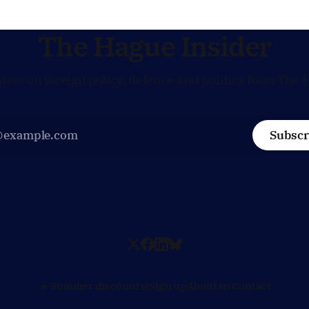
technology and security, and 
prepared to push back when
policy moves
The Hague Insider
atest on foreign policy, defence and politics from The 
Subscr
☀️ Summer discounts!
Sign up
About us
Contact