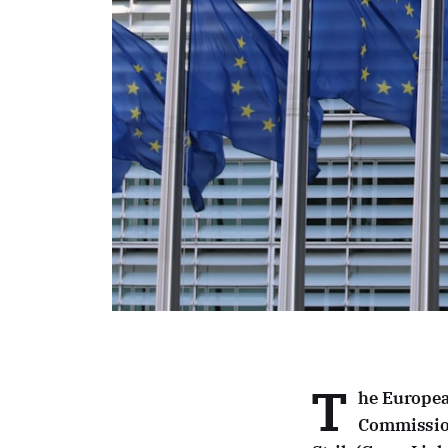
T
he Europea
Commission