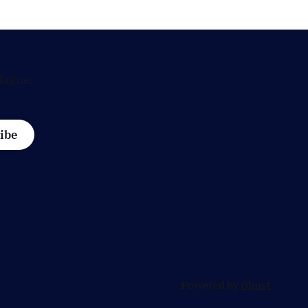
is
influential economic jobs.
 Dutch
Hague.
ibe
Powered by
Ghost