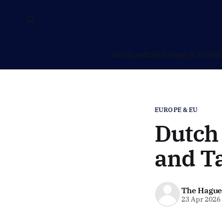
Dutch politics
Europe & EU
NAT
EUROPE & EU
Dutch
and T
The Hague
23 Apr 2026