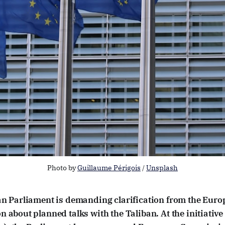
Photo by 
Guillaume Périgois
 / 
Unsplash
n Parliament is demanding clarification from the Eur
 about planned talks with the Taliban. At the initiativ