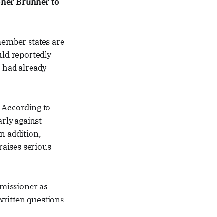
ner Brunner to
ember states are
uld reportedly
s had already
r. According to
arly against
n addition,
raises serious
missioner as
written questions