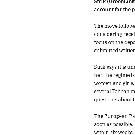
Strik (GroenLin
account for the p
The move follows
considering recei
focus on the depo
submitted writte
Strik says it is u
her, the regime i
women and girls, 
several Taliban m
questions about t
The European Par
soon as possible
within six weeks.