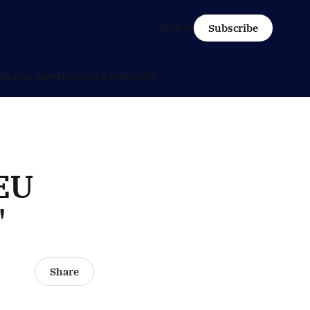
Sign in
Subscribe
ca
Latin America
Asia & Australia
 EU
"
Share