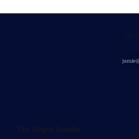
The l
The Hague Insider