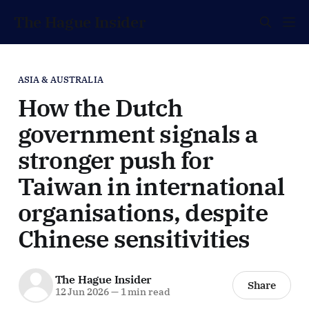
The Hague Insider
ASIA & AUSTRALIA
How the Dutch
government signals a
stronger push for
Taiwan in international
organisations, despite
Chinese sensitivities
The Hague Insider
Share
12 Jun 2026
—
1 min read