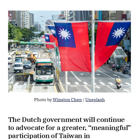
Photo by 
Winston Chen
 / 
Unsplash
The Dutch government will continue
to advocate for a greater, “meaningful”
participation of Taiwan in