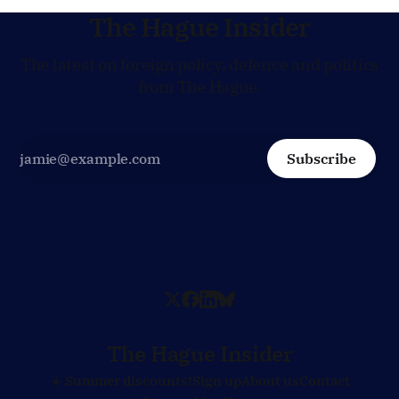
The Hague Insider
The latest on foreign policy, defence and politics
from The Hague.
Subscribe
The Hague Insider
☀️ Summer discounts!
Sign up
About us
Contact