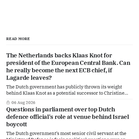
READ MORE
The Netherlands backs Klaas Knot for
president of the European Central Bank. Can
he really become the next ECB chief, if
Lagarde leaves?
The Dutch government has publicly thrown its weight
behind Klaas Knot as a potential successor to Christine
Lagarde at the helm of the European Central Bank (ECB), a
06 Aug 2026
move that places the former Dutch central banker firmly
Questions in parliament over top Dutch
in the race for one of Europe's most influential economic
defence official's role at venue behind Israel
jobs.
boycott
The Dutch government’s most senior civil servant at the