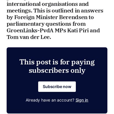
international organisations and
meetings. This is outlined in answers
by Foreign Minister Berendsen to
parliamentary questions from
GroenLinks-PvdA MPs Kati Piri and
Tom van der Lee.
This post is for paying
subscribers only
Subscribe now
Already have an account?
Sign in