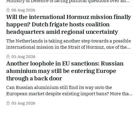
Ministry of Defence is facing political questions over an
side role that has suddenly become part of the
06 Aug 2026
Netherlands’ increasingly polarised debate over Israel
Will the international Hormuz mission finally
and Gaza. Right-wing opposition MPs are demanding
happen? Dutch frigate hosts coalition
answers about whether Maarten Schurink, the secretary-
headquarters amid regional uncertainty
general
The Netherlands is taking another step towards a possible
international mission in the Strait of Hormuz, one of the
world's most strategically important maritime
05 Aug 2026
chokepoints. A small multinational headquarters team is
Another loophole in EU sanctions: Russian
set to board the Dutch frigate HNLMS De Ruyter in the Gulf
aluminium may still be entering Europe
region, following a request from
through a back door
Can Russian aluminium still find its way onto the
European market despite existing import bans? More than
four years after Russia's full-scale invasion of Ukraine and
05 Aug 2026
after twenty EU sanctions packages, loopholes appear to
remain. According to signals from the Dutch aluminium
industry, Russian aluminium may still