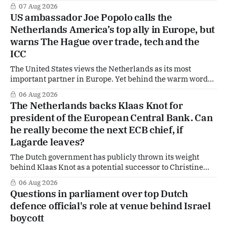
in Afghanistan, accusing the regime of violating
07 Aug 2026
fundamental human rights. Yet at the same time, The
US ambassador Joe Popolo calls the
Hague is supporting European efforts to maintain
Netherlands America’s top ally in Europe, but
technical contacts with the Taliban on sensitive issues,
warns The Hague over trade, tech and the
ICC
The United States views the Netherlands as its most
important partner in Europe. Yet behind the warm words
of US Ambassador in The Netherlands, Joe Popolo, lies a
06 Aug 2026
tougher message: Washington expects continued Dutch
The Netherlands backs Klaas Knot for
alignment on trade, technology and security, and is
president of the European Central Bank. Can
prepared to push back when Dutch policy moves
he really become the next ECB chief, if
Lagarde leaves?
The Dutch government has publicly thrown its weight
behind Klaas Knot as a potential successor to Christine
Lagarde at the helm of the European Central Bank (ECB), a
06 Aug 2026
move that places the former Dutch central banker firmly
Questions in parliament over top Dutch
in the race for one of Europe's most influential economic
defence official's role at venue behind Israel
jobs.
boycott