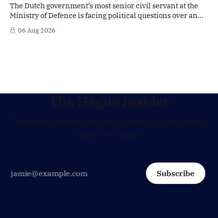
The Dutch government’s most senior civil servant at the
Ministry of Defence is facing political questions over an
side role that has suddenly become part of the
06 Aug 2026
Netherlands’ increasingly polarised debate over Israel
and Gaza. Right-wing opposition MPs are demanding
answers about whether Maarten Schurink, the secretary-
general
The Hague Insider
The latest on foreign policy, defence and politics
from The Hague.
Subscribe