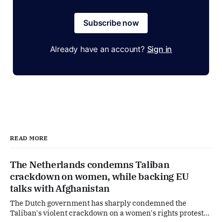
Subscribe now
Already have an account?
Sign in
READ MORE
The Netherlands condemns Taliban
crackdown on women, while backing EU
talks with Afghanistan
The Dutch government has sharply condemned the
Taliban's violent crackdown on a women's rights protest