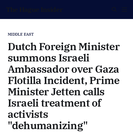
The Hague Insider
MIDDLE EAST
Dutch Foreign Minister
summons Israeli
Ambassador over Gaza
Flotilla Incident, Prime
Minister Jetten calls
Israeli treatment of
activists
"dehumanizing"