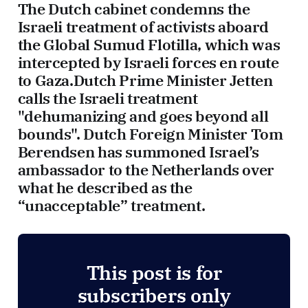
The Dutch cabinet condemns the
Israeli treatment of activists aboard
the Global Sumud Flotilla, which was
intercepted by Israeli forces en route
to Gaza.Dutch Prime Minister Jetten
calls the Israeli treatment
"dehumanizing and goes beyond all
bounds". Dutch Foreign Minister Tom
Berendsen has summoned Israel’s
ambassador to the Netherlands over
what he described as the
“unacceptable” treatment.
This post is for
subscribers only