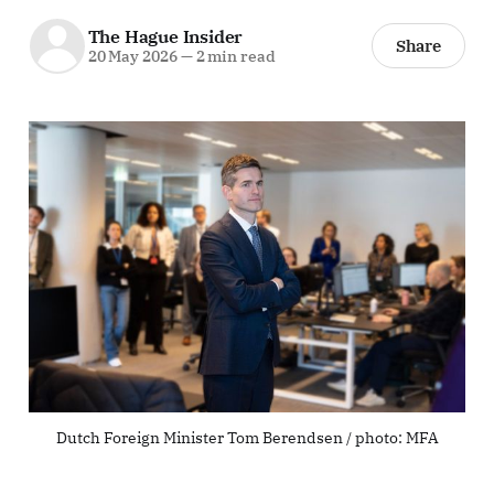
The Hague Insider
Share
20 May 2026
—
2 min read
Dutch Foreign Minister Tom Berendsen / photo: MFA