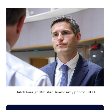
Dutch Foreign Minister Berendsen / photo: EUCO