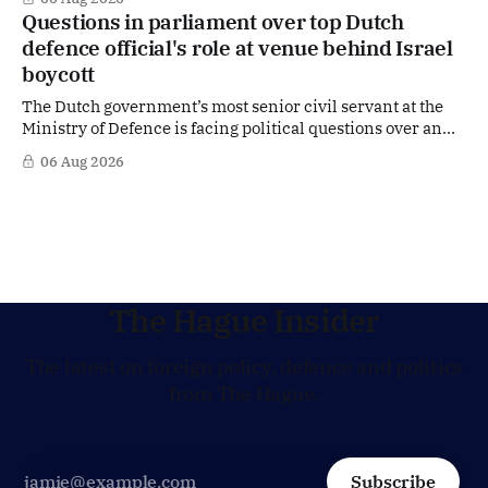
move that places the former Dutch central banker firmly
Questions in parliament over top Dutch
in the race for one of Europe's most influential economic
defence official's role at venue behind Israel
jobs.
boycott
The Dutch government’s most senior civil servant at the
Ministry of Defence is facing political questions over an
side role that has suddenly become part of the
06 Aug 2026
Netherlands’ increasingly polarised debate over Israel
and Gaza. Right-wing opposition MPs are demanding
answers about whether Maarten Schurink, the secretary-
general
The Hague Insider
The latest on foreign policy, defence and politics
from The Hague.
Subscribe