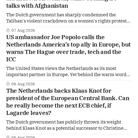
talks with Afghanistan
The Dutch government has sharply condemned the
Taliban's violent crackdown on a women's rights protest
in Afghanistan, accusing the regime of violating
07 Aug 2026
fundamental human rights. Yet at the same time, The
US ambassador Joe Popolo calls the
Hague is supporting European efforts to maintain
Netherlands America’s top ally in Europe, but
technical contacts with the Taliban on sensitive issues,
warns The Hague over trade, tech and the
ICC
The United States views the Netherlands as its most
important partner in Europe. Yet behind the warm words
of US Ambassador in The Netherlands, Joe Popolo, lies a
06 Aug 2026
tougher message: Washington expects continued Dutch
The Netherlands backs Klaas Knot for
alignment on trade, technology and security, and is
president of the European Central Bank. Can
prepared to push back when Dutch policy moves
he really become the next ECB chief, if
Lagarde leaves?
The Dutch government has publicly thrown its weight
behind Klaas Knot as a potential successor to Christine
Lagarde at the helm of the European Central Bank (ECB), a
06 Aug 2026