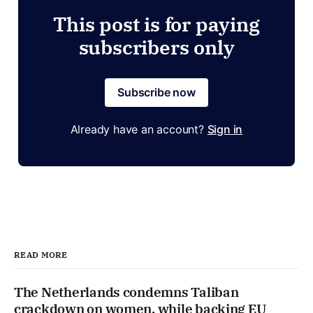
This post is for paying
subscribers only
Subscribe now
Already have an account?
Sign in
READ MORE
The Netherlands condemns Taliban
crackdown on women, while backing EU