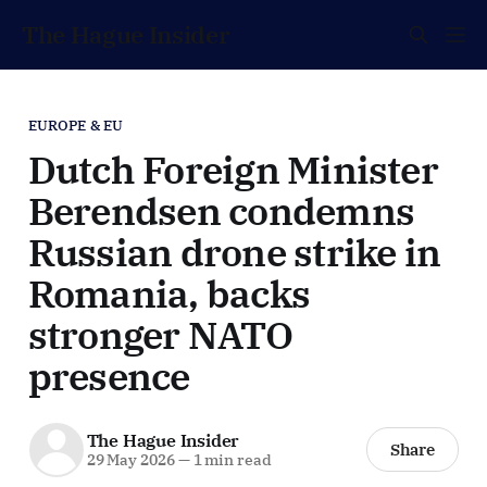
The Hague Insider
EUROPE & EU
Dutch Foreign Minister
Berendsen condemns
Russian drone strike in
Romania, backs
stronger NATO
presence
The Hague Insider
Share
29 May 2026
—
1 min read