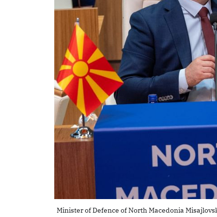
Minister of Defence of North Macedonia Misajlovsk