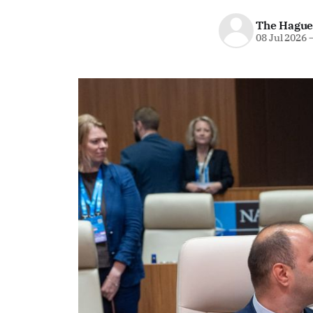
The Hague
08 Jul 2026