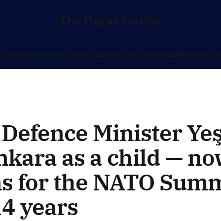
The Hague Insider
O & Defense
US & Canada
China
Russia
Ukraine
Middle East
Afri
Defence Minister Yeş
nkara as a child — n
ns for the NATO Summ
14 years