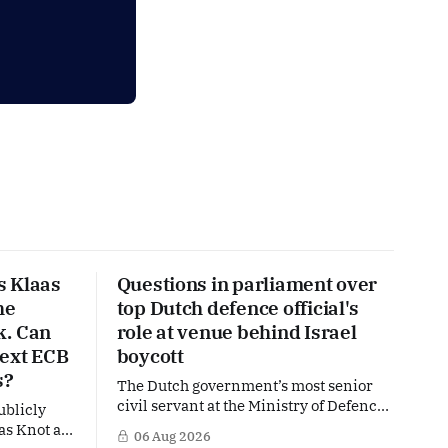
s Klaas
Questions in parliament over
he
top Dutch defence official's
k. Can
role at venue behind Israel
next ECB
boycott
s?
The Dutch government’s most senior
civil servant at the Ministry of Defence
ublicly
is facing political questions over an
as Knot as
06 Aug 2026
side role that has suddenly become part