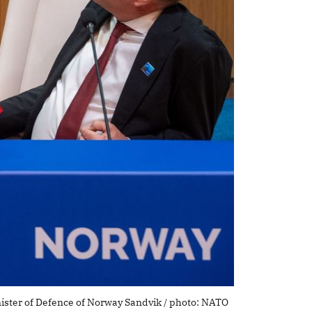
nister of Defence of Norway Sandvik / photo: NATO 