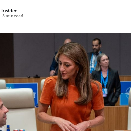
 Insider
—
3 min read