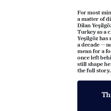
For most mini
a matter of 
Dilan Yeşilgö
Turkey as a c
Yeşilgöz has 
a decade — n
mean for a fo
once left beh
still shape h
the full story.
Th