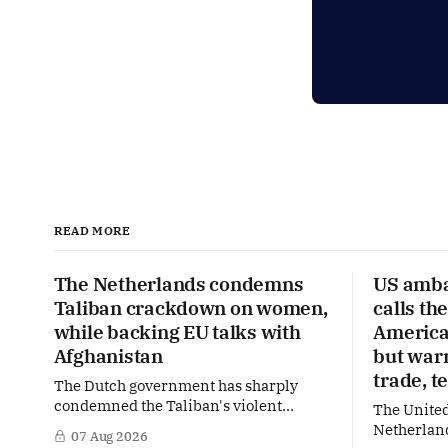
READ MORE
The Netherlands condemns
US amba
Taliban crackdown on women,
calls th
while backing EU talks with
America’
Afghanistan
but war
trade, t
The Dutch government has sharply
condemned the Taliban's violent
The United
crackdown on a women's rights protest
Netherland
07 Aug 2026
in Afghanistan, accusing the regime of