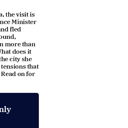
the visit is
ence Minister
and fled
round,
 in more than
hat does it
he city she
 tensions that
? Read on for
nly