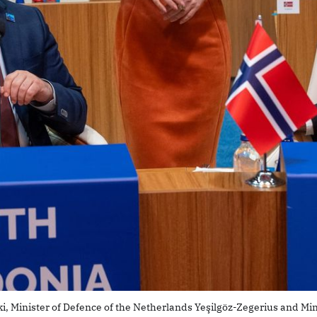
i, Minister of Defence of the Netherlands Yeşilgöz-Zegerius and Mi