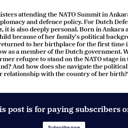
sters attending the NATO Summit in Ankara, 
diplomacy and defence policy. For Dutch Def
z, it is also deeply personal. Born in Ankara 
hild because of her family's political backg
returned to her birthplace for the first time
ow as a member of the Dutch government. W
rmer refugee to stand on the NATO stage in t
ind? And how does she navigate the political
er relationship with the country of her birth
is post is for paying subscribers o
Subscribe now