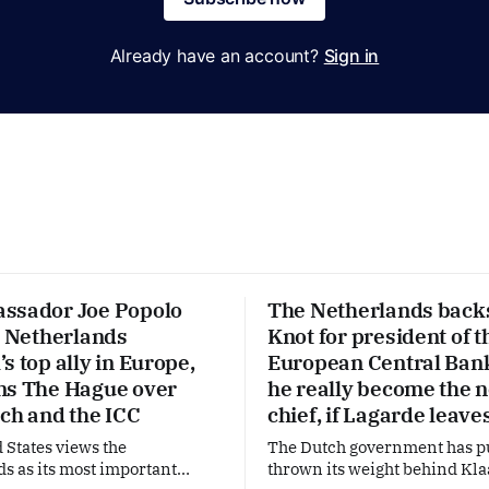
Already have an account?
Sign in
ssador Joe Popolo
The Netherlands back
e Netherlands
Knot for president of t
s top ally in Europe,
European Central Ban
ns The Hague over
he really become the 
ech and the ICC
chief, if Lagarde leave
 States views the
The Dutch government has p
s as its most important
thrown its weight behind Kla