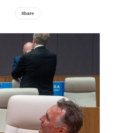
Share