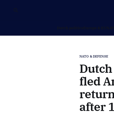
Dutch politics
Europe & EU
NAT
NATO & DEFENSE
Dutch 
fled A
retur
after 