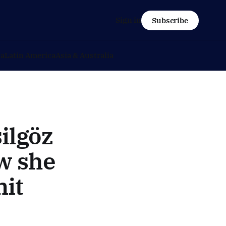
Sign in
Subscribe
ca
Latin America
Asia & Australia
ilgöz
ow she
it