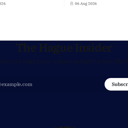
 Europe. Yet behind the warm
a potential successor to Chri
026
06 Aug 2026
US Ambassador in The
Lagarde at the helm of the E
s, Joe Popolo, lies a tougher
Central Bank (ECB), a move t
Washington expects
the former Dutch central ban
Dutch alignment on trade,
in the race for one of Europe
 and security, and is
influential economic jobs.
to push back when Dutch
ves
The Hague Insider
atest on foreign policy, defence and politics from The 
Subscr