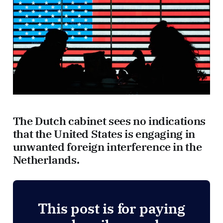
The Dutch cabinet sees no indications
that the United States is engaging in
unwanted foreign interference in the
Netherlands.
This post is for paying