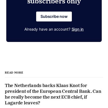
subscribers only
Subscribe now
Already have an account?
Sign in
READ MORE
The Netherlands backs Klaas Knot for
president of the European Central Bank. Can
he really become the next ECB chief, if
Lagarde leaves?