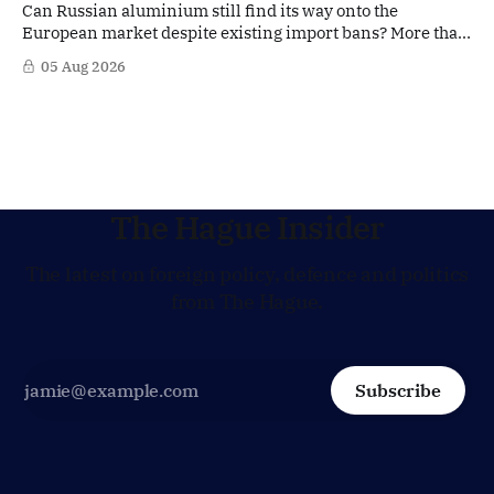
Can Russian aluminium still find its way onto the
European market despite existing import bans? More than
four years after Russia's full-scale invasion of Ukraine and
05 Aug 2026
after twenty EU sanctions packages, loopholes appear to
remain. According to signals from the Dutch aluminium
industry, Russian aluminium may still
The Hague Insider
The latest on foreign policy, defence and politics
from The Hague.
Subscribe