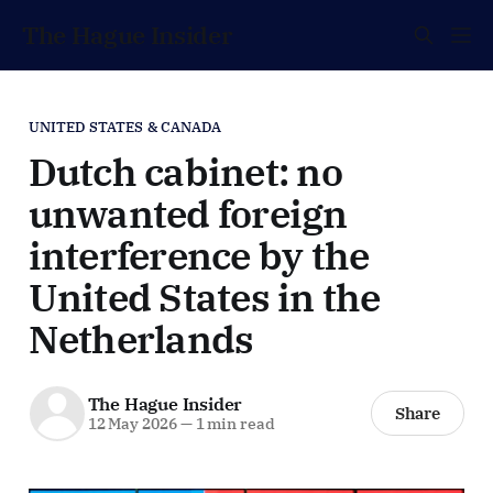
The Hague Insider
UNITED STATES & CANADA
Dutch cabinet: no
unwanted foreign
interference by the
United States in the
Netherlands
The Hague Insider
Share
12 May 2026
—
1 min read