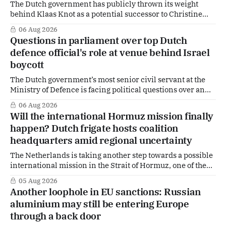
The Dutch government has publicly thrown its weight
behind Klaas Knot as a potential successor to Christine
Lagarde at the helm of the European Central Bank (ECB), a
06 Aug 2026
move that places the former Dutch central banker firmly
Questions in parliament over top Dutch
in the race for one of Europe's most influential economic
defence official's role at venue behind Israel
jobs.
boycott
The Dutch government’s most senior civil servant at the
Ministry of Defence is facing political questions over an
side role that has suddenly become part of the
06 Aug 2026
Netherlands’ increasingly polarised debate over Israel
Will the international Hormuz mission finally
and Gaza. Right-wing opposition MPs are demanding
happen? Dutch frigate hosts coalition
answers about whether Maarten Schurink, the secretary-
headquarters amid regional uncertainty
general
The Netherlands is taking another step towards a possible
international mission in the Strait of Hormuz, one of the
world's most strategically important maritime
05 Aug 2026
chokepoints. A small multinational headquarters team is
Another loophole in EU sanctions: Russian
set to board the Dutch frigate HNLMS De Ruyter in the Gulf
aluminium may still be entering Europe
region, following a request from
through a back door