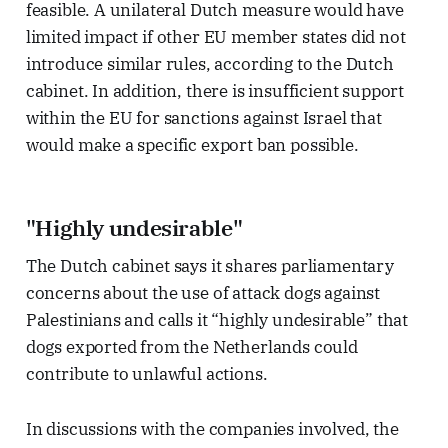
feasible. A unilateral Dutch measure would have
limited impact if other EU member states did not
introduce similar rules, according to the Dutch
cabinet. In addition, there is insufficient support
within the EU for sanctions against Israel that
would make a specific export ban possible.
"Highly undesirable"
The Dutch cabinet says it shares parliamentary
concerns about the use of attack dogs against
Palestinians and calls it “highly undesirable” that
dogs exported from the Netherlands could
contribute to unlawful actions.
In discussions with the companies involved, the