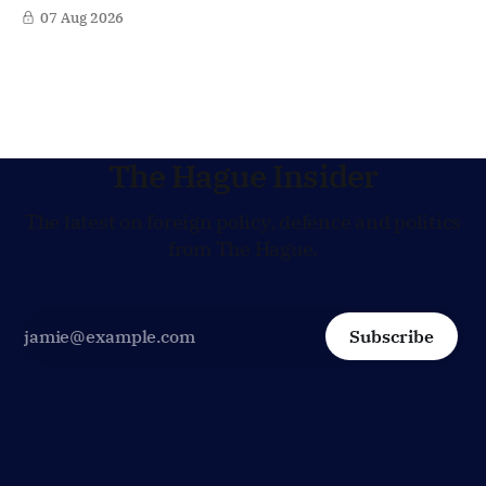
in Afghanistan, accusing the regime of violating
07 Aug 2026
fundamental human rights. Yet at the same time, The
Hague is supporting European efforts to maintain
technical contacts with the Taliban on sensitive issues,
The Hague Insider
The latest on foreign policy, defence and politics
from The Hague.
Subscribe