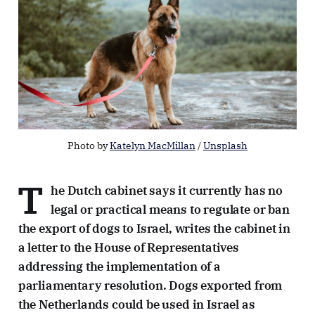
Photo by 
Katelyn MacMillan
 / 
Unsplash
T
he Dutch cabinet says it currently has no
legal or practical means to regulate or ban
the export of dogs to Israel, writes the cabinet in
a letter to the House of Representatives
addressing the implementation of a
parliamentary resolution. Dogs exported from
the Netherlands could be used in Israel as