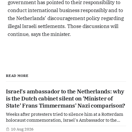
government has pointed to their responsibility to
conduct international business responsibly and to
the Netherlands’ discouragement policy regarding
illegal Israeli settlements. Those discussions will
continue, says the minister.
READ MORE
Israel's ambassador to the Netherlands: why
is the Dutch cabinet silent on 'Minister of
State' Frans Timmermans' Nazi comparison?
Weeks after protesters tried to silence him at a Rotterdam
holocaust commemoration, Israel's Ambassador to the
Netherlands is going public with a demand of his own. In
10 Aug 2026
an interview with the Reformatorisch Dagblad he wants