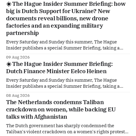
☀️ The Hague Insider Summer Briefing: how
The Hague to explicitly distance itself from a remark by
big is Dutch Support for Ukraine? New
former GroenLinks-PvdA-
documents reveal billions, new drone
factories and an expanding military
partnership
Every Saturday and Sunday this summer, The Hague
Insider publishes a special Summer Briefing, taking a
deep dive into the politicians, companies and policy issues
09 Aug 2026
shaping The Hague, Brussels and beyond. How much
☀️ The Hague Insider Summer Briefing:
support is Ukraine actually receiving from the
Dutch Finance Minister Eelco Heinen
Netherlands, what new projects are quietly taking shape
behind the
Every Saturday and Sunday this summer, The Hague
Insider publishes a special Summer Briefing, taking a
deep dive into the politicians, companies and policy issues
08 Aug 2026
shaping The Hague, Brussels and beyond. Today: Dutch
The Netherlands condemns Taliban
Finance Minister Eelco Heinen. Our Summer Briefings
crackdown on women, while backing EU
are freely accessible during the summer period. If you'
talks with Afghanistan
The Dutch government has sharply condemned the
Taliban's violent crackdown on a women's rights protest