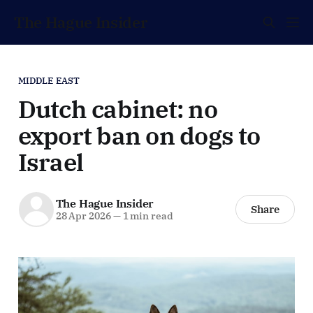
The Hague Insider
MIDDLE EAST
Dutch cabinet: no
export ban on dogs to
Israel
The Hague Insider
Share
28 Apr 2026
—
1 min read