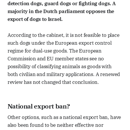
detection dogs, guard dogs or fighting dogs. A
majority in the Dutch parliament opposes the
export of dogs to Israel.
According to the cabinet, it is not feasible to place
such dogs under the European export control
regime for dual‑use goods. The European
Commission and EU member states see no
possibility of classifying animals as goods with
both civilian and military applications. A renewed
review has not changed that conclusion.
National export ban?
Other options, such as a national export ban, have
also been found to be neither effective nor