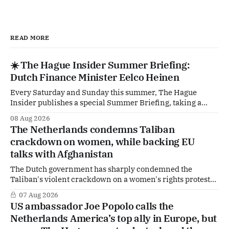
READ MORE
☀️ The Hague Insider Summer Briefing:
Dutch Finance Minister Eelco Heinen
Every Saturday and Sunday this summer, The Hague
Insider publishes a special Summer Briefing, taking a
deep dive into the politicians, companies and policy issues
08 Aug 2026
shaping The Hague, Brussels and beyond. Today: Dutch
The Netherlands condemns Taliban
Finance Minister Eelco Heinen. Our Summer Briefings
crackdown on women, while backing EU
are freely accessible during the summer period. If you'
talks with Afghanistan
The Dutch government has sharply condemned the
Taliban's violent crackdown on a women's rights protest
in Afghanistan, accusing the regime of violating
07 Aug 2026
fundamental human rights. Yet at the same time, The
US ambassador Joe Popolo calls the
Hague is supporting European efforts to maintain
Netherlands America’s top ally in Europe, but
technical contacts with the Taliban on sensitive issues,