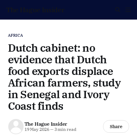
The Hague Insider
AFRICA
Dutch cabinet: no
evidence that Dutch
food exports displace
African farmers, study
in Senegal and Ivory
Coast finds
The Hague Insider
Share
19 May 2026
—
3 min read