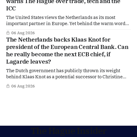
warns The Hague over trade, tech and the
ICC
The United States views the Netherlands as its most
important partner in Europe. Yet behind the warm words
of US Ambassador in The Netherlands, Joe Popolo, lies a
06 Aug 2026
tougher message: Washington expects continued Dutch
The Netherlands backs Klaas Knot for
alignment on trade, technology and security, and is
president of the European Central Bank. Can
prepared to push back when Dutch policy moves
he really become the next ECB chief, if
Lagarde leaves?
The Dutch government has publicly thrown its weight
behind Klaas Knot as a potential successor to Christine
Lagarde at the helm of the European Central Bank (ECB), a
06 Aug 2026
move that places the former Dutch central banker firmly
in the race for one of Europe's most influential economic
jobs.
The Hague Insider