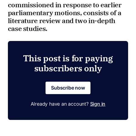
commissioned in response to earlier
parliamentary motions, consists of a
literature review and two in-depth
case studies.
This post is for paying
subscribers only
Subscribe now
Already have an account?
Sign in