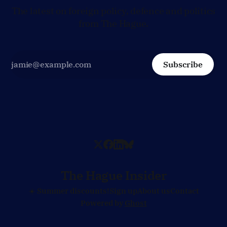
The latest on foreign policy, defence and politics
from The Hague.
Subscribe
The Hague Insider
☀️ Summer discounts!
Sign up
About us
Contact
Powered by
Ghost