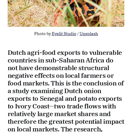
Photo by 
Eyelit Studio
 / 
Unsplash
Dutch agri-food exports to vulnerable
countries in sub-Saharan Africa do
not have demonstrable structural
negative effects on local farmers or
food markets. This is the conclusion of
a study examining Dutch onion
exports to Senegal and potato exports
to Ivory Coast—two trade flows with
relatively large market shares and
therefore the greatest potential impact
on local markets. The research,