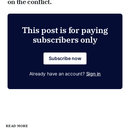
on the conflict.
This post is for paying
subscribers only
Subscribe now
Already have an account?
Sign in
READ MORE