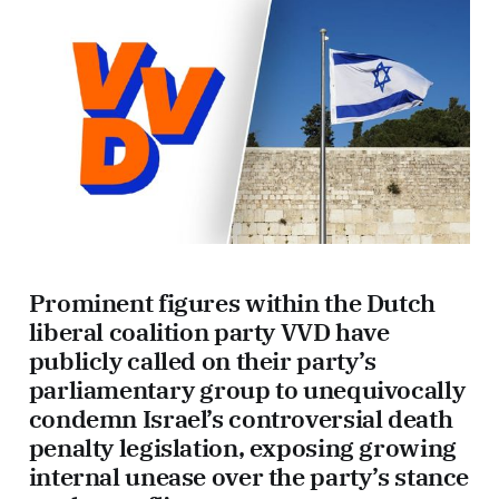
Prominent figures within the Dutch
liberal coalition party VVD have
publicly called on their party’s
parliamentary group to unequivocally
condemn Israel’s controversial death
penalty legislation, exposing growing
internal unease over the party’s stance