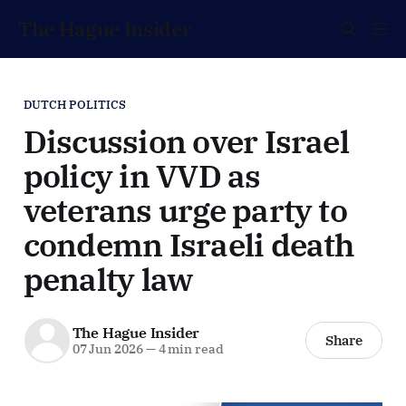
The Hague Insider
DUTCH POLITICS
Discussion over Israel
policy in VVD as
veterans urge party to
condemn Israeli death
penalty law
The Hague Insider
Share
07 Jun 2026
—
4 min read