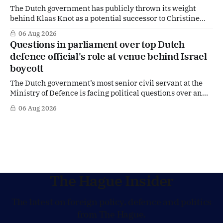
The Dutch government has publicly thrown its weight
behind Klaas Knot as a potential successor to Christine
Lagarde at the helm of the European Central Bank (ECB), a
06 Aug 2026
move that places the former Dutch central banker firmly
Questions in parliament over top Dutch
in the race for one of Europe's most influential economic
defence official's role at venue behind Israel
jobs.
boycott
The Dutch government’s most senior civil servant at the
Ministry of Defence is facing political questions over an
side role that has suddenly become part of the
06 Aug 2026
Netherlands’ increasingly polarised debate over Israel
and Gaza. Right-wing opposition MPs are demanding
answers about whether Maarten Schurink, the secretary-
general
The Hague Insider
The latest on foreign policy, defence and politics
from The Hague.