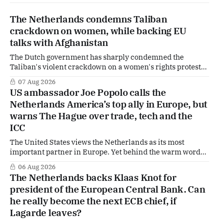
The Netherlands condemns Taliban
crackdown on women, while backing EU
talks with Afghanistan
The Dutch government has sharply condemned the
Taliban's violent crackdown on a women's rights protest
in Afghanistan, accusing the regime of violating
07 Aug 2026
fundamental human rights. Yet at the same time, The
US ambassador Joe Popolo calls the
Hague is supporting European efforts to maintain
Netherlands America’s top ally in Europe, but
technical contacts with the Taliban on sensitive issues,
warns The Hague over trade, tech and the
ICC
The United States views the Netherlands as its most
important partner in Europe. Yet behind the warm words
of US Ambassador in The Netherlands, Joe Popolo, lies a
06 Aug 2026
tougher message: Washington expects continued Dutch
The Netherlands backs Klaas Knot for
alignment on trade, technology and security, and is
president of the European Central Bank. Can
prepared to push back when Dutch policy moves
he really become the next ECB chief, if
Lagarde leaves?