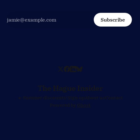
Subscribe
The Hague Insider
☀️ Summer discounts!
Sign up
About us
Contact
Powered by
Ghost