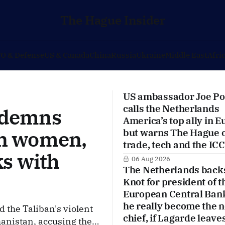
The Hague Insider
O & Defense
US & Canada
China
Russia
Ukraine
Middle East
Afri
US ambassador Joe Po
calls the Netherlands
ndemns
America’s top ally in E
on women,
but warns The Hague 
trade, tech and the ICC
ks with
06 Aug 2026
The Netherlands back
Knot for president of t
European Central Ban
he really become the 
the Taliban's violent
chief, if Lagarde leave
anistan, accusing the