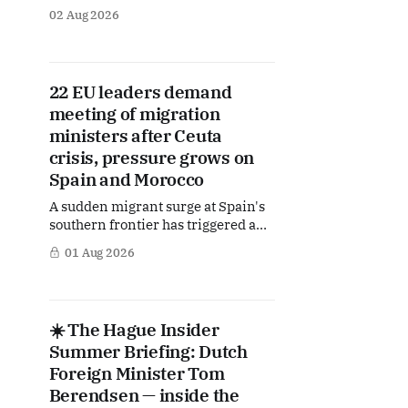
publishes a special Summer
02 Aug 2026
Briefing, taking a deep dive into the
politicians, companies and policy
issues shaping The Hague, Brussels
and beyond. Today: the Dutch
22 EU leaders demand
position in the battle over the EU's
meeting of migration
next long-term budget — a fight that
ministers after Ceuta
crisis, pressure grows on
Spain and Morocco
A sudden migrant surge at Spain's
southern frontier has triggered an
coordinated response from the EU
01 Aug 2026
capitals. Dutch Prime Minister Rob
Jetten and 21 fellow European
leaders are now demanding an
emergency meeting of EU interior
☀️ The Hague Insider
ministers, warning that the events
Summer Briefing: Dutch
in Ceuta could undermine
confidence in the
Foreign Minister Tom
Berendsen — inside the