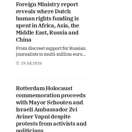
Foreign Ministry report
circumstances, lead to legal
reveals where Dutch
prosecution by Chinese authorities.
What does this
human rights funding is
spent in Africa, Asia, the
Middle East, Russia and
China
From discreet support for Russian
journalists to multi‑million euro
investments in Gaza, Congo and
29 Jul 2026
China, a new Foreign Ministry
report offers a rare, detailed look at
how the Netherlands is putting its
human rights policy into practice.
Rotterdam Holocaust
But behind the long list of projects
commemoration proceeds
lies a stark reality: shrinking
with Mayor Schouten and
Israeli Ambassador Zvi
Aviner Vapni despite
protests from activists and
politicians