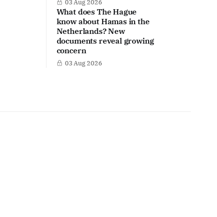
03 Aug 2026
What does The Hague
know about Hamas in the
Netherlands? New
documents reveal growing
concern
03 Aug 2026