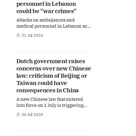
consequences for Dutch politics,
personnel in Lebanon
migration policy and the future
could be "war crimes"
Attacks on ambulances and
medical personnel in Lebanon are
“deeply concerning” and, in
31 Jul 2026
certain circumstances, could
amount to war crimes, according to
Dutch Foreign Minister Berendsen.
The comments came in response to
Dutch government raises
parliamentary questions from D66
concerns over new Chinese
MPs Hanneke van der Werf and
Mpanzu Bamenga. But what exactly
law: criticism of Beijing or
is the Dutch
Taiwan could have
consequences in China
A new Chinese law that entered
into force on 1 July is triggering
growing concern in The Hague.
30 Jul 2026
Dutch Foreign Minister Berendsen
does not rule out the possibility that
statements made by Dutch citizens
outside China could, under certain