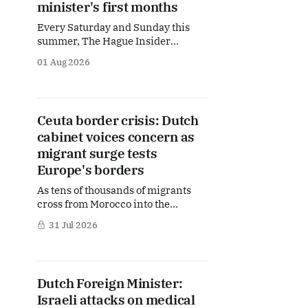
minister's first months
Every Saturday and Sunday this
summer, The Hague Insider
publishes a special Summer
01 Aug 2026
Briefing, taking a deep dive into the
politicians, companies and policy
issues shaping The Hague, Brussels
and beyond. Today: Dutch Foreign
Ceuta border crisis: Dutch
Minister Tom Berendsen. From
cabinet voices concern as
Israel and Iran to NATO, Europe,
Syria and the future of the
migrant surge tests
Europe's borders
As tens of thousands of migrants
cross from Morocco into the
Spanish exclave of Ceuta, alarm is
31 Jul 2026
spreading across European
capitals. In The Hague, ministers
are scrambling to respond to a
crisis unfolding hundreds of
Dutch Foreign Minister:
kilometres away but with
Israeli attacks on medical
potentially significant