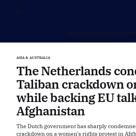
Dutch politics
Europe & EU
NAT
ASIA & AUSTRALIA
The Netherlands co
Taliban crackdown 
while backing EU tal
Afghanistan
The Dutch government has sharply condemned 
crackdown on a women's rights protest in Afgh