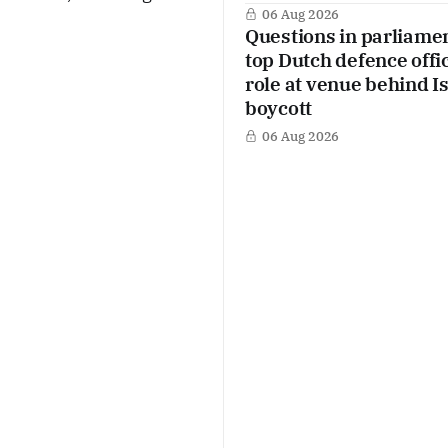
 Yet at the same time,
06 Aug 2026
Questions in parliame
aintain technical
top Dutch defence offic
role at venue behind I
boycott
06 Aug 2026