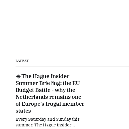
LATEST
☀️ The Hague Insider
Summer Briefing: the EU
Budget Battle - why the
Netherlands remains one
of Europe’s frugal member
states
Every Saturday and Sunday this
summer, The Hague Insider