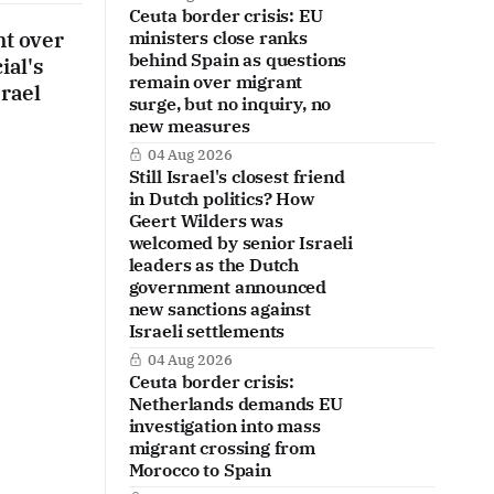
Ceuta border crisis: EU
nt over
ministers close ranks
behind Spain as questions
ial's
remain over migrant
srael
surge, but no inquiry, no
new measures
04 Aug 2026
Still Israel's closest friend
in Dutch politics? How
Geert Wilders was
welcomed by senior Israeli
leaders as the Dutch
government announced
new sanctions against
Israeli settlements
04 Aug 2026
Ceuta border crisis:
Netherlands demands EU
investigation into mass
migrant crossing from
Morocco to Spain