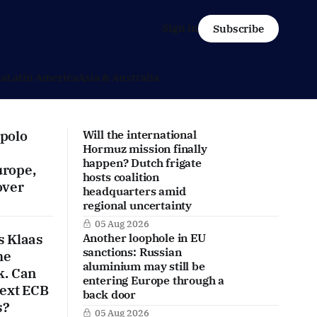
Sign in
Subscribe
ca
Latin America
Asia & Australia
polo
Will the international
Hormuz mission finally
happen? Dutch frigate
urope,
hosts coalition
over
headquarters amid
regional uncertainty
05 Aug 2026
s Klaas
Another loophole in EU
sanctions: Russian
he
aluminium may still be
k. Can
entering Europe through a
next ECB
back door
s?
05 Aug 2026